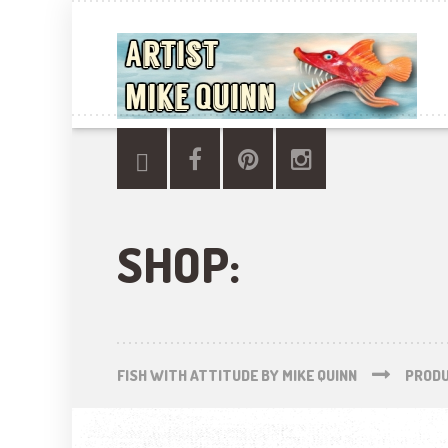
SHOP:
FISH WITH ATTITUDE BY MIKE QUINN
PROD