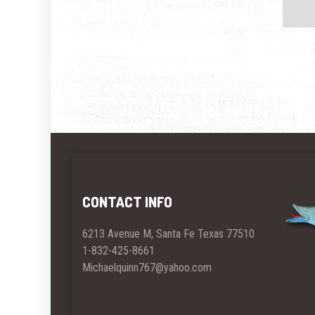
CONTACT INFO
6213 Avenue M, Santa Fe Texas 77510
1-832-425-8661
Michaelquinn767@yahoo.com