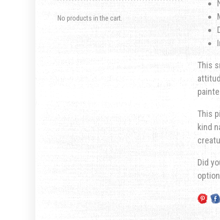
No products in the cart.
This s
attitu
painte
This p
kind n
creatu
Did yo
optio