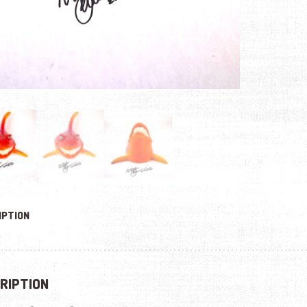
IPTION
RIPTION