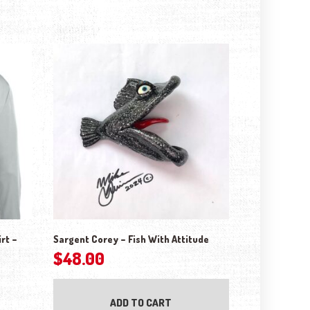
rt –
Sargent Corey – Fish With Attitude
$
48.00
ptions may be chosen on the product page
ADD TO CART