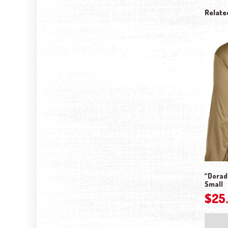
Relate
“Dorado
Small
$
25