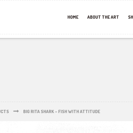
HOME
ABOUT THE ART
SH
UCTS
BIG RITA SHARK – FISH WITH ATTITUDE