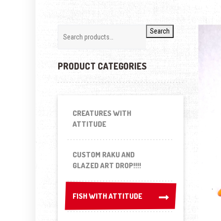
Search
PRODUCT CATEGORIES
CREATURES WITH
ATTITUDE
CUSTOM RAKU AND
GLAZED ART DROP!!!!
FISH WITH ATTITUDE
FISH WITH ATTITUDE