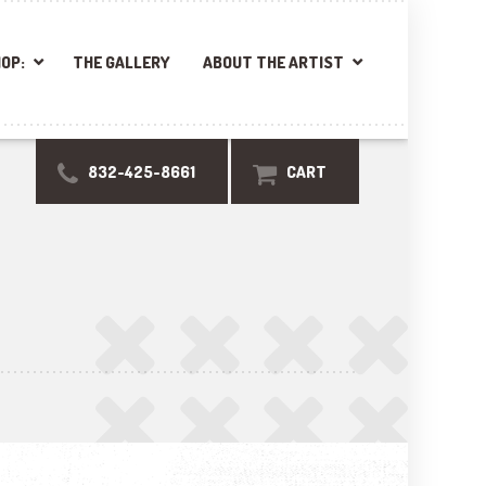
OP:
THE GALLERY
ABOUT THE ARTIST
832-425-8661
CART