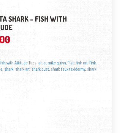
ITA SHARK – FISH WITH
TUDE
.00
Fish with Attitude
Tags:
artist mike quinn
,
Fish
,
fish art
,
Fish
de
,
shark
,
shark art
,
shark bust
,
shark faux taxidermy
,
shark