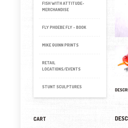
FISH WITH ATTITUDE-
MERCHANDISE
FLY PHOEBE FLY - BOOK
MIKE QUINN PRINTS
RETAIL
LOCATIONS/EVENTS
STUNT SCULPTURES
DESCR
DESC
CART