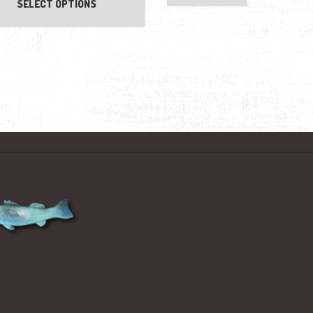
SELECT OPTIONS