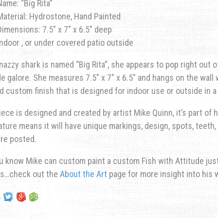
Name: “Big Rita”
Material: Hydrostone, Hand Painted
Dimensions: 7.5″ x 7″ x 6.5″ deep
Indoor , or under covered patio outside
nazzy shark is named “Big Rita”, she appears to pop right out o
de galore. She measures 7.5″ x 7″ x 6.5″ and hangs on the wall w
d custom finish that is designed for indoor use or outside in 
iece is designed and created by artist Mike Quinn, it’s part of hi
ature means it will have unique markings, design, spots, teeth, 
re posted.
u know Mike can custom paint a custom Fish with Attitude just 
ns…check out the
About the Art
page for more insight into his 