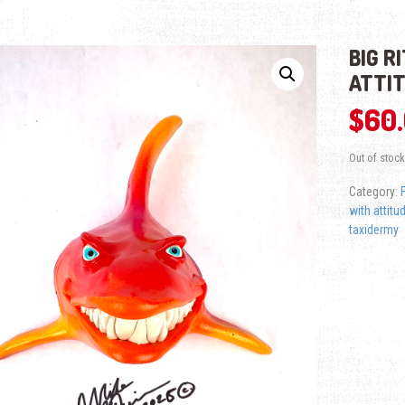
BIG R
ATTI
$
60
Out of stock
Category:
with attitu
taxidermy