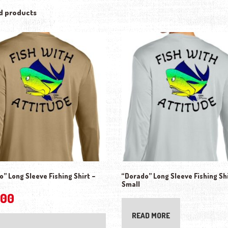
d products
” Long Sleeve Fishing Shirt –
“Dorado” Long Sleeve Fishing Shi
Small
.00
This product has multiple variants. The o
READ MORE