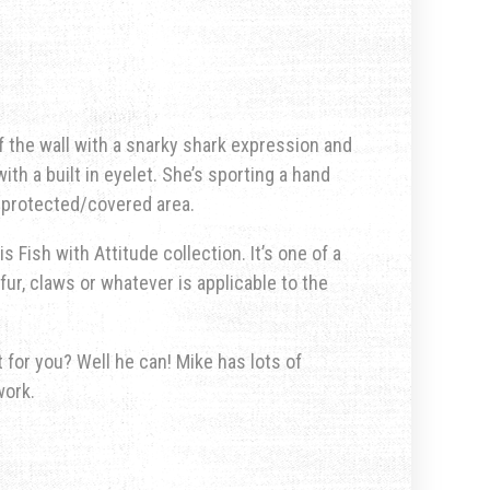
f the wall with a snarky shark expression and
ith a built in eyelet. She’s sporting a hand
a protected/covered area.
s Fish with Attitude collection. It’s one of a
fur, claws or whatever is applicable to the
for you? Well he can! Mike has lots of
work.