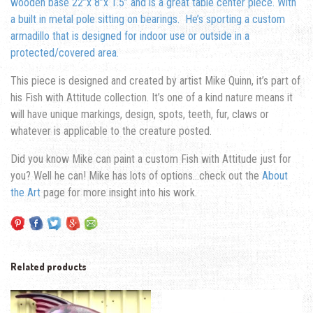
wooden base 22”x 8”x 1.5” and is a great table center piece. With
a built in metal pole sitting on bearings. He’s sporting a custom
armadillo that is designed for indoor use or outside in a
protected/covered area.
This piece is designed and created by artist Mike Quinn, it’s part of
his Fish with Attitude collection. It’s one of a kind nature means it
will have unique markings, design, spots, teeth, fur, claws or
whatever is applicable to the creature posted.
Did you know Mike can paint a custom Fish with Attitude just for
you? Well he can! Mike has lots of options…check out the
About
the Art
page for more insight into his work.
Related products