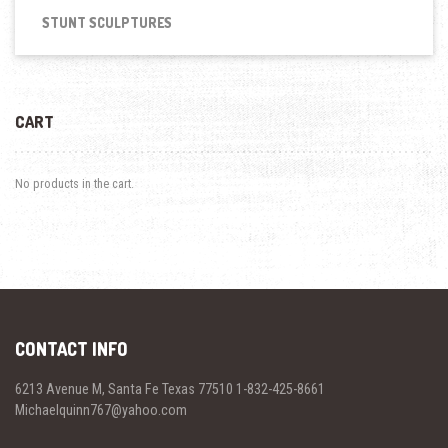
STUNT SCULPTURES
CART
No products in the cart.
CONTACT INFO
6213 Avenue M, Santa Fe Texas 77510 1-832-425-8661
Michaelquinn767@yahoo.com