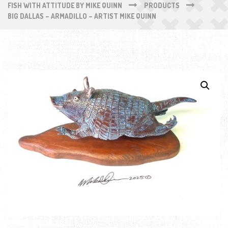
FISH WITH ATTITUDE BY MIKE QUINN
PRODUCTS
BIG DALLAS – ARMADILLO – ARTIST MIKE QUINN