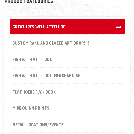
PRODUCT CATEGORIES
CREATURES WITH ATTITUDE
CREATURES WITH ATTITUDE
CUSTOM RAKU AND GLAZED ART DROP!!!!
FISH WITH ATTITUDE
FISH WITH ATTITUDE-MERCHANDISE
FLY PHOEBE FLY - BOOK
MIKE QUINN PRINTS
RETAIL LOCATIONS/EVENTS