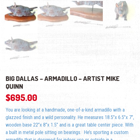
BIG DALLAS – ARMADILLO – ARTIST MIKE
QUINN
$
695.00
You are looking at a handmade, one-of-a-kind armadillo with a
glazzed finish and a wild personality. He measures 18.5”x 6.5”x 7”,
wooden base 22”x 8”x 1.5” and is a great table center piece. With
a built in metal pole sitting on bearings. He’s sporting a custom
armadillo that is designed for indoor use or outside in a