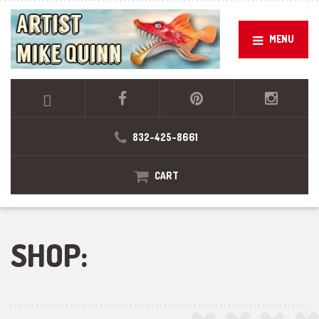
MENU
832-425-8661
CART
SHOP: