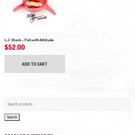
L.J. Shark – Fish with Attitude
$
52.00
ADD TO CART
Search