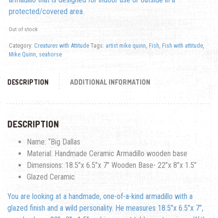
protected/covered area.
Out of stock
Category:
Creatures with Attitude
Tags:
artist mike quinn
,
Fish
,
Fish with attitude
,
Mike Quinn
,
seahorse
DESCRIPTION
ADDITIONAL INFORMATION
DESCRIPTION
Name: “Big Dallas
Material: Handmade Ceramic Armadillo wooden base
Dimensions: 18.5”x 6.5”x 7” Wooden Base- 22”x 8”x 1.5”
Glazed Ceramic
You are looking at a handmade, one-of-a-kind armadillo with a
glazed finish and a wild personality. He measures 18.5”x 6.5”x 7”,