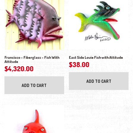
Francisco – Fiberglass – Fish With
East Side Louie Fish with Attitude
Attitude
$
38.00
$
4,320.00
ADD TO CART
ADD TO CART