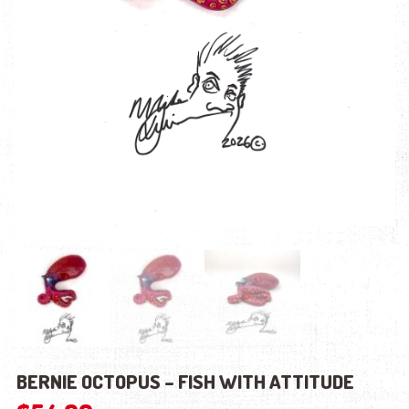
BERNIE OCTOPUS – FISH WITH ATTITUDE