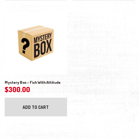
Mystery Box – Fish With Attitude
$
300.00
ADD TO CART