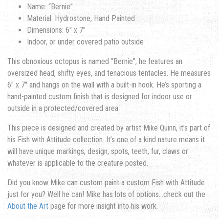
Name: “Bernie”
Material: Hydrostone, Hand Painted
Dimensions: 6″ x 7″
Indoor, or under covered patio outside
This obnoxious octopus is named “Bernie”, he features an
oversized head, shifty eyes, and tenacious tentacles. He measures
6″ x 7″ and hangs on the wall with a built-in hook. He’s sporting a
hand-painted custom finish that is designed for indoor use or
outside in a protected/covered area.
This piece is designed and created by artist Mike Quinn, it’s part of
his Fish with Attitude collection. It’s one of a kind nature means it
will have unique markings, design, spots, teeth, fur, claws or
whatever is applicable to the creature posted.
Did you know Mike can custom paint a custom Fish with Attitude
just for you? Well he can! Mike has lots of options…check out the
About the Art
page for more insight into his work.