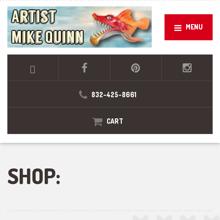
MENU
832-425-8661
CART
SHOP: