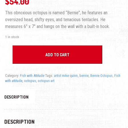
$
54.00
This obnoxious octopus is named “Bernie”, he features an
oversized head, shifty eyes, and tenacious tentacles. He
measures 6″ x 7″ and hangs on the wall with a built-in hook.
1 in stock
Bernie Octopus - Fish with Attitude quantity
ADD TO CART
Category:
Fish with Attitude
Tags:
artist mike quinn
,
bernie
,
Bernie Octopus
,
Fish
with attitude
,
octopus
,
octopus art
DESCRIPTION
DESCRIPTION