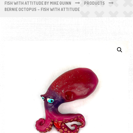
FISH WITH ATTITUDE BY MIKE QUINN
PRODUCTS
BERNIE OCTOPUS – FISH WITH ATTITUDE