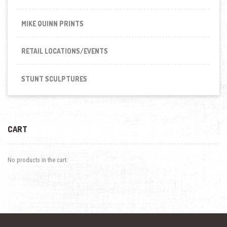
MIKE QUINN PRINTS
RETAIL LOCATIONS/EVENTS
STUNT SCULPTURES
CART
No products in the cart.