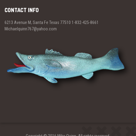
CONTACT INFO
6213 Avenue M, Santa Fe Texas 77510 1-832-425-8661
Michaelquinn767@yahoo.com