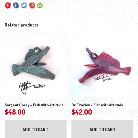
Related products
Sargent Corey – Fish With Attitude
Dr. Trovlov – Fish with Attitude
$
48.00
$
42.00
ADD TO CART
ADD TO CART