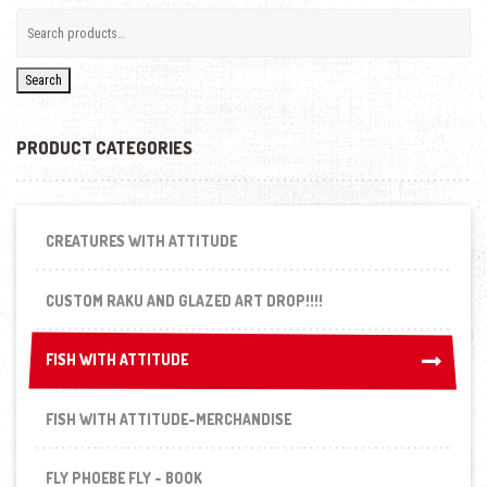
Search
PRODUCT CATEGORIES
CREATURES WITH ATTITUDE
CUSTOM RAKU AND GLAZED ART DROP!!!!
FISH WITH ATTITUDE
FISH WITH ATTITUDE
FISH WITH ATTITUDE-MERCHANDISE
FLY PHOEBE FLY - BOOK