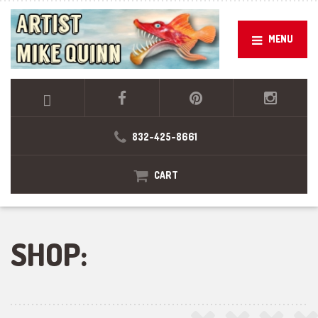
MENU
832-425-8661
CART
SHOP: