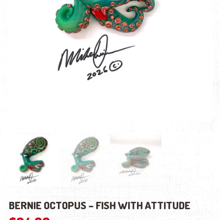
BERNIE OCTOPUS – FISH WITH ATTITUDE