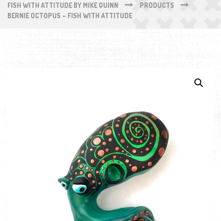
FISH WITH ATTITUDE BY MIKE QUINN
PRODUCTS
BERNIE OCTOPUS – FISH WITH ATTITUDE