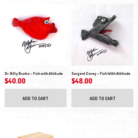
Dr. Billy Bunko – Fish with Attitude
Sargent Corey – Fish With Attitude
$
40.00
$
48.00
ADD TO CART
ADD TO CART