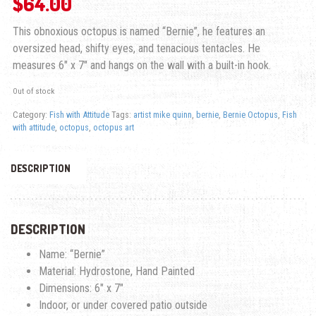
$
64.00
This obnoxious octopus is named “Bernie”, he features an
oversized head, shifty eyes, and tenacious tentacles. He
measures 6″ x 7″ and hangs on the wall with a built-in hook.
Out of stock
Category:
Fish with Attitude
Tags:
artist mike quinn
,
bernie
,
Bernie Octopus
,
Fish
with attitude
,
octopus
,
octopus art
DESCRIPTION
DESCRIPTION
Name: “Bernie”
Material: Hydrostone, Hand Painted
Dimensions: 6″ x 7″
Indoor, or under covered patio outside