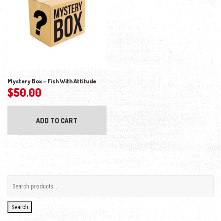
Mystery Box – Fish With Attitude
$
50.00
ADD TO CART
Search