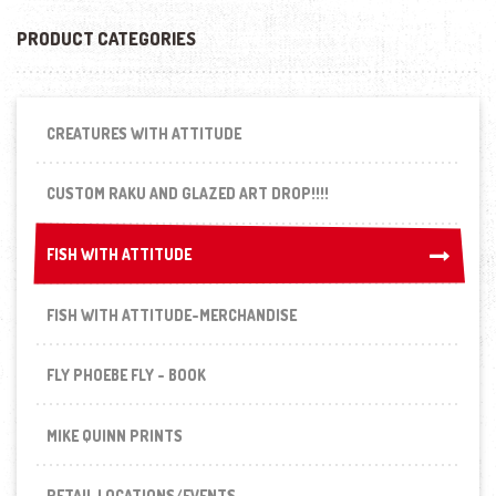
PRODUCT CATEGORIES
CREATURES WITH ATTITUDE
CUSTOM RAKU AND GLAZED ART DROP!!!!
FISH WITH ATTITUDE
FISH WITH ATTITUDE
FISH WITH ATTITUDE-MERCHANDISE
FLY PHOEBE FLY - BOOK
MIKE QUINN PRINTS
RETAIL LOCATIONS/EVENTS