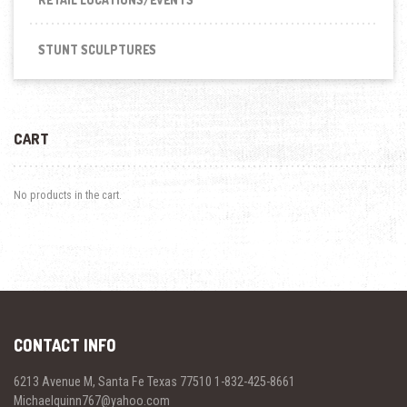
STUNT SCULPTURES
CART
No products in the cart.
CONTACT INFO
6213 Avenue M, Santa Fe Texas 77510 1-832-425-8661
Michaelquinn767@yahoo.com