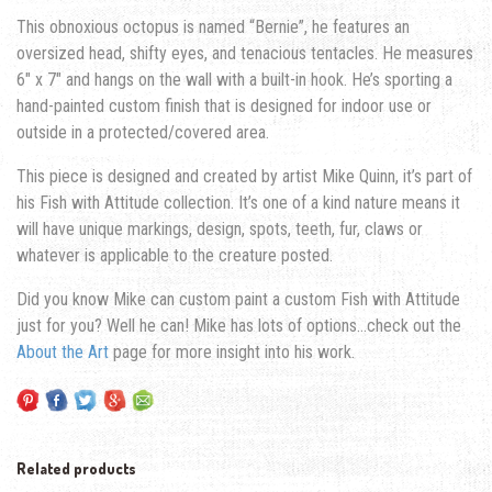
This obnoxious octopus is named “Bernie”, he features an
oversized head, shifty eyes, and tenacious tentacles. He measures
6″ x 7″ and hangs on the wall with a built-in hook. He’s sporting a
hand-painted custom finish that is designed for indoor use or
outside in a protected/covered area.
This piece is designed and created by artist Mike Quinn, it’s part of
his Fish with Attitude collection. It’s one of a kind nature means it
will have unique markings, design, spots, teeth, fur, claws or
whatever is applicable to the creature posted.
Did you know Mike can custom paint a custom Fish with Attitude
just for you? Well he can! Mike has lots of options…check out the
About the Art
page for more insight into his work.
Related products