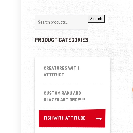
Search
PRODUCT CATEGORIES
CREATURES WITH
ATTITUDE
CUSTOM RAKU AND
GLAZED ART DROP!!!!
FISH WITH ATTITUDE
FISH WITH ATTITUDE