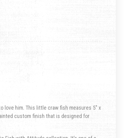
to love him. This little craw fish measures 5″ x
painted custom finish that is designed for