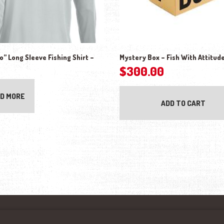
” Long Sleeve Fishing Shirt –
Mystery Box – Fish With Attitud
$
300.00
D MORE
ADD TO CART