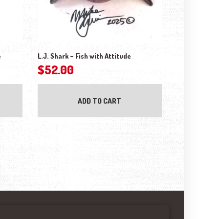
e
L.J. Shark – Fish with Attitude
$
52.00
ADD TO CART