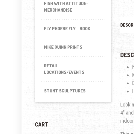
FISH WITH ATTITUDE-
MERCHANDISE
DESCR
FLY PHOEBE FLY - BOOK
MIKE QUINN PRINTS
DESC
RETAIL
LOCATIONS/EVENTS
STUNT SCULPTURES
Lookin
4″ and
indoor
CART