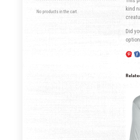
This p
kind n
No products in the cart.
creatu
Did yo
option
Relate