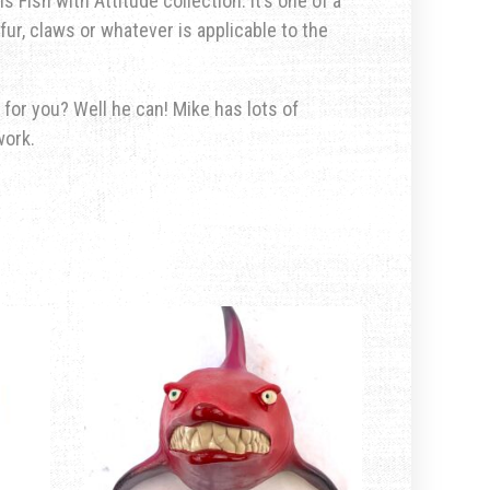
s Fish with Attitude collection. It’s one of a
fur, claws or whatever is applicable to the
 for you? Well he can! Mike has lots of
work.