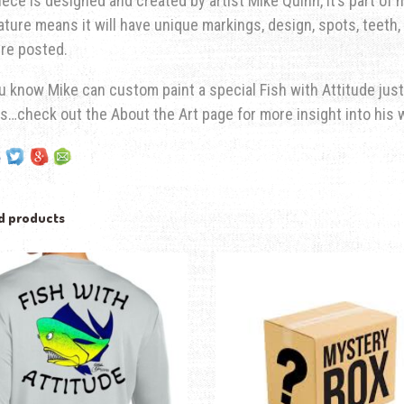
iece is designed and created by artist Mike Quinn, it’s part of hi
ature means it will have unique markings, design, spots, teeth, 
re posted.
u know Mike can custom paint a special Fish with Attitude just
s…check out the About the Art page for more insight into his 
d products