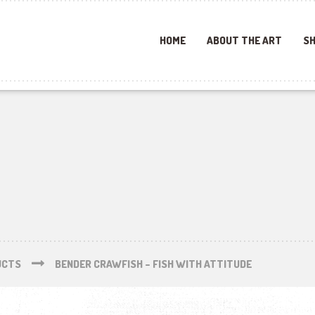
HOME
ABOUT THE ART
SH
UCTS
BENDER CRAWFISH – FISH WITH ATTITUDE