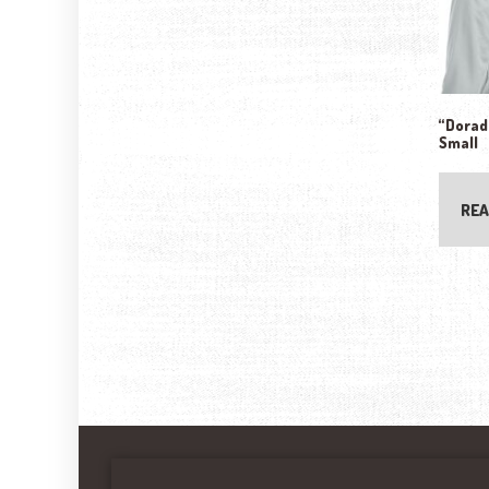
“Dorado
Small
REA