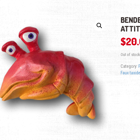
BENDE
ATTI
$
20
Out of stock
Category:
Faux taxid