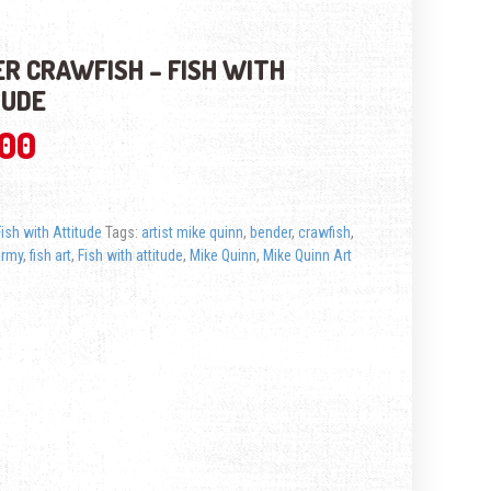
R CRAWFISH – FISH WITH
TUDE
.00
Fish with Attitude
Tags:
artist mike quinn
,
bender
,
crawfish
,
ermy
,
fish art
,
Fish with attitude
,
Mike Quinn
,
Mike Quinn Art