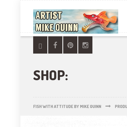
SHOP:
FISH WITH ATTITUDE BY MIKE QUINN
PROD