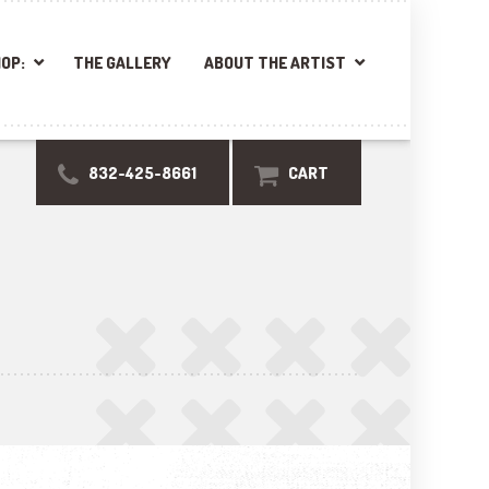
OP:
THE GALLERY
ABOUT THE ARTIST
832-425-8661
CART