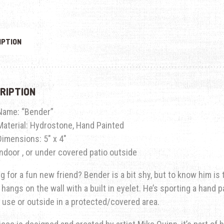
IPTION
RIPTION
Name: “Bender”
Material: Hydrostone, Hand Painted
Dimensions: 5″ x 4″
Indoor , or under covered patio outside
g for a fun new friend? Bender is a bit shy, but to know him is 
 hangs on the wall with a built in eyelet. He’s sporting a hand 
 use or outside in a protected/covered area.