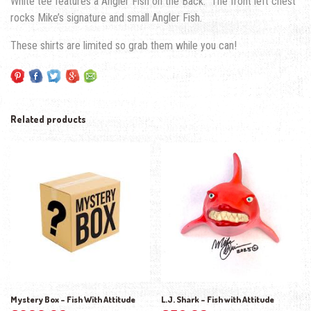
White tee features a Angler Fish on the Back. The front left chest
rocks Mike’s signature and small Angler Fish.
These shirts are limited so grab them while you can!
Related products
Mystery Box – Fish With Attitude
L.J. Shark – Fish with Attitude