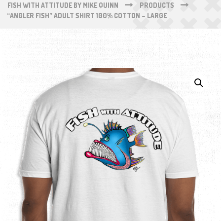
FISH WITH ATTITUDE BY MIKE QUINN
PRODUCTS
“ANGLER FISH” ADULT SHIRT 100% COTTON – LARGE