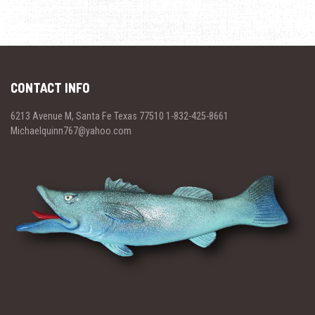
CONTACT INFO
6213 Avenue M, Santa Fe Texas 77510 1-832-425-8661
Michaelquinn767@yahoo.com