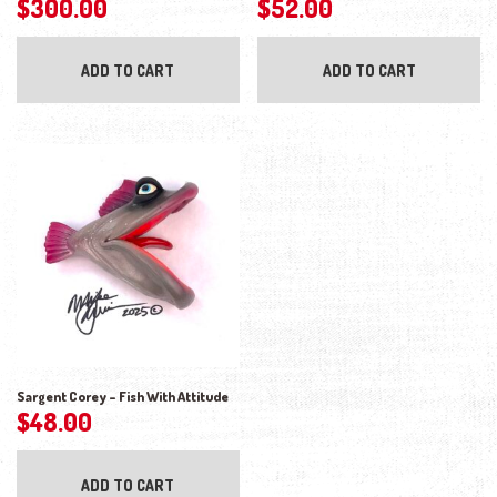
$
300.00
$
52.00
ADD TO CART
ADD TO CART
Sargent Corey – Fish With Attitude
$
48.00
ADD TO CART