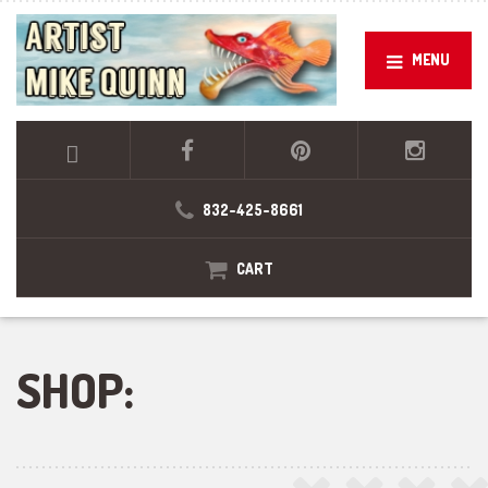
MENU
832-425-8661
CART
SHOP: