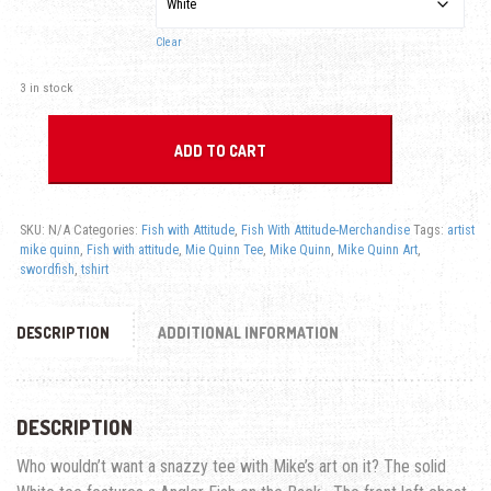
Clear
3 in stock
ADD TO CART
SKU:
N/A
Categories:
Fish with Attitude
,
Fish With Attitude-Merchandise
Tags:
artist
mike quinn
,
Fish with attitude
,
Mie Quinn Tee
,
Mike Quinn
,
Mike Quinn Art
,
swordfish
,
tshirt
DESCRIPTION
ADDITIONAL INFORMATION
DESCRIPTION
Who wouldn’t want a snazzy tee with Mike’s art on it? The solid