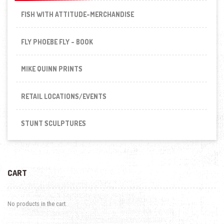
FISH WITH ATTITUDE-MERCHANDISE
FLY PHOEBE FLY - BOOK
MIKE QUINN PRINTS
RETAIL LOCATIONS/EVENTS
STUNT SCULPTURES
CART
No products in the cart.