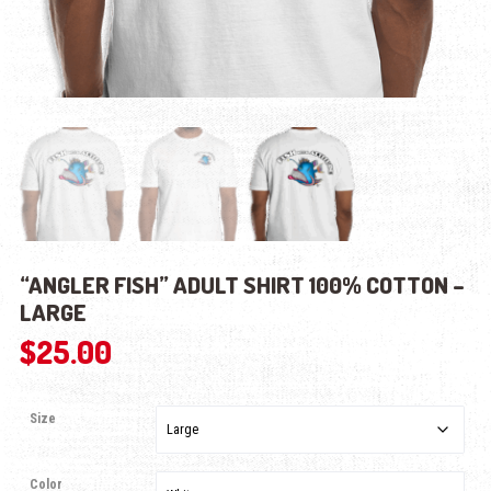
“ANGLER FISH” ADULT SHIRT 100% COTTON –
LARGE
$
25.00
Size
Color