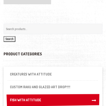
Search
PRODUCT CATEGORIES
CREATURES WITH ATTITUDE
CUSTOM RAKU AND GLAZED ART DROP!!!!
FISH WITH ATTITUDE
FISH WITH ATTITUDE