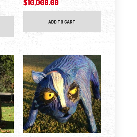
$
10,000.00
ADD TO CART