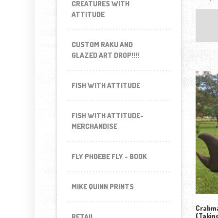
CREATURES WITH
ATTITUDE
CUSTOM RAKU AND
GLAZED ART DROP!!!!
FISH WITH ATTITUDE
FISH WITH ATTITUDE-
MERCHANDISE
FLY PHOEBE FLY - BOOK
MIKE QUINN PRINTS
Crabma
(Takin
RETAIL