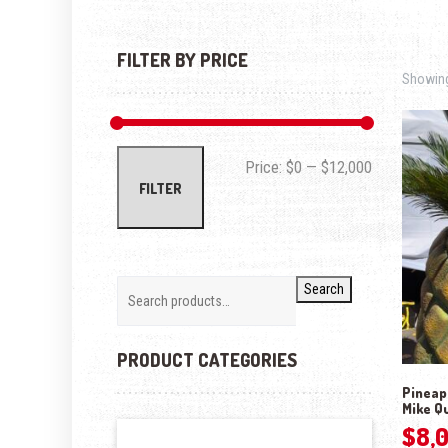
FILTER BY PRICE
Showing 
Min price
Max price
Price:
$0
—
$12,000
FILTER
Search
PRODUCT CATEGORIES
Pineapp
Mike Q
$
8,