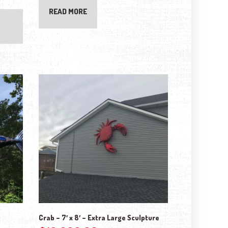
READ MORE
Crab – 7′ x 8′ – Extra Large Sculpture