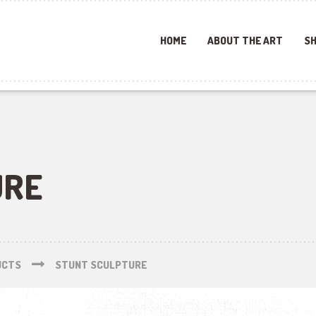
HOME
ABOUT THE ART
SH
URE
UCTS
STUNT SCULPTURE