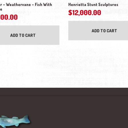
r – Weathervane – Fish With
Henrietta Stunt Sculptures
de
$
12,000.00
500.00
ADD TO CART
ADD TO CART