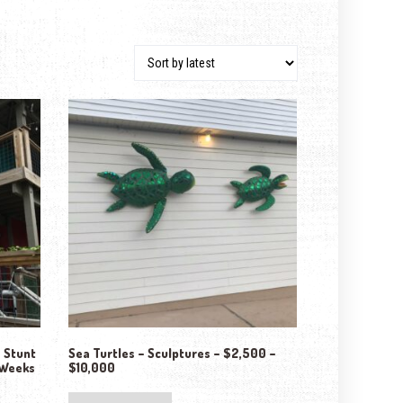
– Stunt
Sea Turtles – Sculptures – $2,500 –
 Weeks
$10,000