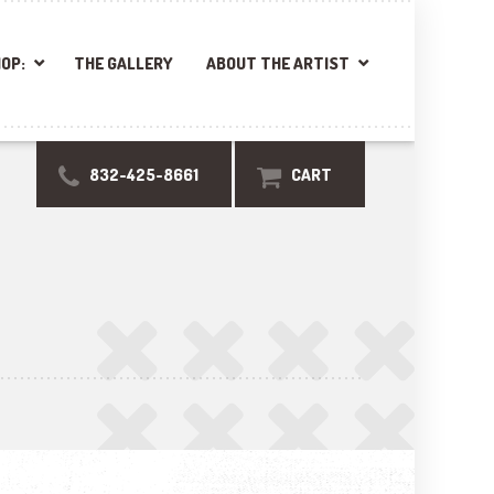
OP:
THE GALLERY
ABOUT THE ARTIST
832-425-8661
CART