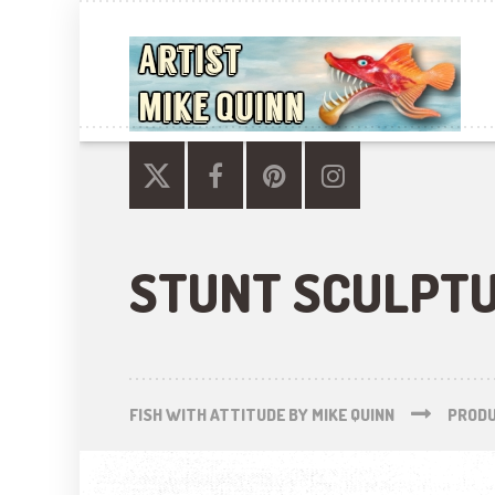
STUNT SCULPT
FISH WITH ATTITUDE BY MIKE QUINN
PROD