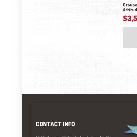
Groupe
Attitu
$
3,
CONTACT INFO