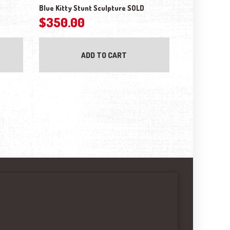
Blue Kitty Stunt Sculpture SOLD
$
350.00
ADD TO CART