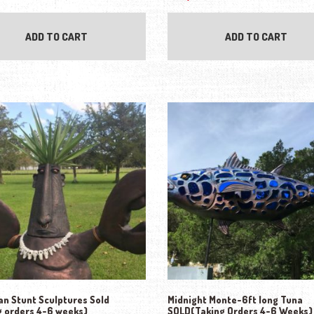
ADD TO CART
ADD TO CART
n Stunt Sculptures Sold
Midnight Monte-6ft long Tuna
g orders 4-6 weeks)
SOLD(Taking Orders 4-6 Weeks)