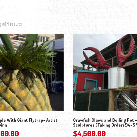
Sorted by latest
all 9 results
le With Giant Flytrap- Artist
Crawfish Claws and Boiling Pot 
uinn
Sculptures (Taking Orders!)4-5
000.00
$
4,500.00