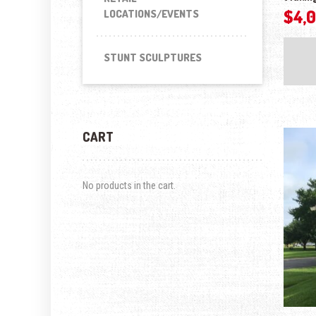
$
4,
LOCATIONS/EVENTS
STUNT SCULPTURES
CART
No products in the cart.