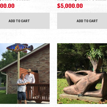
000.00
$
5,000.00
ADD TO CART
ADD TO CART