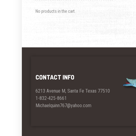
No products in the cart.
CONTACT INFO
6213 Avenue M, Santa Fe Texas 77510
1-832-425-8661
Michaelquinn767@yahoo.com