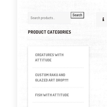
Search
PRODUCT CATEGORIES
CREATURES WITH
ATTITUDE
CUSTOM RAKU AND
GLAZED ART DROP!!!!
FISH WITH ATTITUDE