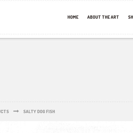
HOME
ABOUT THE ART
SH
UCTS
SALTY DOG FISH