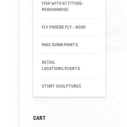
FISH WITH ATTITUDE-
MERCHANDISE
FLY PHOEBE FLY - BOOK
MIKE QUINN PRINTS
RETAIL
LOCATIONS/EVENTS
STUNT SCULPTURES
CART