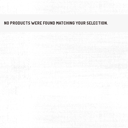
NO PRODUCTS WERE FOUND MATCHING YOUR SELECTION.