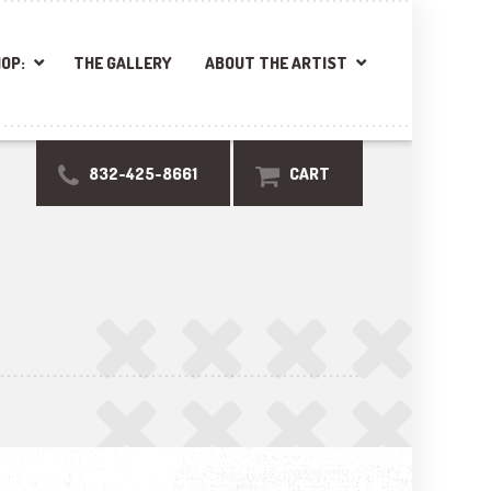
OP:
THE GALLERY
ABOUT THE ARTIST
832-425-8661
CART