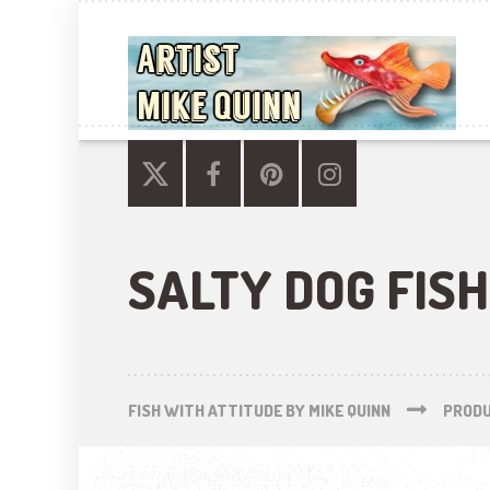
SALTY DOG FISH
FISH WITH ATTITUDE BY MIKE QUINN
PROD