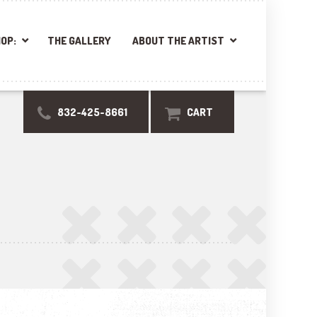
OP:
THE GALLERY
ABOUT THE ARTIST
832-425-8661
CART