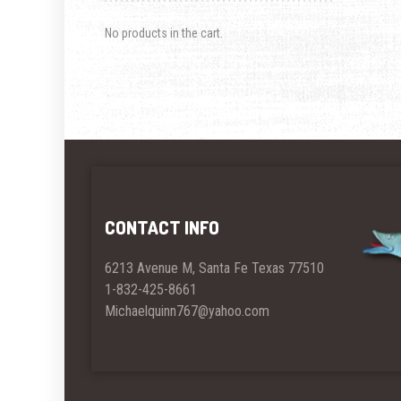
No products in the cart.
CONTACT INFO
6213 Avenue M, Santa Fe Texas 77510
1-832-425-8661
Michaelquinn767@yahoo.com