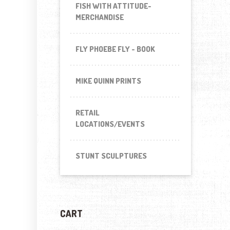
FISH WITH ATTITUDE-
MERCHANDISE
FLY PHOEBE FLY - BOOK
MIKE QUINN PRINTS
RETAIL
LOCATIONS/EVENTS
STUNT SCULPTURES
CART