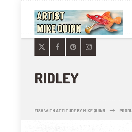
RIDLEY
FISH WITH ATTITUDE BY MIKE QUINN
PROD