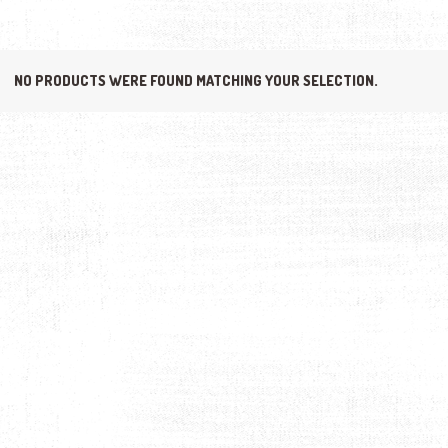
NO PRODUCTS WERE FOUND MATCHING YOUR SELECTION.