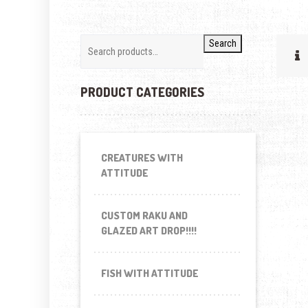
Search
PRODUCT CATEGORIES
CREATURES WITH
ATTITUDE
CUSTOM RAKU AND
GLAZED ART DROP!!!!
FISH WITH ATTITUDE