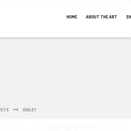
HOME
ABOUT THE ART
SH
UCTS
RIDLEY