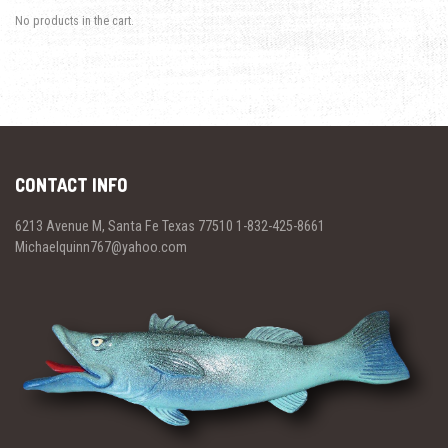
No products in the cart.
CONTACT INFO
6213 Avenue M, Santa Fe Texas 77510 1-832-425-8661
Michaelquinn767@yahoo.com