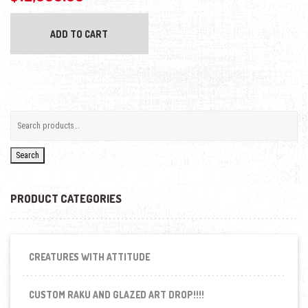
ADD TO CART
Search
PRODUCT CATEGORIES
CREATURES WITH ATTITUDE
CUSTOM RAKU AND GLAZED ART DROP!!!!