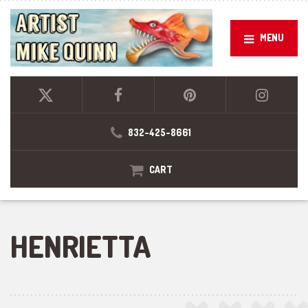
MENU
832-425-8661
CART
HENRIETTA