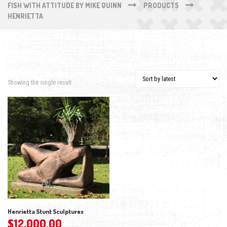
FISH WITH ATTITUDE BY MIKE QUINN
PRODUCTS
HENRIETTA
Showing the single result
Henrietta Stunt Sculptures
$
12,000.00