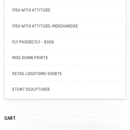
FISH WITH ATTITUDE
FISH WITH ATTITUDE-MERCHANDISE
FLY PHOEBE FLY - BOOK
MIKE QUINN PRINTS
RETAIL LOCATIONS/EVENTS
STUNT SCULPTURES
CART