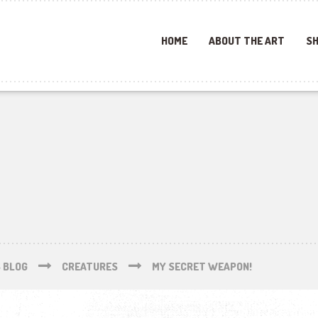
HOME
ABOUT THE ART
SH
S BLOG
CREATURES
MY SECRET WEAPON!