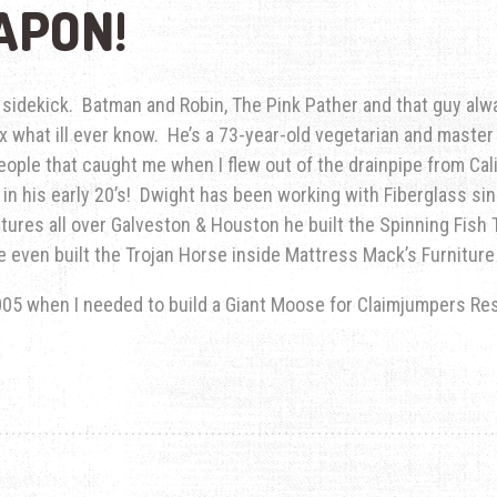
APON!
idekick. Batman and Robin, The Pink Pather and that guy alwa
0x what ill ever know. He’s a 73-year-old vegetarian and maste
ople that caught me when I flew out of the drainpipe from Cali
e in his early 20’s! Dwight has been working with Fiberglass si
tures all over Galveston & Houston he built the Spinning Fish 
He even built the Trojan Horse inside Mattress Mack’s Furniture 
005 when I needed to build a Giant Moose for Claimjumpers Res