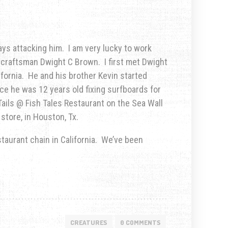
ys attacking him. I am very lucky to work
r craftsman Dwight C Brown. I first met Dwight
fornia. He and his brother Kevin started
nce he was 12 years old fixing surfboards for
Tails @ Fish Tales Restaurant on the Sea Wall
store, in Houston, Tx.
taurant chain in California. We’ve been
CREATURES
0 COMMENTS