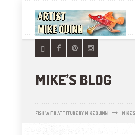
MIKE’S BLOG
FISH WITH ATTITUDE BY MIKE QUINN
MIKE’