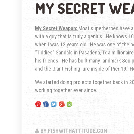
MY SECRET WE
My Secret Weapon:
Most superheroes have a s
with a guy that is truly a genius. He knows 1
when I was 12 years old. He was one of the pe
“Tiddies” Sandals in Pasadena, Tx a millionair
his friends. He has built many landmark Sculp
and the Giant Fishing lure inside of Pier 19. 
We started doing projects together back in 2
working together ever since.
BY FISHWITHATTITUDE.COM