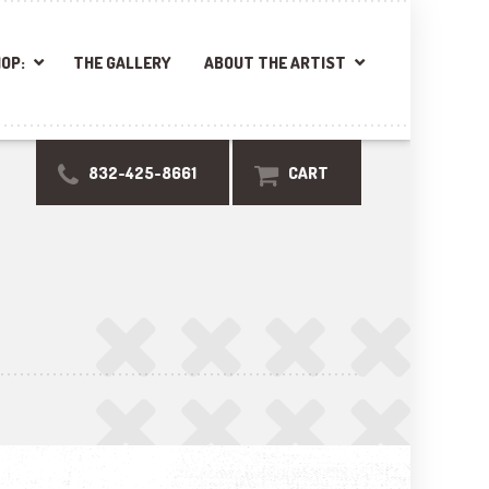
OP:
THE GALLERY
ABOUT THE ARTIST
832-425-8661
CART