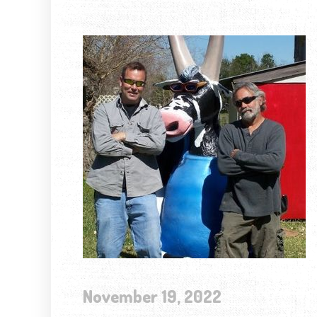
November 19, 2022