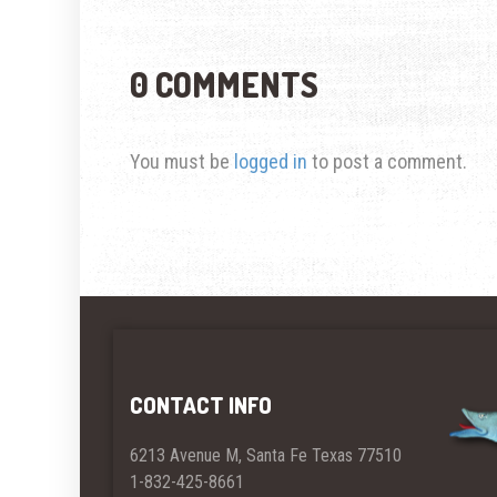
0 COMMENTS
You must be
logged in
to post a comment.
CONTACT INFO
6213 Avenue M, Santa Fe Texas 77510
1-832-425-8661