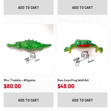
ADD TO CART
ADD TO CART
Mrs. Tisdale – Alligator
Don Juan Frog Wall Art
$
80.00
$
48.00
ADD TO CART
ADD TO CART