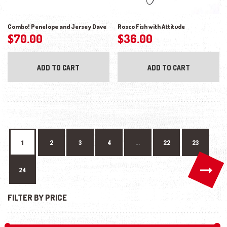
Combo! Penelope and Jersey Dave
Rosco Fish with Attitude
$
70.00
$
36.00
ADD TO CART
ADD TO CART
1
2
3
4
…
22
23
→
24
FILTER BY PRICE