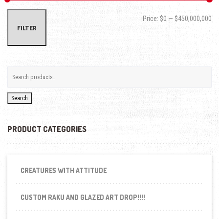
Min
Max
Price:
$0
—
$450,000,000
FILTER
Search
PRODUCT CATEGORIES
CREATURES WITH ATTITUDE
CUSTOM RAKU AND GLAZED ART DROP!!!!