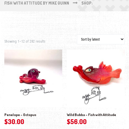
FISH WITH ATTITUDE BY MIKE QUINN
SHOP:
Sorted by latest
Showing 1–12 of 282 results
Penelope – Octopus
Wild Bubba – Fish with Attitude
$
30.00
$
56.00