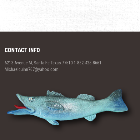
CONTACT INFO
6213 Avenue M, Santa Fe Texas 77510 1-832-425-8661
Michaelquinn767@yahoo.com