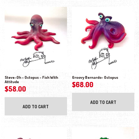
Steve-Oh – Octopus – Fish With
Groovy Bernardo- Octopus
Attitude
$
68.00
$
58.00
ADD TO CART
ADD TO CART