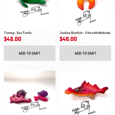
Timmy- Sea Turtle
Justice Starfish – Fish with Attitude
$
48.00
$
46.00
ADD TO CART
ADD TO CART