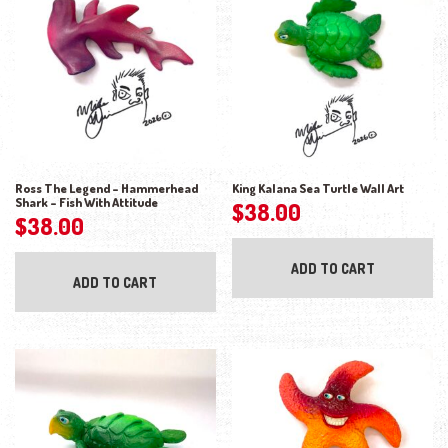
Ross The Legend – Hammerhead
King Kalana Sea Turtle Wall Art
Shark – Fish With Attitude
$
38.00
$
38.00
ADD TO CART
ADD TO CART