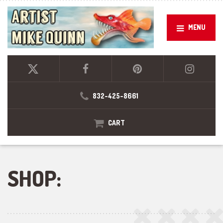
MENU
832-425-8661
CART
SHOP: