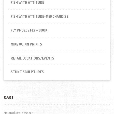
FISH WITH ATTITUDE
FISH WITH ATTITUDE-MERCHANDISE
FLY PHOEBE FLY - BOOK
MIKE QUINN PRINTS
RETAIL LOCATIONS/EVENTS
STUNT SCULPTURES
CART
No products in the cart.