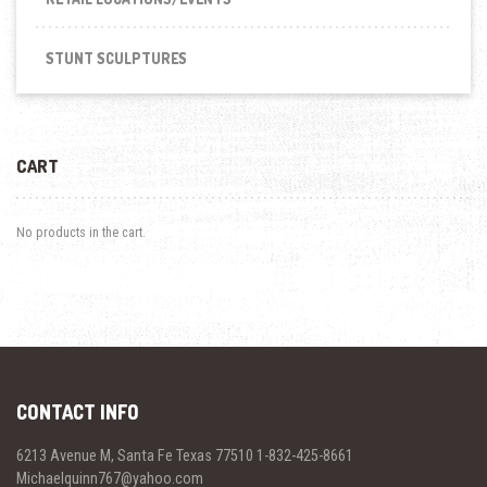
STUNT SCULPTURES
CART
No products in the cart.
CONTACT INFO
6213 Avenue M, Santa Fe Texas 77510 1-832-425-8661
Michaelquinn767@yahoo.com