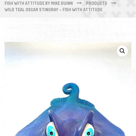
FISH WITH ATTITUDE BY MIKE QUINN
PRODUCTS
WILD TEAL OSCAR STINGRAY – FISH WITH ATTITUDE