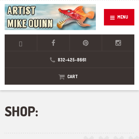
MENU
832-425-8661
CART
SHOP: