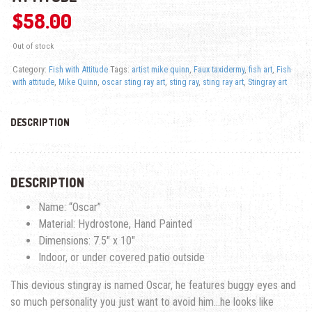
$
58.00
Out of stock
Category:
Fish with Attitude
Tags:
artist mike quinn
,
Faux taxidermy
,
fish art
,
Fish
with attitude
,
Mike Quinn
,
oscar sting ray art
,
sting ray
,
sting ray art
,
Stingray art
DESCRIPTION
DESCRIPTION
Name: “Oscar”
Material: Hydrostone, Hand Painted
Dimensions: 7.5″ x 10″
Indoor, or under covered patio outside
This devious stingray is named Oscar, he features buggy eyes and
so much personality you just want to avoid him…he looks like