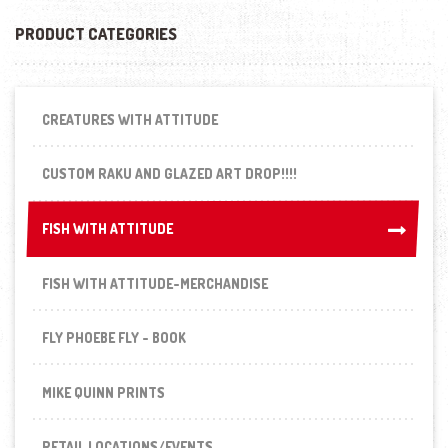
PRODUCT CATEGORIES
CREATURES WITH ATTITUDE
CUSTOM RAKU AND GLAZED ART DROP!!!!
FISH WITH ATTITUDE
FISH WITH ATTITUDE
FISH WITH ATTITUDE-MERCHANDISE
FLY PHOEBE FLY - BOOK
MIKE QUINN PRINTS
RETAIL LOCATIONS/EVENTS