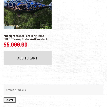
Midnight Monte-6ft long Tuna
SOLD(Taking Orders 4-6 Weeks)
$
5,000.00
ADD TO CART
Search