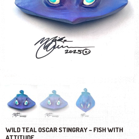
WILD TEAL OSCAR STINGRAY – FISH WITH
ATTITUDE