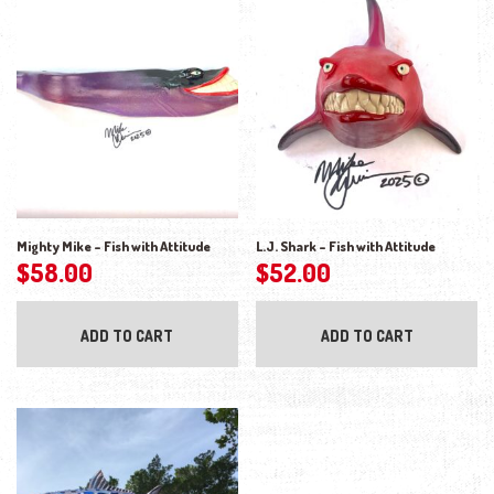
Mighty Mike – Fish with Attitude
L.J. Shark – Fish with Attitude
$
58.00
$
52.00
ADD TO CART
ADD TO CART