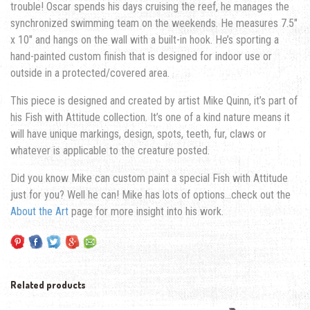
trouble! Oscar spends his days cruising the reef, he manages the
synchronized swimming team on the weekends. He measures 7.5″
x 10″ and hangs on the wall with a built-in hook. He’s sporting a
hand-painted custom finish that is designed for indoor use or
outside in a protected/covered area.
This piece is designed and created by artist Mike Quinn, it’s part of
his Fish with Attitude collection. It’s one of a kind nature means it
will have unique markings, design, spots, teeth, fur, claws or
whatever is applicable to the creature posted.
Did you know Mike can custom paint a special Fish with Attitude
just for you? Well he can! Mike has lots of options…check out the
About the Art
page for more insight into his work.
Related products