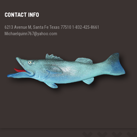
CONTACT INFO
6213 Avenue M, Santa Fe Texas 77510 1-832-425-8661
Michaelquinn767@yahoo.com