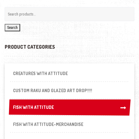
Search
PRODUCT CATEGORIES
CREATURES WITH ATTITUDE
CUSTOM RAKU AND GLAZED ART DROP!!!!
FISH WITH ATTITUDE
FISH WITH ATTITUDE
FISH WITH ATTITUDE-MERCHANDISE