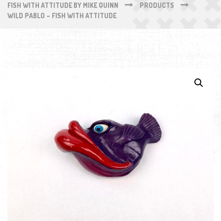
FISH WITH ATTITUDE BY MIKE QUINN
PRODUCTS
WILD PABLO – FISH WITH ATTITUDE