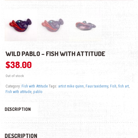
WILD PABLO – FISH WITH ATTITUDE
$
38.00
Out of stock
Category:
Fish with Attitude
Tags:
artist mike quinn
,
Faux taxidermy
,
Fish
,
fish art
,
Fish with attitude
,
pablo
DESCRIPTION
DESCRIPTION