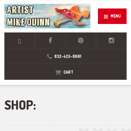
MENU
832-425-8661
CART
SHOP: