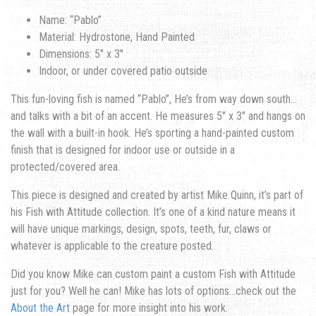
Name: “Pablo”
Material: Hydrostone, Hand Painted
Dimensions: 5″ x 3″
Indoor, or under covered patio outside
This fun-loving fish is named “Pablo”, He’s from way down south…
and talks with a bit of an accent. He measures 5″ x 3″ and hangs on
the wall with a built-in hook. He’s sporting a hand-painted custom
finish that is designed for indoor use or outside in a
protected/covered area.
This piece is designed and created by artist Mike Quinn, it’s part of
his Fish with Attitude collection. It’s one of a kind nature means it
will have unique markings, design, spots, teeth, fur, claws or
whatever is applicable to the creature posted.
Did you know Mike can custom paint a custom Fish with Attitude
just for you? Well he can! Mike has lots of options…check out the
About the Art
page for more insight into his work.