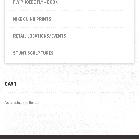
FLY PHOEBE FLY - BOOK
MIKE QUINN PRINTS
RETAIL LOCATIONS/EVENTS
STUNT SCULPTURES
CART
No products in the cart.