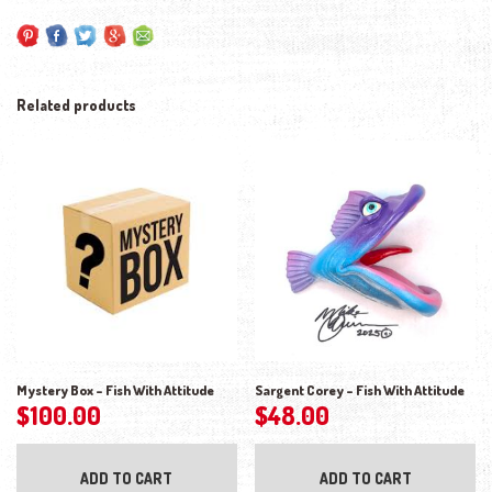
Related products
Mystery Box – Fish With Attitude
Sargent Corey – Fish With Attitude
$
100.00
$
48.00
ADD TO CART
ADD TO CART