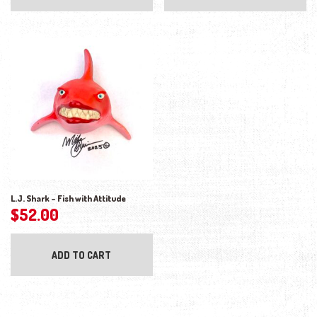
L.J. Shark – Fish with Attitude
$
52.00
ADD TO CART