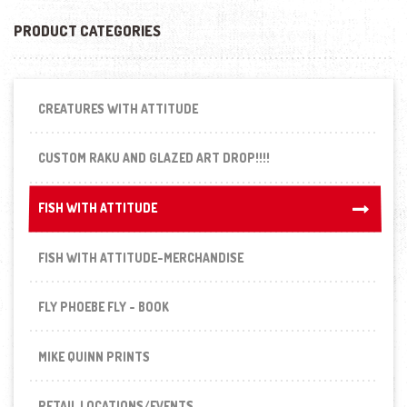
PRODUCT CATEGORIES
CREATURES WITH ATTITUDE
CUSTOM RAKU AND GLAZED ART DROP!!!!
FISH WITH ATTITUDE
FISH WITH ATTITUDE
FISH WITH ATTITUDE-MERCHANDISE
FLY PHOEBE FLY - BOOK
MIKE QUINN PRINTS
RETAIL LOCATIONS/EVENTS