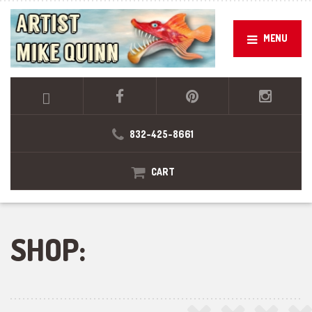
MENU
832-425-8661
CART
SHOP: