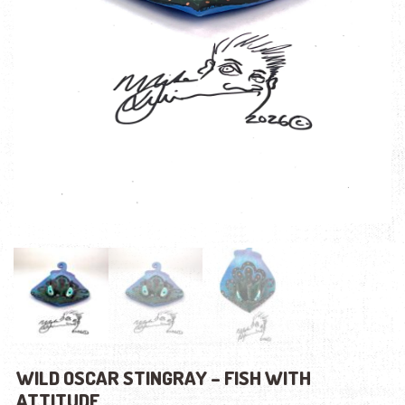
WILD OSCAR STINGRAY – FISH WITH
ATTITUDE