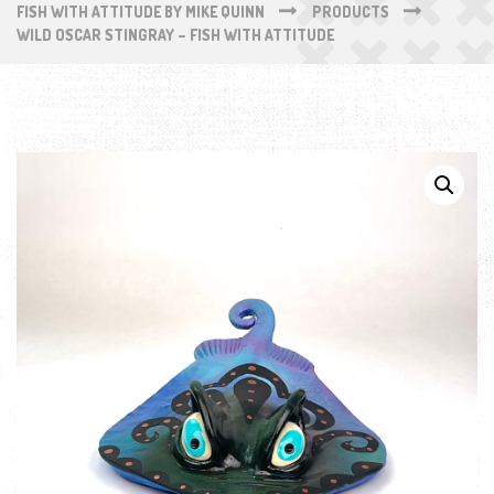
FISH WITH ATTITUDE BY MIKE QUINN
PRODUCTS
WILD OSCAR STINGRAY – FISH WITH ATTITUDE