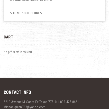
STUNT SCULPTURES
CART
No products in the cart.
CONTACT INFO
6213 Avenue M, Santa Fe Texas 77510 1-832-425-8661
Michaelquinn767@yahoo.com