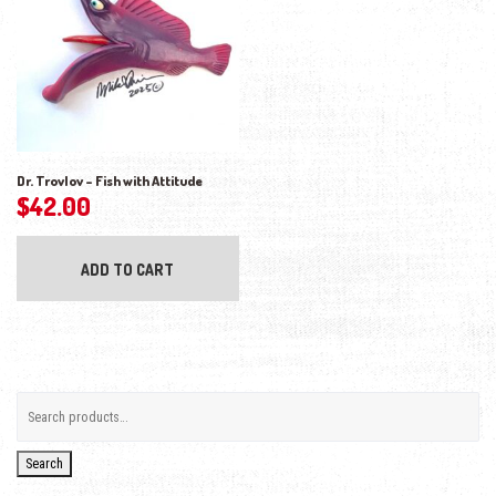
Dr. Trovlov – Fish with Attitude
$
42.00
ADD TO CART
Search