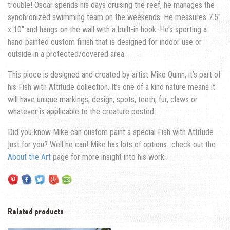
trouble! Oscar spends his days cruising the reef, he manages the
synchronized swimming team on the weekends. He measures 7.5″
x 10″ and hangs on the wall with a built-in hook. He’s sporting a
hand-painted custom finish that is designed for indoor use or
outside in a protected/covered area.
This piece is designed and created by artist Mike Quinn, it’s part of
his Fish with Attitude collection. It’s one of a kind nature means it
will have unique markings, design, spots, teeth, fur, claws or
whatever is applicable to the creature posted.
Did you know Mike can custom paint a special Fish with Attitude
just for you? Well he can! Mike has lots of options…check out the
About the Art
page for more insight into his work.
Related products