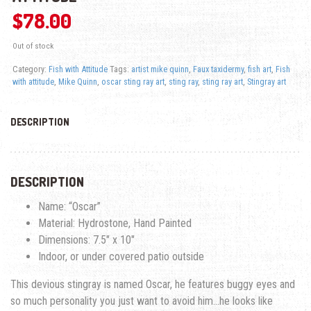
$
78.00
Out of stock
Category:
Fish with Attitude
Tags:
artist mike quinn
,
Faux taxidermy
,
fish art
,
Fish
with attitude
,
Mike Quinn
,
oscar sting ray art
,
sting ray
,
sting ray art
,
Stingray art
DESCRIPTION
DESCRIPTION
Name: “Oscar”
Material: Hydrostone, Hand Painted
Dimensions: 7.5″ x 10″
Indoor, or under covered patio outside
This devious stingray is named Oscar, he features buggy eyes and
so much personality you just want to avoid him…he looks like