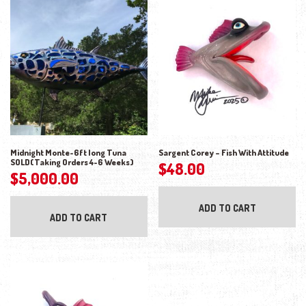
Midnight Monte-6ft long Tuna
Sargent Corey – Fish With Attitude
SOLD(Taking Orders 4-6 Weeks)
$
48.00
$
5,000.00
ADD TO CART
ADD TO CART