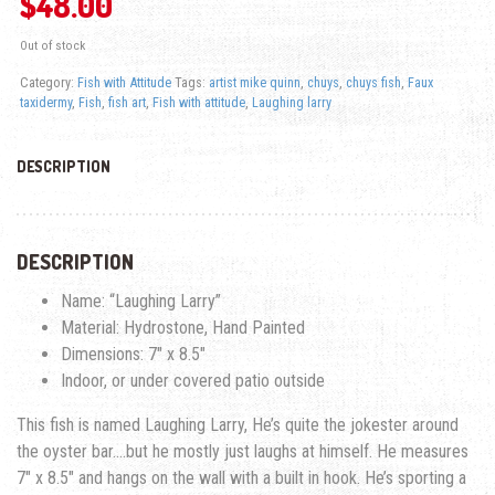
$
48.00
Out of stock
Category:
Fish with Attitude
Tags:
artist mike quinn
,
chuys
,
chuys fish
,
Faux
taxidermy
,
Fish
,
fish art
,
Fish with attitude
,
Laughing larry
DESCRIPTION
DESCRIPTION
Name: “Laughing Larry”
Material: Hydrostone, Hand Painted
Dimensions: 7″ x 8.5″
Indoor, or under covered patio outside
This fish is named Laughing Larry, He’s quite the jokester around
the oyster bar….but he mostly just laughs at himself. He measures
7″ x 8.5″ and hangs on the wall with a built in hook. He’s sporting a