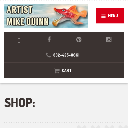
MENU
832-425-8661
CART
SHOP: