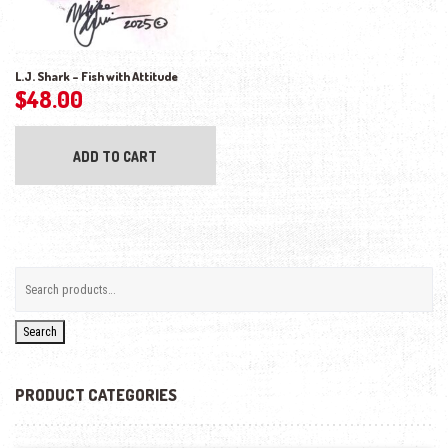
L.J. Shark – Fish with Attitude
$
48.00
ADD TO CART
Search
PRODUCT CATEGORIES