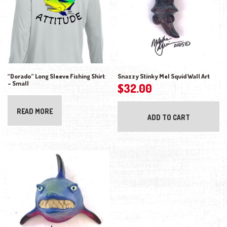
“Dorado” Long Sleeve Fishing Shirt
Snazzy Stinky Mel Squid Wall Art
– Small
$
32.00
READ MORE
ADD TO CART