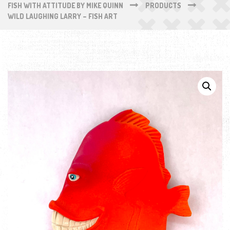
FISH WITH ATTITUDE BY MIKE QUINN
PRODUCTS
WILD LAUGHING LARRY – FISH ART