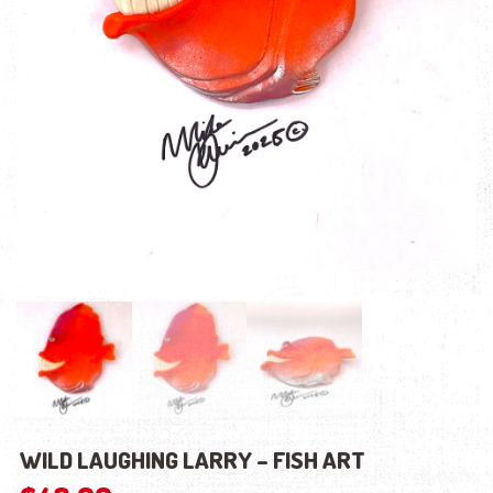
WILD LAUGHING LARRY – FISH ART