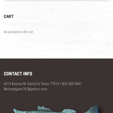
CART
No products in the cart.
CONTACT INFO
6213 Avenue M, Santa Fe Texas 77510 1-832-425-8661
Michaelquinn767@yahoo.com