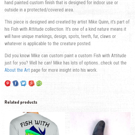
hand painted custom finish that is designed for indoor use or
outside in a protected/covered area.
This piece is designed and created by artist Mike Quinn, it’s part of
his Fish with Attitude collection. It’s one of a kind nature means it
will have unique markings, design, spots, teeth, fur, claws or
whatever is applicable to the creature posted.
Did you know Mike can custom paint a custom Fish with Attitude
just for you? Well he can! Mike has lots of options…check out the
About the Art
page for more insight into his work.
Related products