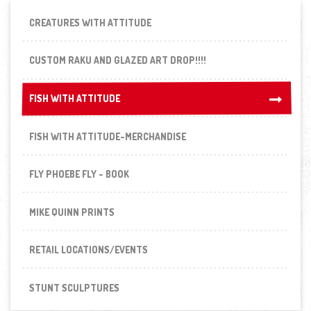
CREATURES WITH ATTITUDE
CUSTOM RAKU AND GLAZED ART DROP!!!!
FISH WITH ATTITUDE
FISH WITH ATTITUDE
FISH WITH ATTITUDE-MERCHANDISE
FLY PHOEBE FLY - BOOK
MIKE QUINN PRINTS
RETAIL LOCATIONS/EVENTS
STUNT SCULPTURES