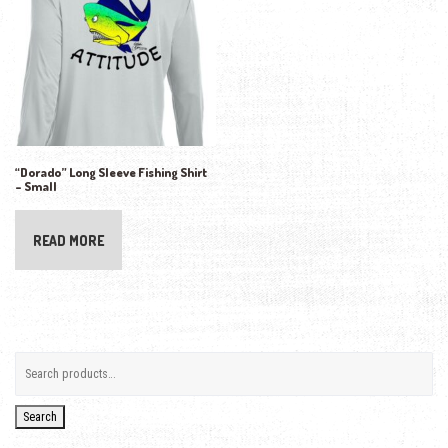
“Dorado” Long Sleeve Fishing Shirt
– Small
READ MORE
Search