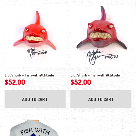
L.J. Shark – Fish with Attitude
L.J. Shark – Fish with Attitude
$
52.00
$
52.00
ADD TO CART
ADD TO CART