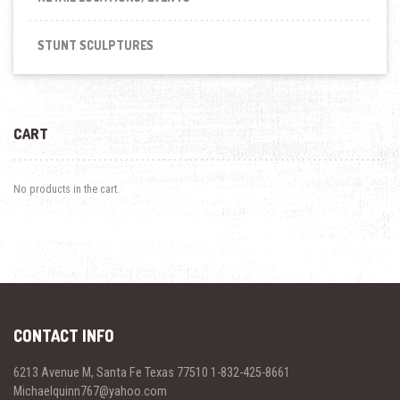
STUNT SCULPTURES
CART
No products in the cart.
CONTACT INFO
6213 Avenue M, Santa Fe Texas 77510 1-832-425-8661
Michaelquinn767@yahoo.com