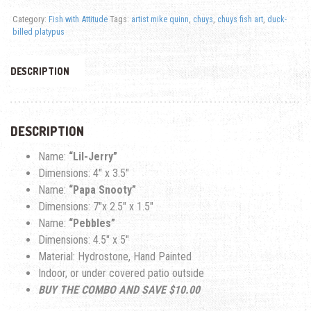
Category:
Fish with Attitude
Tags:
artist mike quinn
,
chuys
,
chuys fish art
,
duck-
billed platypus
DESCRIPTION
DESCRIPTION
Name:
“Lil-Jerry”
Dimensions: 4″ x 3.5″
Name:
“Papa Snooty”
Dimensions: 7″x 2.5″ x 1.5″
Name:
“Pebbles”
Dimensions: 4.5″ x 5″
Material: Hydrostone, Hand Painted
Indoor, or under covered patio outside
BUY THE COMBO AND SAVE $10.00