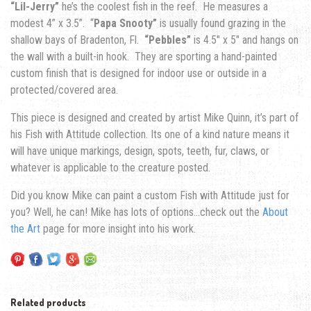
“Lil-Jerry”
he’s the coolest fish in the reef. He measures a
modest 4” x 3.5”. “
Papa Snooty”
is usually found grazing in the
shallow bays of Bradenton, Fl.
“Pebbles”
is 4.5″ x 5″ and hangs on
the wall with a built-in hook. They are sporting a hand-painted
custom finish that is designed for indoor use or outside in a
protected/covered area.
This piece is designed and created by artist Mike Quinn, it’s part of
his Fish with Attitude collection. Its one of a kind nature means it
will have unique markings, design, spots, teeth, fur, claws, or
whatever is applicable to the creature posted.
Did you know Mike can paint a custom Fish with Attitude just for
you? Well, he can! Mike has lots of options…check out the
About
the Art
page for more insight into his work.
Related products