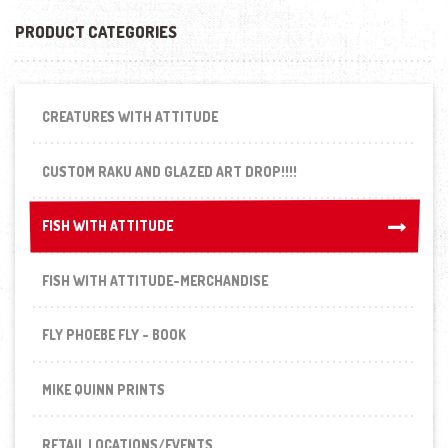
PRODUCT CATEGORIES
CREATURES WITH ATTITUDE
CUSTOM RAKU AND GLAZED ART DROP!!!!
FISH WITH ATTITUDE
FISH WITH ATTITUDE
FISH WITH ATTITUDE-MERCHANDISE
FLY PHOEBE FLY - BOOK
MIKE QUINN PRINTS
RETAIL LOCATIONS/EVENTS