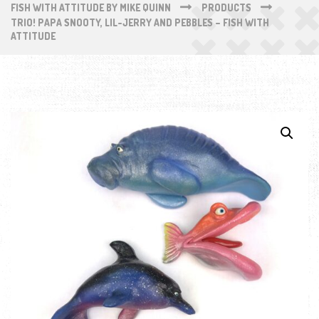
FISH WITH ATTITUDE BY MIKE QUINN
PRODUCTS
TRIO! PAPA SNOOTY, LIL-JERRY AND PEBBLES – FISH WITH
ATTITUDE