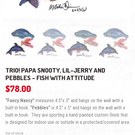
TRIO! PAPA SNOOTY, LIL-JERRY AND
PEBBLES – FISH WITH ATTITUDE
$
78.00
“Fancy Nancy”
measures 4.5″x 3″ and hangs on the wall with a
built-in hook.
“Pebbles”
is 4.5″ x 5″ and hangs on the wall with a
built-in hook. They are sporting a hand-painted custom finish that
is designed for indoor use or outside in a protected/covered area.
Out of stock