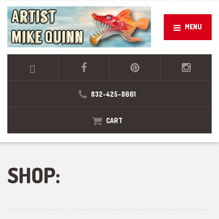
MENU
832-425-8661
CART
SHOP: