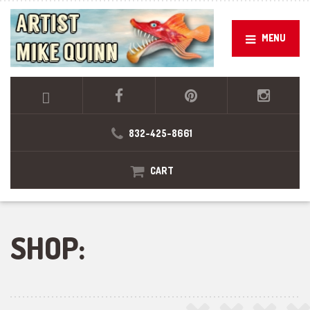
MENU
832-425-8661
CART
SHOP: