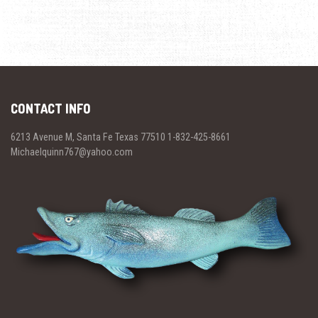
CONTACT INFO
6213 Avenue M, Santa Fe Texas 77510 1-832-425-8661
Michaelquinn767@yahoo.com