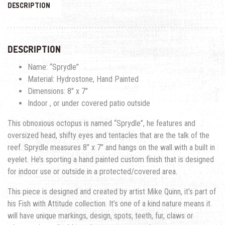
DESCRIPTION
DESCRIPTION
Name: “Sprydle”
Material: Hydrostone, Hand Painted
Dimensions: 8″ x 7″
Indoor , or under covered patio outside
This obnoxious octopus is named “Sprydle”, he features and
oversized head, shifty eyes and tentacles that are the talk of the
reef. Sprydle measures 8″ x 7″ and hangs on the wall with a built in
eyelet. He’s sporting a hand painted custom finish that is designed
for indoor use or outside in a protected/covered area.
This piece is designed and created by artist Mike Quinn, it’s part of
his Fish with Attitude collection. It’s one of a kind nature means it
will have unique markings, design, spots, teeth, fur, claws or