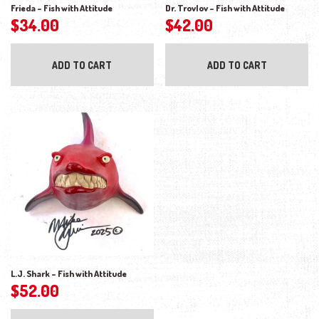
Frieda – Fish with Attitude
Dr. Trovlov – Fish with Attitude
$
34.00
$
42.00
ADD TO CART
ADD TO CART
L.J. Shark – Fish with Attitude
$
52.00