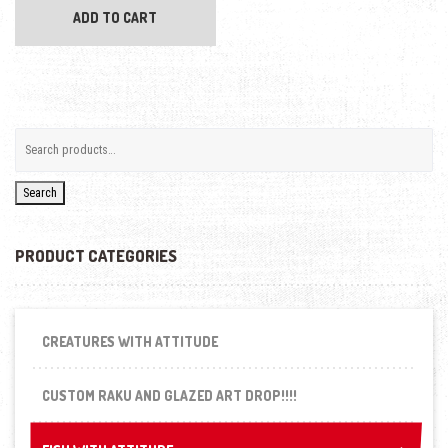
ADD TO CART
Search
PRODUCT CATEGORIES
CREATURES WITH ATTITUDE
CUSTOM RAKU AND GLAZED ART DROP!!!!