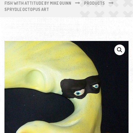
FISH WITH ATTITUDE BY MIKE QUINN
PRODUCTS
SPRYDLE OCTOPUS ART