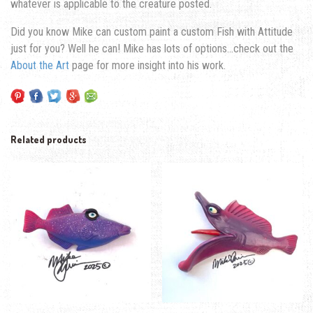
whatever is applicable to the creature posted.
Did you know Mike can custom paint a custom Fish with Attitude
just for you? Well he can! Mike has lots of options…check out the
About the Art
page for more insight into his work.
Related products