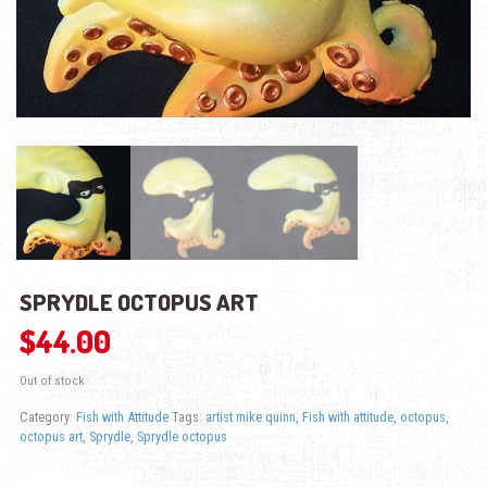
SPRYDLE OCTOPUS ART
$
44.00
Out of stock
Category:
Fish with Attitude
Tags:
artist mike quinn
,
Fish with attitude
,
octopus
,
octopus art
,
Sprydle
,
Sprydle octopus