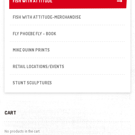
FISH WITH ATTITUDE
FISH WITH ATTITUDE
FISH WITH ATTITUDE-MERCHANDISE
FLY PHOEBE FLY - BOOK
MIKE QUINN PRINTS
RETAIL LOCATIONS/EVENTS
STUNT SCULPTURES
CART
No products in the cart.