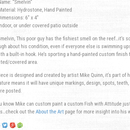
Name: “Smelvin”
Material: Hydrostone, Hand Painted
Dimensions: 6″ x 4″
Indoor, or under covered patio outside
elvin, This poor guy has the fishiest smell on the reef…it’s s
ugh about his condition, even if everyone else is swimming u
ith a built-in hook. He’s sporting a hand-painted custom finish 
cted/covered area.
iece is designed and created by artist Mike Quinn, it’s part of hi
ature means it will have unique markings, design, spots, teeth, 
re posted.
u know Mike can custom paint a custom Fish with Attitude just 
ns…check out the
About the Art
page for more insight into his 