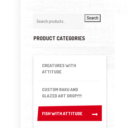
Search
PRODUCT CATEGORIES
CREATURES WITH
ATTITUDE
CUSTOM RAKU AND
GLAZED ART DROP!!!!
FISH WITH ATTITUDE
FISH WITH ATTITUDE