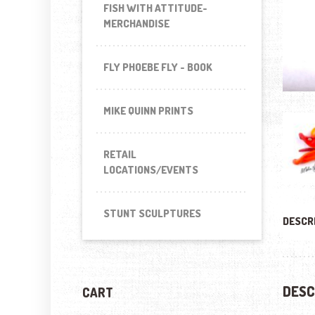
FISH WITH ATTITUDE-
MERCHANDISE
FLY PHOEBE FLY - BOOK
MIKE QUINN PRINTS
RETAIL
LOCATIONS/EVENTS
STUNT SCULPTURES
DESCR
DESC
CART