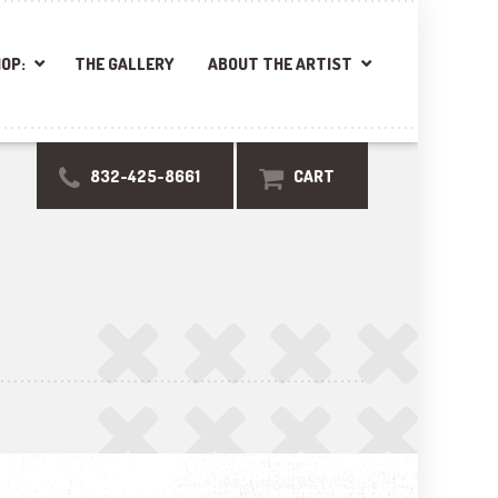
OP:
THE GALLERY
ABOUT THE ARTIST
832-425-8661
CART