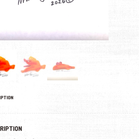
IPTION
RIPTION