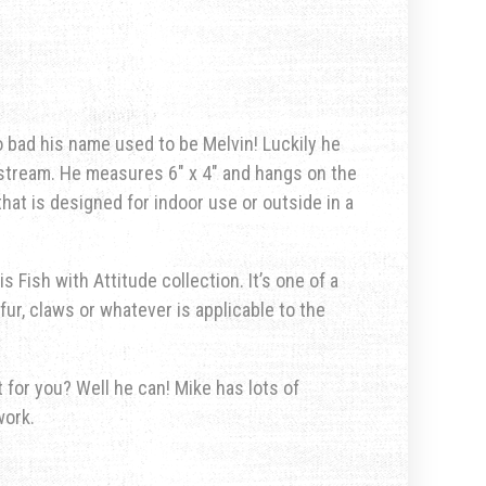
o bad his name used to be Melvin! Luckily he
pstream. He measures 6″ x 4″ and hangs on the
that is designed for indoor use or outside in a
s Fish with Attitude collection. It’s one of a
fur, claws or whatever is applicable to the
for you? Well he can! Mike has lots of
work.