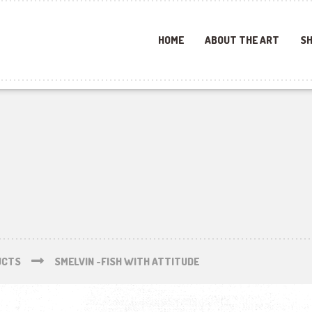
HOME
ABOUT THE ART
SH
UCTS
SMELVIN -FISH WITH ATTITUDE