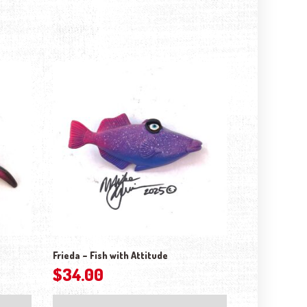
Frieda – Fish with Attitude
$
34.00
ptions may be chosen on the product page