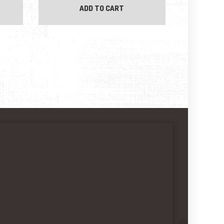
ADD TO CART