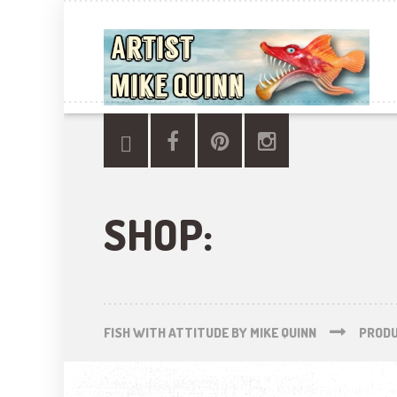
SHOP:
FISH WITH ATTITUDE BY MIKE QUINN
PROD