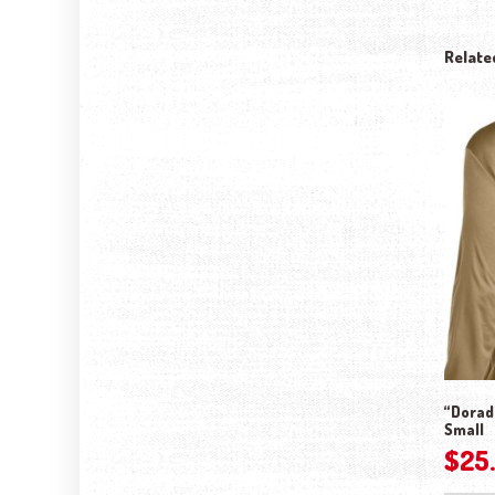
Relate
“Dorado
Small
$
25