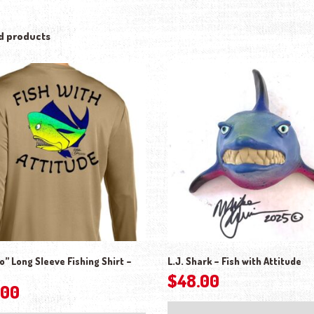
d products
” Long Sleeve Fishing Shirt –
L.J. Shark – Fish with Attitude
$
48.00
.00
This product has multiple variants. The o