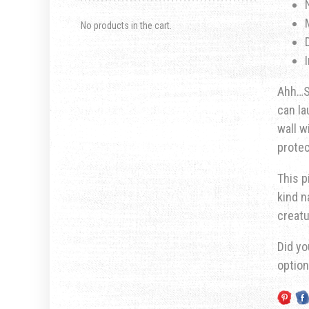
No products in the cart.
Ahh…Sm
can la
wall w
prote
This p
kind n
creatu
Did yo
optio