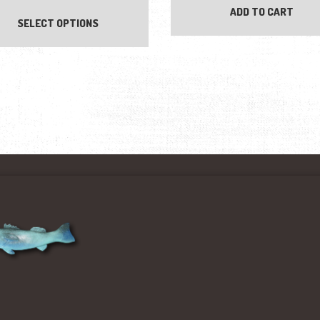
ADD TO CART
SELECT OPTIONS