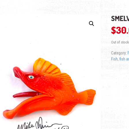
SMELV
$
30
Out of stock
Category:
Fish
,
fish a