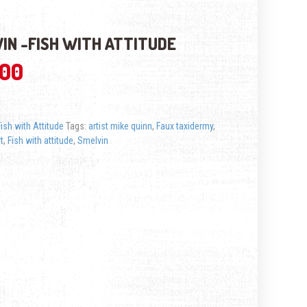
IN -FISH WITH ATTITUDE
.00
Fish with Attitude
Tags:
artist mike quinn
,
Faux taxidermy
,
rt
,
Fish with attitude
,
Smelvin