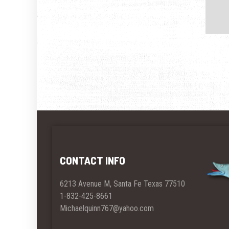
CONTACT INFO
6213 Avenue M, Santa Fe Texas 77510
1-832-425-8661
Michaelquinn767@yahoo.com