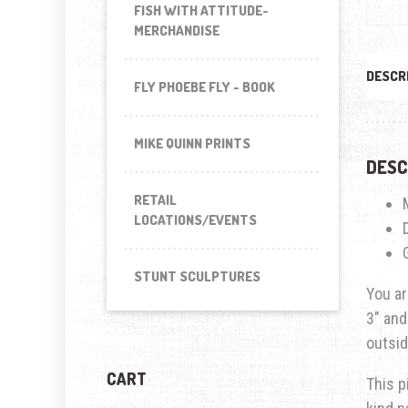
FISH WITH ATTITUDE-
MERCHANDISE
DESCR
FLY PHOEBE FLY - BOOK
MIKE QUINN PRINTS
DESC
RETAIL
LOCATIONS/EVENTS
STUNT SCULPTURES
You ar
3″ and
outsid
CART
This p