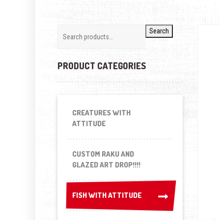
Search
PRODUCT CATEGORIES
CREATURES WITH
ATTITUDE
CUSTOM RAKU AND
GLAZED ART DROP!!!!
FISH WITH ATTITUDE
FISH WITH ATTITUDE