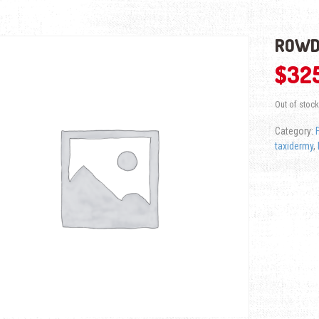
ROWD
$
32
Out of stock
Category:
taxidermy
,