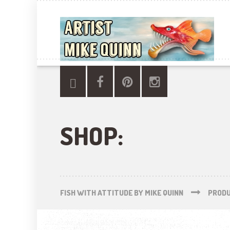
SHOP:
FISH WITH ATTITUDE BY MIKE QUINN
PROD