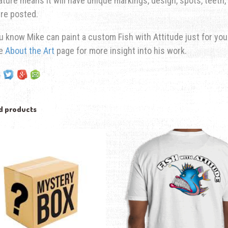
ature means it will have unique markings, design, spots, teeth, 
re posted.
u know Mike can paint a custom Fish with Attitude just for yo
he
About the Art
page for more insight into his work.
d products