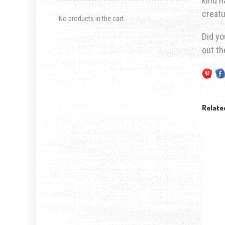
kind n
creatu
No products in the cart.
Did yo
out t
Relate