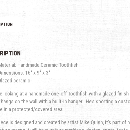
IPTION
RIPTION
Material: Handmade Ceramic Toothfish
Dimensions: 16″ x 9″ x 3″
Glazed ceramic
e looking at a handmade one-off Toothfish with a glazed finish
 hangs on the wall with a built-in hanger. He’s sporting a cust
e in a protected/covered area.
iece is designed and created by artist Mike Quinn, it’s part of hi