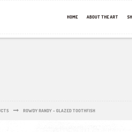
HOME
ABOUT THE ART
SH
UCTS
ROWDY RANDY – GLAZED TOOTHFISH