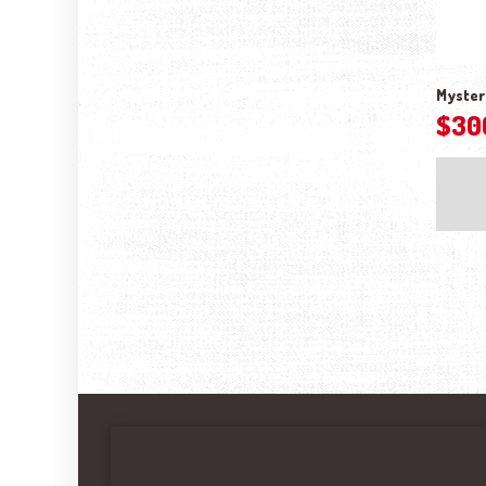
Myster
$
30