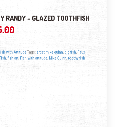
Y RANDY – GLAZED TOOTHFISH
5.00
Fish with Attitude
Tags:
artist mike quinn
,
big fish
,
Faux
Fish
,
fish art
,
Fish with attitude
,
Mike Quinn
,
toothy fish