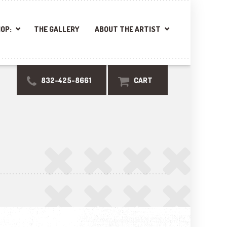
OP:
THE GALLERY
ABOUT THE ARTIST
832-425-8661
CART