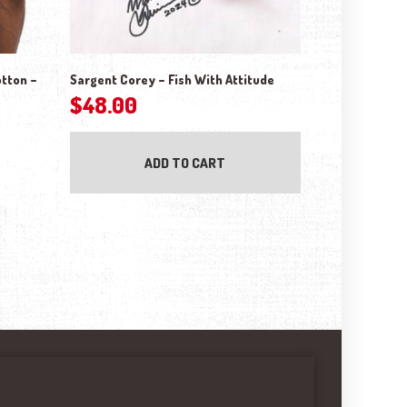
otton –
Sargent Corey – Fish With Attitude
$
48.00
ADD TO CART