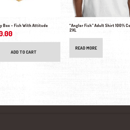
y Box – Fish With Attitude
“Angler Fish” Adult Shirt 100% C
2XL
0.00
READ MORE
ADD TO CART