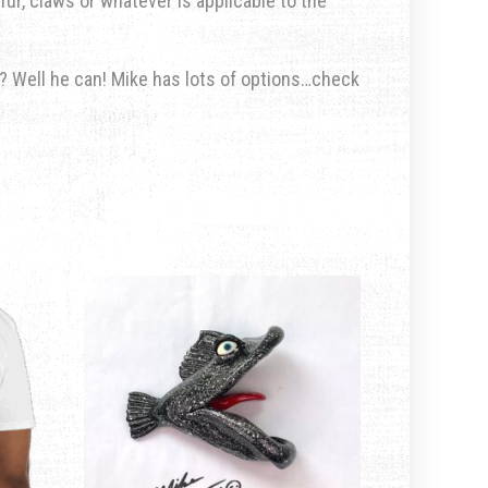
fur, claws or whatever is applicable to the
u? Well he can! Mike has lots of options…check