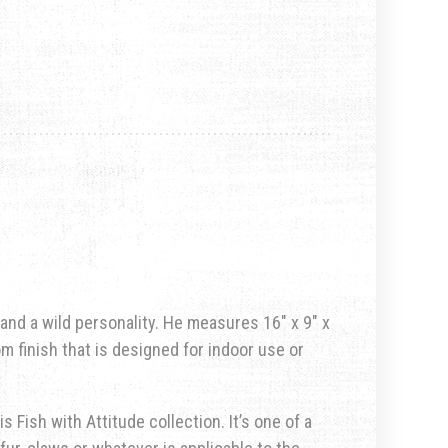
 and a wild personality. He measures 16″ x 9″ x
om finish that is designed for indoor use or
s Fish with Attitude collection. It’s one of a