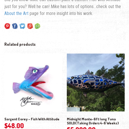
just for you? Well he can! Mike has lots of options…check out the
About the Art
page for more insight into his work.
Related products
Sargent Corey – Fish With Attitude
Midnight Monte-6ft long Tuna
SOLD(Taking Orders 4-6 Weeks)
$
48.00