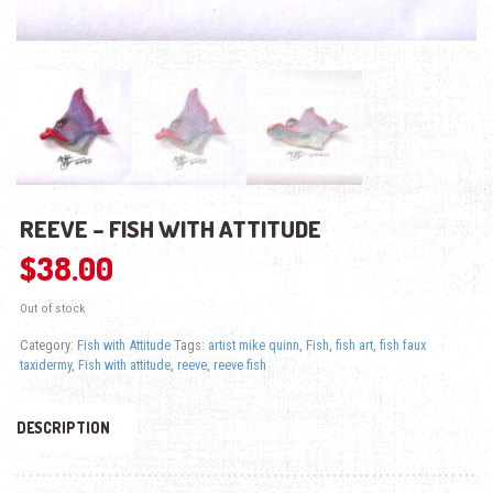
REEVE – FISH WITH ATTITUDE
$
38.00
Out of stock
Category:
Fish with Attitude
Tags:
artist mike quinn
,
Fish
,
fish art
,
fish faux
taxidermy
,
Fish with attitude
,
reeve
,
reeve fish
DESCRIPTION