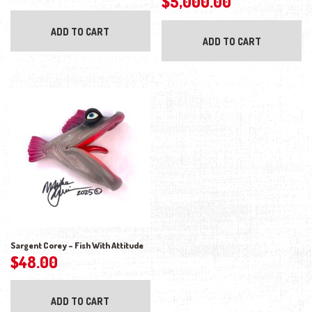
$
5,000.00
ADD TO CART
ADD TO CART
Sargent Corey – Fish With Attitude
$
48.00
ADD TO CART