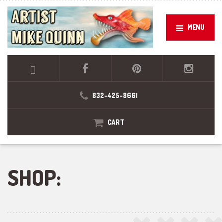
MENU
832-425-8661
CART
SHOP: