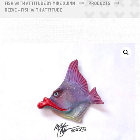
FISH WITH ATTITUDE BY MIKE QUINN
PRODUCTS
REEVE – FISH WITH ATTITUDE