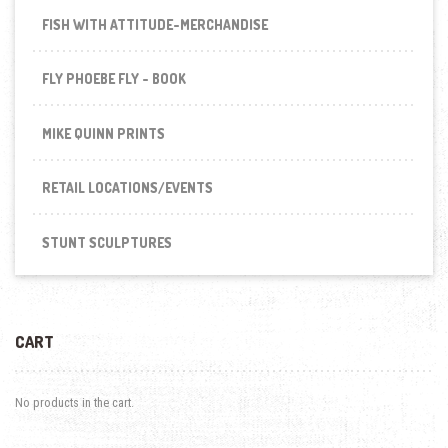
FISH WITH ATTITUDE-MERCHANDISE
FLY PHOEBE FLY - BOOK
MIKE QUINN PRINTS
RETAIL LOCATIONS/EVENTS
STUNT SCULPTURES
CART
No products in the cart.