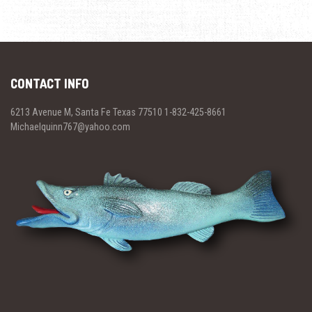
CONTACT INFO
6213 Avenue M, Santa Fe Texas 77510 1-832-425-8661
Michaelquinn767@yahoo.com