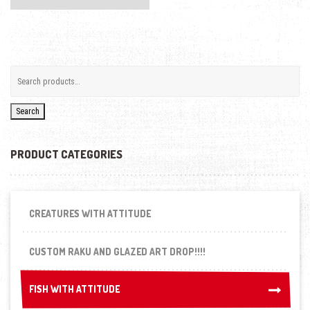
Search
PRODUCT CATEGORIES
CREATURES WITH ATTITUDE
CUSTOM RAKU AND GLAZED ART DROP!!!!
FISH WITH ATTITUDE
FISH WITH ATTITUDE