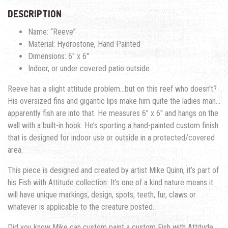
DESCRIPTION
Name: “Reeve”
Material: Hydrostone, Hand Painted
Dimensions: 6″ x 6″
Indoor, or under covered patio outside
Reeve has a slight attitude problem…but on this reef who doesn’t?
His oversized fins and gigantic lips make him quite the ladies man…
apparently fish are into that. He measures 6″ x 6″ and hangs on the
wall with a built-in hook. He’s sporting a hand-painted custom finish
that is designed for indoor use or outside in a protected/covered
area.
This piece is designed and created by artist Mike Quinn, it’s part of
his Fish with Attitude collection. It’s one of a kind nature means it
will have unique markings, design, spots, teeth, fur, claws or
whatever is applicable to the creature posted.
Did you know Mike can custom paint a custom Fish with Attitude