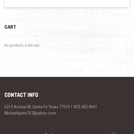
CART
No products in the cart.
CONTACT INFO
6213 Avenue M, Santa Fe Texas 77510 1-832-425-8661
Michaelquinn767@yahoo.com