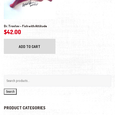
Dr. Trovlov – Fish with Attitude
$
42.00
ADD TO CART
Search
PRODUCT CATEGORIES