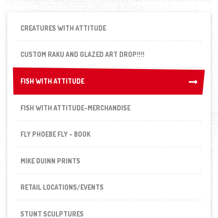
CREATURES WITH ATTITUDE
CUSTOM RAKU AND GLAZED ART DROP!!!!
FISH WITH ATTITUDE
FISH WITH ATTITUDE
FISH WITH ATTITUDE-MERCHANDISE
FLY PHOEBE FLY - BOOK
MIKE QUINN PRINTS
RETAIL LOCATIONS/EVENTS
STUNT SCULPTURES