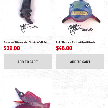
Snazzy Stinky Mel Squid Wall Art
L.J. Shark – Fish with Attitude
$
32.00
$
48.00
ADD TO CART
ADD TO CART