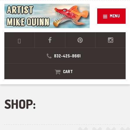
MENU
832-425-8661
CART
SHOP: