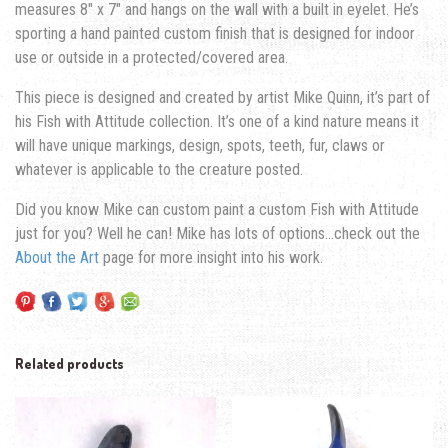
measures 8″ x 7″ and hangs on the wall with a built in eyelet. He’s
sporting a hand painted custom finish that is designed for indoor
use or outside in a protected/covered area.
This piece is designed and created by artist Mike Quinn, it’s part of
his Fish with Attitude collection. It’s one of a kind nature means it
will have unique markings, design, spots, teeth, fur, claws or
whatever is applicable to the creature posted.
Did you know Mike can custom paint a custom Fish with Attitude
just for you? Well he can! Mike has lots of options…check out the
About the Art
page for more insight into his work.
Related products