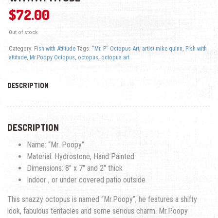
$
72.00
Out of stock
Category:
Fish with Attitude
Tags:
"Mr. P" Octopus Art
,
artist mike quinn
,
Fish with
attitude
,
Mr.Poopy Octopus
,
octopus
,
octopus art
DESCRIPTION
DESCRIPTION
Name: “Mr. Poopy”
Material: Hydrostone, Hand Painted
Dimensions: 8″ x 7″ and 2″ thick
Indoor , or under covered patio outside
This snazzy octopus is named “Mr.Poopy”, he features a shifty
look, fabulous tentacles and some serious charm. Mr.Poopy