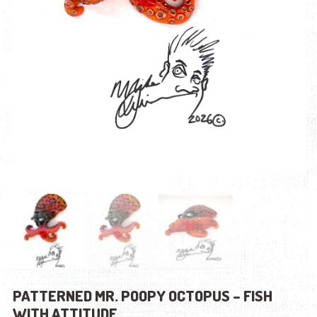
PATTERNED MR. POOPY OCTOPUS – FISH
WITH ATTITUDE