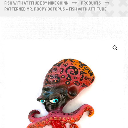
FISH WITH ATTITUDE BY MIKE QUINN
PRODUCTS
PATTERNED MR. POOPY OCTOPUS – FISH WITH ATTITUDE