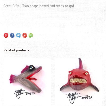
Great Gifts! Two soaps boxed and ready to go!
Related products