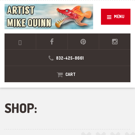
MENU
832-425-8661
CART
SHOP: