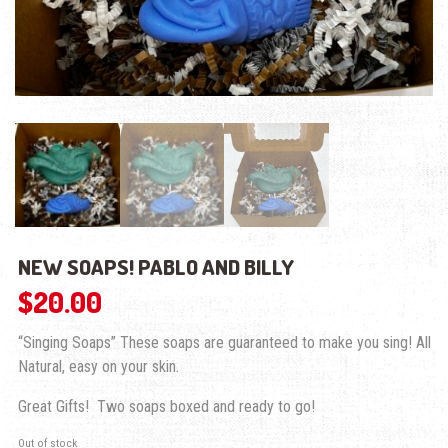
NEW SOAPS! PABLO AND BILLY
$
20.00
“Singing Soaps” These soaps are guaranteed to make you sing! All
Natural, easy on your skin.
Great Gifts! Two soaps boxed and ready to go!
Out of stock