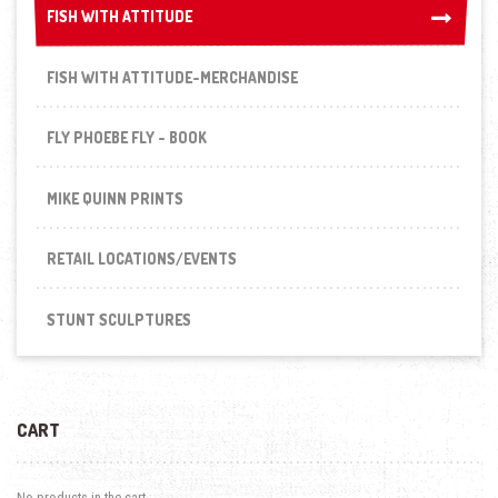
FISH WITH ATTITUDE
FISH WITH ATTITUDE
FISH WITH ATTITUDE-MERCHANDISE
FLY PHOEBE FLY - BOOK
MIKE QUINN PRINTS
RETAIL LOCATIONS/EVENTS
STUNT SCULPTURES
CART
No products in the cart.