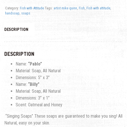
Category:
Fish with Attitude
Tags:
artist mike quinn
,
Fish
,
Fish with attitude
,
handsoap
,
soaps
DESCRIPTION
DESCRIPTION
Name:
“Pablo”
Material: Soap, All Natural
Dimensions: 5″ x 3″
Name:
“Billy”
Material: Soap, All Natural
Dimensions: 3
” x 1”
Scent: Oatmeal and Honey
“Singing Soaps” These soaps are guaranteed to make you sing! All
Natural, easy on your skin.