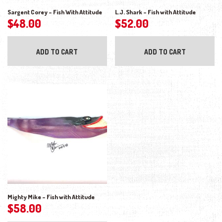
Sargent Corey – Fish With Attitude
L.J. Shark – Fish with Attitude
$
48.00
$
52.00
ADD TO CART
ADD TO CART
Mighty Mike – Fish with Attitude
$
58.00