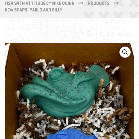
FISH WITH ATTITUDE BY MIKE QUINN
PRODUCTS
NEW SOAPS! PABLO AND BILLY