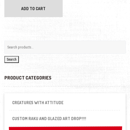
ADD TO CART
Search
PRODUCT CATEGORIES
CREATURES WITH ATTITUDE
CUSTOM RAKU AND GLAZED ART DROP!!!!