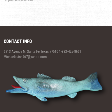
CONTACT INFO
6213 Avenue M, Santa Fe Texas 77510 1-832-425-8661
Michaelquinn767@yahoo.com