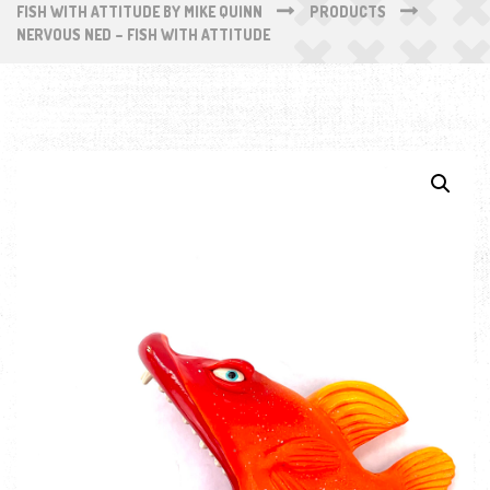
FISH WITH ATTITUDE BY MIKE QUINN
PRODUCTS
NERVOUS NED – FISH WITH ATTITUDE