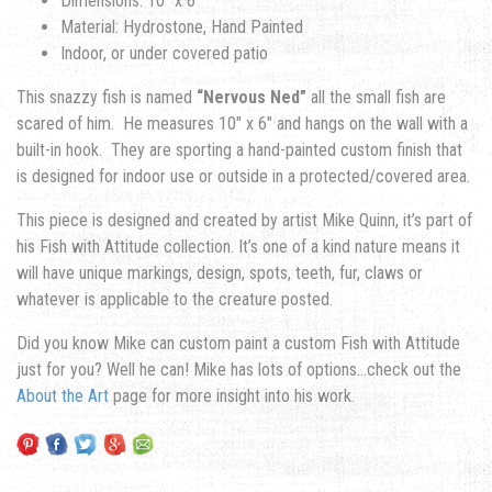
Dimensions: 10″ x 6″
Material: Hydrostone, Hand Painted
Indoor, or under covered patio
This snazzy fish is named
“Nervous Ned”
all the small fish are
scared of him. He measures 10″ x 6″ and hangs on the wall with a
built-in hook. They are sporting a hand-painted custom finish that
is designed for indoor use or outside in a protected/covered area.
This piece is designed and created by artist Mike Quinn, it’s part of
his Fish with Attitude collection. It’s one of a kind nature means it
will have unique markings, design, spots, teeth, fur, claws or
whatever is applicable to the creature posted.
Did you know Mike can custom paint a custom Fish with Attitude
just for you? Well he can! Mike has lots of options…check out the
About the Art
page for more insight into his work.