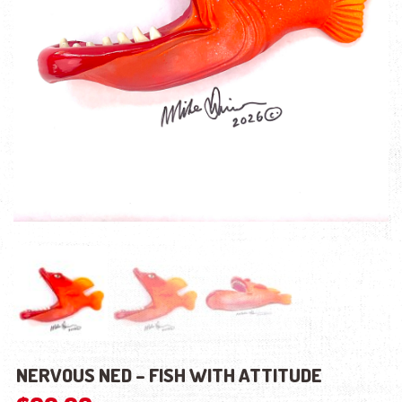
NERVOUS NED – FISH WITH ATTITUDE