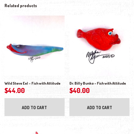
Related products
Wild Steve Eel – Fish with Attitude
Dr. Billy Bunko – Fish with Attitude
$
44.00
$
40.00
ADD TO CART
ADD TO CART