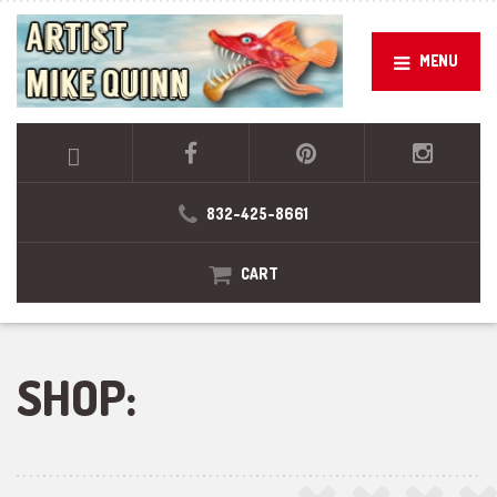
MENU
832-425-8661
CART
SHOP: