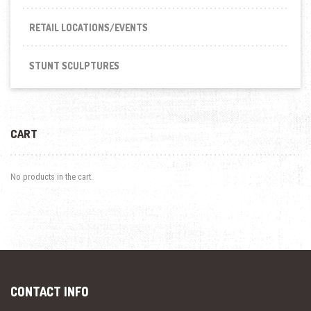
RETAIL LOCATIONS/EVENTS
STUNT SCULPTURES
CART
No products in the cart.
CONTACT INFO