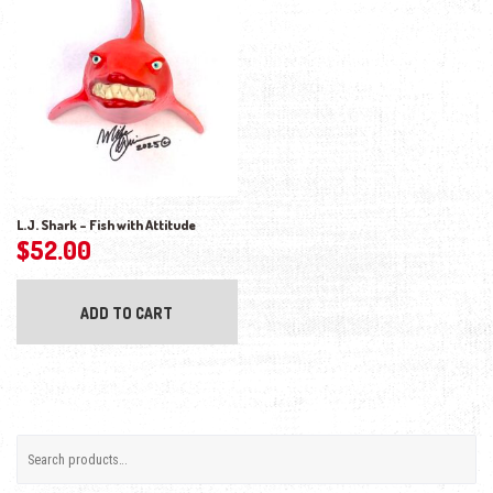
L.J. Shark – Fish with Attitude
$
52.00
ADD TO CART