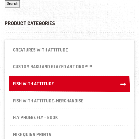
Search
PRODUCT CATEGORIES
CREATURES WITH ATTITUDE
CUSTOM RAKU AND GLAZED ART DROP!!!!
FISH WITH ATTITUDE
FISH WITH ATTITUDE
FISH WITH ATTITUDE-MERCHANDISE
FLY PHOEBE FLY - BOOK
MIKE QUINN PRINTS