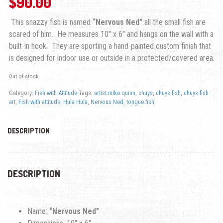
$
90.00
This snazzy fish is named
“Nervous Ned”
all the small fish are
scared of him. He measures 10″ x 6″ and hangs on the wall with a
built-in hook. They are sporting a hand-painted custom finish that
is designed for indoor use or outside in a protected/covered area.
Out of stock
Category:
Fish with Attitude
Tags:
artist mike quinn
,
chuys
,
chuys fish
,
chuys fish
art
,
Fish with attitude
,
Hula Hula
,
Nervous Ned
,
tongue fish
DESCRIPTION
DESCRIPTION
Name:
“Nervous Ned”