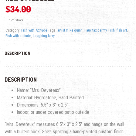
$
34.00
Out of stock
Category:
Fish with Attitude
Tags:
artist mike quinn
,
Faux taxidermy
,
Fish
,
fish art
,
Fish with attitude
,
Laughing larry
DESCRIPTION
DESCRIPTION
Name: “Mrs. Devereux”
Material: Hydrostone, Hand Painted
Dimensions: 6.5″ x 3″ x 2.5″
Indoor, or under covered patio outside
“Mrs. Devereux” measures 6.5″x 3″ x 2.5″ and hangs on the wall
with a built-in hook. She’s sporting a hand-painted custom finish