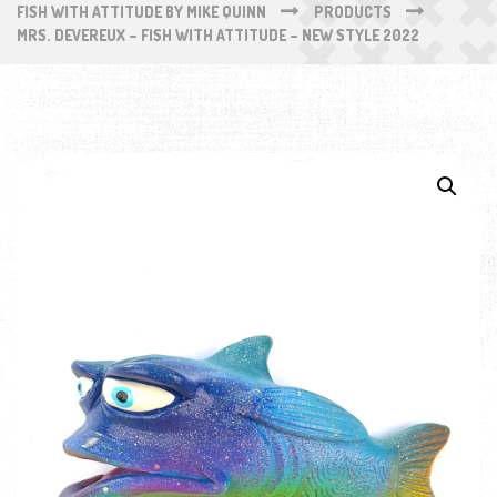
FISH WITH ATTITUDE BY MIKE QUINN
PRODUCTS
MRS. DEVEREUX – FISH WITH ATTITUDE – NEW STYLE 2022