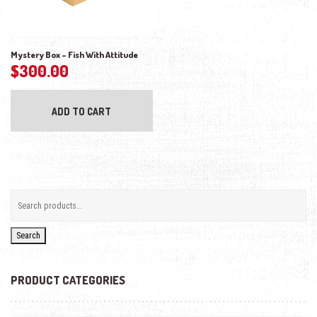
Mystery Box – Fish With Attitude
$
300.00
ADD TO CART
Search
PRODUCT CATEGORIES