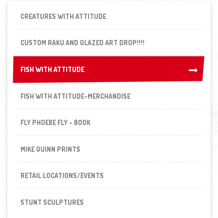
CREATURES WITH ATTITUDE
CUSTOM RAKU AND GLAZED ART DROP!!!!
FISH WITH ATTITUDE
FISH WITH ATTITUDE
FISH WITH ATTITUDE-MERCHANDISE
FLY PHOEBE FLY - BOOK
MIKE QUINN PRINTS
RETAIL LOCATIONS/EVENTS
STUNT SCULPTURES