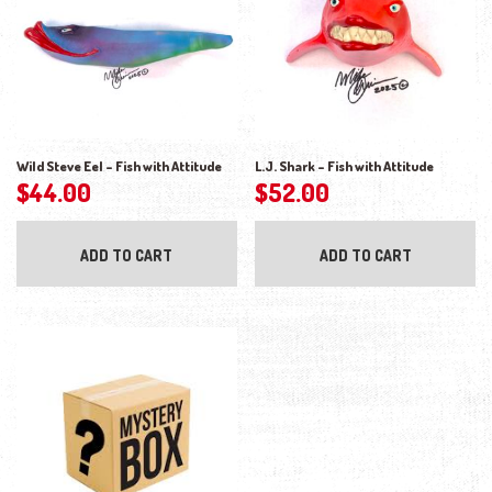
Wild Steve Eel – Fish with Attitude
L.J. Shark – Fish with Attitude
$
44.00
$
52.00
ADD TO CART
ADD TO CART