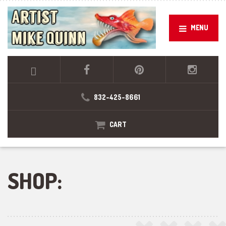
MENU
832-425-8661
CART
SHOP: