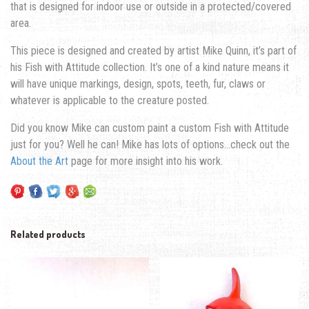
that is designed for indoor use or outside in a protected/covered
area.
This piece is designed and created by artist Mike Quinn, it’s part of
his Fish with Attitude collection. It’s one of a kind nature means it
will have unique markings, design, spots, teeth, fur, claws or
whatever is applicable to the creature posted.
Did you know Mike can custom paint a custom Fish with Attitude
just for you? Well he can! Mike has lots of options…check out the
About the Art
page for more insight into his work.
Related products