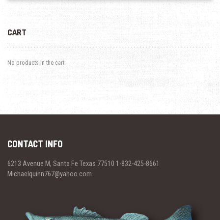
CART
No products in the cart.
CONTACT INFO
6213 Avenue M, Santa Fe Texas 77510 1-832-425-8661
Michaelquinn767@yahoo.com