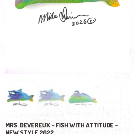
MRS. DEVEREUX – FISH WITH ATTITUDE –
NEW STYLE 2022