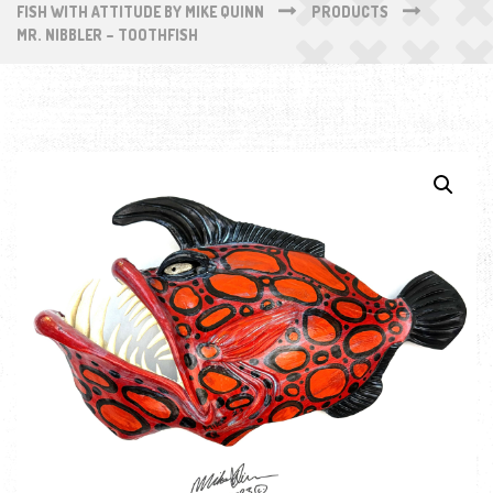
FISH WITH ATTITUDE BY MIKE QUINN
PRODUCTS
MR. NIBBLER – TOOTHFISH