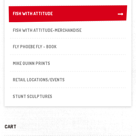
FISH WITH ATTITUDE
FISH WITH ATTITUDE
FISH WITH ATTITUDE-MERCHANDISE
FLY PHOEBE FLY - BOOK
MIKE QUINN PRINTS
RETAIL LOCATIONS/EVENTS
STUNT SCULPTURES
CART