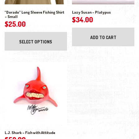
“Dorado” Long Sleeve Fishing Shirt
Lazy Susan – Platypus
– Small
$
34.00
$
25.00
This product has multiple variants. The opti
ADD TO CART
SELECT OPTIONS
L.J. Shark – Fish with Attitude