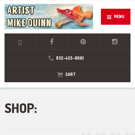
MENU
832-425-8661
CART
SHOP: