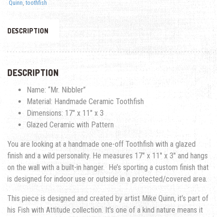
Quinn
,
toothfish
DESCRIPTION
DESCRIPTION
Name: “Mr. Nibbler”
Material: Handmade Ceramic Toothfish
Dimensions: 17″ x 11″ x 3
Glazed Ceramic with Pattern
You are looking at a handmade one-off Toothfish with a glazed
finish and a wild personality. He measures 17″ x 11″ x 3″ and hangs
on the wall with a built-in hanger. He’s sporting a custom finish that
is designed for indoor use or outside in a protected/covered area.
This piece is designed and created by artist Mike Quinn, it’s part of
his Fish with Attitude collection. It’s one of a kind nature means it