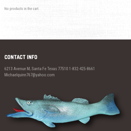
No products in the cart.
CONTACT INFO
6213 Avenue M, Santa Fe Texas 77510 1-832-425-8661
Michaelquinn767@yahoo.com