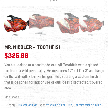
MR. NIBBLER – TOOTHFISH
$
325.00
You are looking at a handmade one-off Toothfish with a glazed
finish and a wild personality. He measures 17″ x 11″ x 3″ and hangs
on the wall with a built-in hanger. He’s sporting a custom finish
that is designed for indoor use or outside in a protected/covered
area.
Out of stock
Category:
Fish with Attitude
Tags:
artist mike quinn
,
Fish
,
Fish with attitude
,
Mike