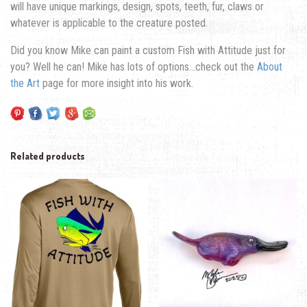
will have unique markings, design, spots, teeth, fur, claws or
whatever is applicable to the creature posted.
Did you know Mike can paint a custom Fish with Attitude just for
you? Well he can! Mike has lots of options…check out the
About
the Art
page for more insight into his work.
Related products