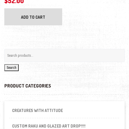
$
52.00
ADD TO CART
Search
PRODUCT CATEGORIES
CREATURES WITH ATTITUDE
CUSTOM RAKU AND GLAZED ART DROP!!!!