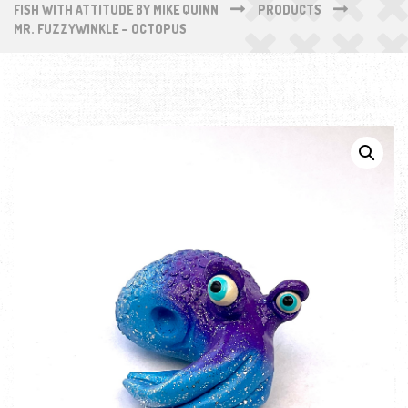
FISH WITH ATTITUDE BY MIKE QUINN
PRODUCTS
MR. FUZZYWINKLE – OCTOPUS