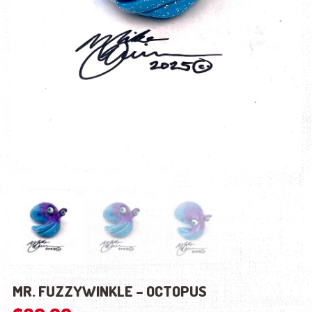
MR. FUZZYWINKLE – OCTOPUS