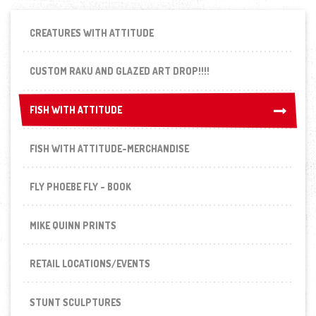
CREATURES WITH ATTITUDE
CUSTOM RAKU AND GLAZED ART DROP!!!!
FISH WITH ATTITUDE
FISH WITH ATTITUDE
FISH WITH ATTITUDE-MERCHANDISE
FLY PHOEBE FLY - BOOK
MIKE QUINN PRINTS
RETAIL LOCATIONS/EVENTS
STUNT SCULPTURES