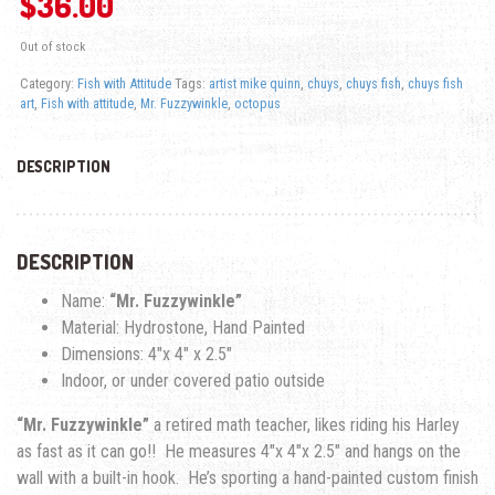
$
36.00
Out of stock
Category:
Fish with Attitude
Tags:
artist mike quinn
,
chuys
,
chuys fish
,
chuys fish
art
,
Fish with attitude
,
Mr. Fuzzywinkle
,
octopus
DESCRIPTION
DESCRIPTION
Name:
“Mr. Fuzzywinkle”
Material: Hydrostone, Hand Painted
Dimensions: 4″x 4″ x 2.5″
Indoor, or under covered patio outside
“Mr. Fuzzywinkle”
a retired math teacher, likes riding his Harley
as fast as it can go!! He measures 4″x 4″x 2.5″ and hangs on the
wall with a built-in hook. He’s sporting a hand-painted custom finish