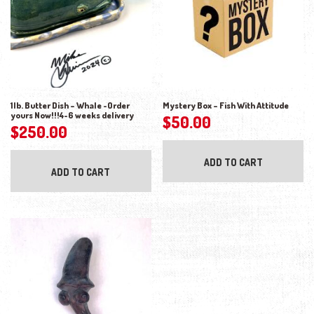
1lb. Butter Dish – Whale -Order
Mystery Box – Fish With Attitude
yours Now!!!4-6 weeks delivery
$
50.00
$
250.00
ADD TO CART
ADD TO CART