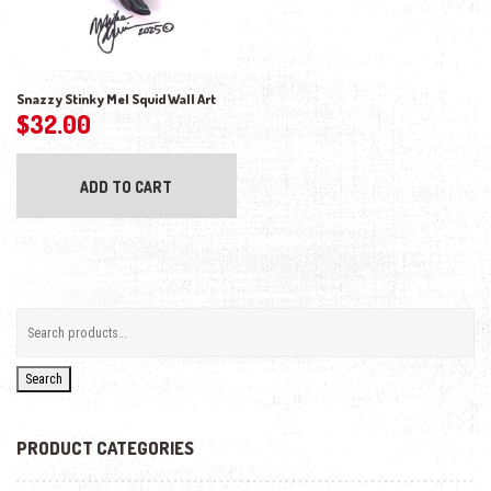
Snazzy Stinky Mel Squid Wall Art
$
32.00
ADD TO CART
Search
PRODUCT CATEGORIES