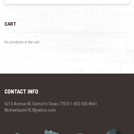
CART
No products in the cart.
CONTACT INFO
6213 Avenue M, Santa Fe Texas 77510 1-832-425-8661
Michaelquinn767@yahoo.com