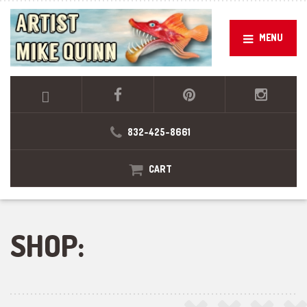
MENU
832-425-8661
CART
SHOP: