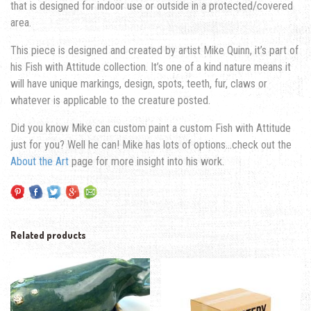
that is designed for indoor use or outside in a protected/covered
area.
This piece is designed and created by artist Mike Quinn, it’s part of
his Fish with Attitude collection. It’s one of a kind nature means it
will have unique markings, design, spots, teeth, fur, claws or
whatever is applicable to the creature posted.
Did you know Mike can custom paint a custom Fish with Attitude
just for you? Well he can! Mike has lots of options…check out the
About the Art
page for more insight into his work.
Related products