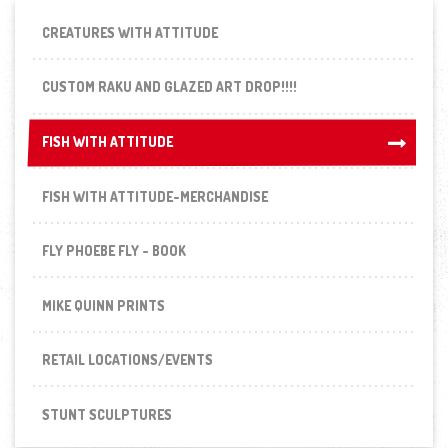
CREATURES WITH ATTITUDE
CUSTOM RAKU AND GLAZED ART DROP!!!!
FISH WITH ATTITUDE
FISH WITH ATTITUDE
FISH WITH ATTITUDE-MERCHANDISE
FLY PHOEBE FLY - BOOK
MIKE QUINN PRINTS
RETAIL LOCATIONS/EVENTS
STUNT SCULPTURES