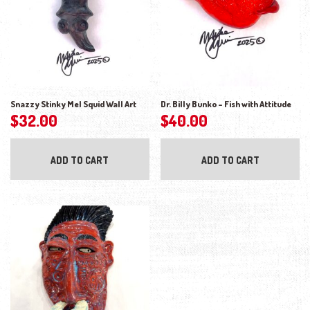
Snazzy Stinky Mel Squid Wall Art
Dr. Billy Bunko – Fish with Attitude
$
32.00
$
40.00
ADD TO CART
ADD TO CART