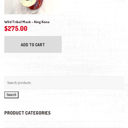
Wild Tribal Mask – King Kona
$
275.00
ADD TO CART
Search
PRODUCT CATEGORIES