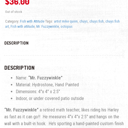
$
36.00
Out of stock
Category:
Fish with Attitude
Tags:
artist mike quinn
,
chuys
,
chuys fish
,
chuys fish
art
,
Fish with attitude
,
Mr. Fuzzywinkle
,
octopus
DESCRIPTION
DESCRIPTION
Name:
“Mr. Fuzzywinkle”
Material: Hydrostone, Hand Painted
Dimensions: 4″x 4″ x 2.5″
Indoor, or under covered patio outside
“Mr. Fuzzywinkle”
a retired math teacher, likes riding his Harley
as fast as it can go!! He measures 4″x 4″x 2.5″ and hangs on the
wall with a built-in hook. He’s sporting a hand-painted custom finish