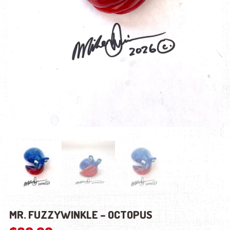
MR. FUZZYWINKLE – OCTOPUS