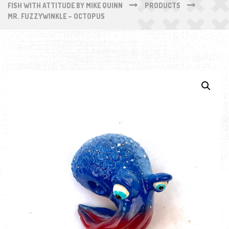
FISH WITH ATTITUDE BY MIKE QUINN
PRODUCTS
MR. FUZZYWINKLE – OCTOPUS