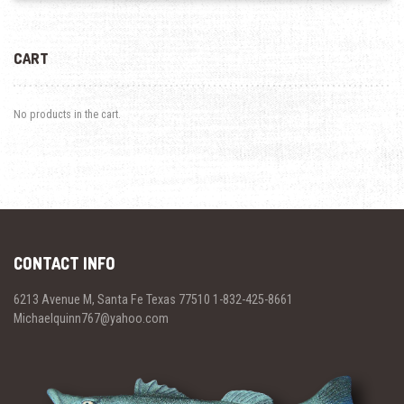
CART
No products in the cart.
CONTACT INFO
6213 Avenue M, Santa Fe Texas 77510 1-832-425-8661
Michaelquinn767@yahoo.com