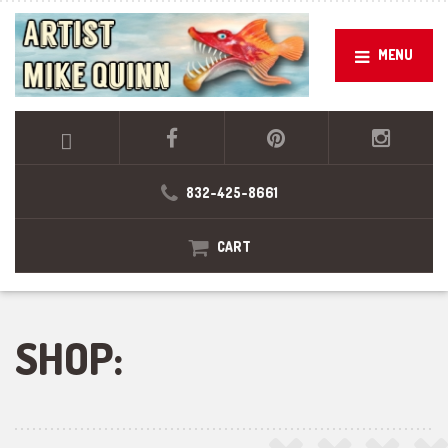
MENU
832-425-8661
CART
SHOP: