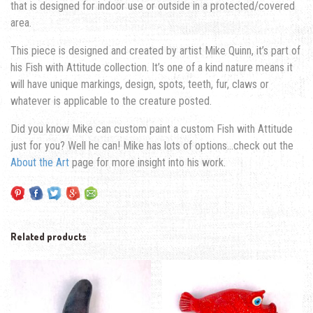
that is designed for indoor use or outside in a protected/covered
area.
This piece is designed and created by artist Mike Quinn, it’s part of
his Fish with Attitude collection. It’s one of a kind nature means it
will have unique markings, design, spots, teeth, fur, claws or
whatever is applicable to the creature posted.
Did you know Mike can custom paint a custom Fish with Attitude
just for you? Well he can! Mike has lots of options…check out the
About the Art
page for more insight into his work.
Related products