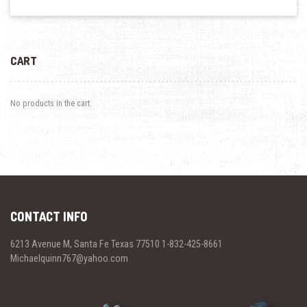
CART
No products in the cart.
CONTACT INFO
6213 Avenue M, Santa Fe Texas 77510 1-832-425-8661
Michaelquinn767@yahoo.com