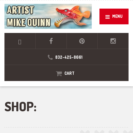
MENU
832-425-8661
CART
SHOP: