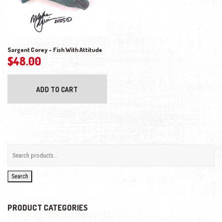
Sargent Corey – Fish With Attitude
$
48.00
ADD TO CART
Search
PRODUCT CATEGORIES