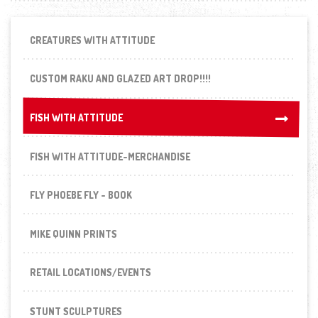
CREATURES WITH ATTITUDE
CUSTOM RAKU AND GLAZED ART DROP!!!!
FISH WITH ATTITUDE
FISH WITH ATTITUDE
FISH WITH ATTITUDE-MERCHANDISE
FLY PHOEBE FLY - BOOK
MIKE QUINN PRINTS
RETAIL LOCATIONS/EVENTS
STUNT SCULPTURES