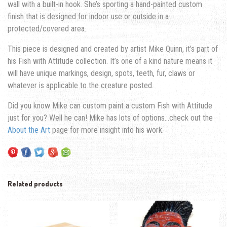
wall with a built-in hook. She’s sporting a hand-painted custom
finish that is designed for indoor use or outside in a
protected/covered area.
This piece is designed and created by artist Mike Quinn, it’s part of
his Fish with Attitude collection. It’s one of a kind nature means it
will have unique markings, design, spots, teeth, fur, claws or
whatever is applicable to the creature posted.
Did you know Mike can custom paint a custom Fish with Attitude
just for you? Well he can! Mike has lots of options…check out the
About the Art
page for more insight into his work.
Related products