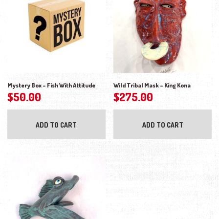
Mystery Box – Fish With Attitude
Wild Tribal Mask – King Kona
$
50.00
$
275.00
ADD TO CART
ADD TO CART