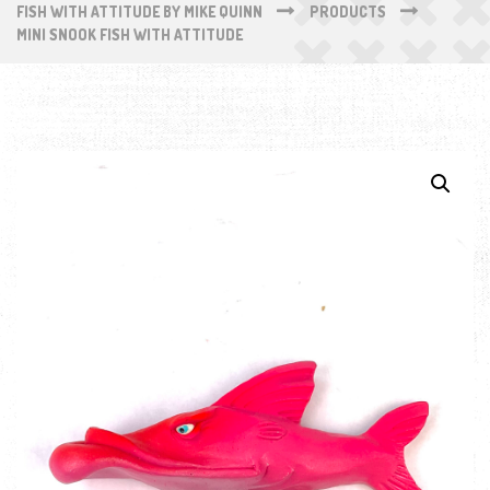
FISH WITH ATTITUDE BY MIKE QUINN
PRODUCTS
MINI SNOOK FISH WITH ATTITUDE