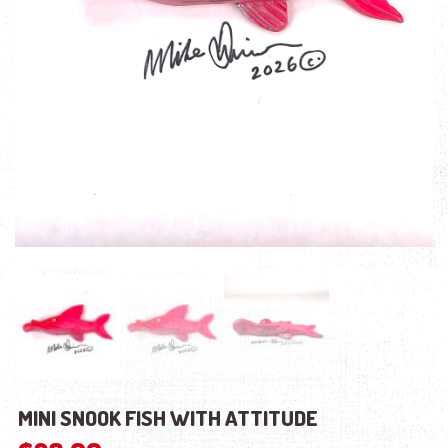
MINI SNOOK FISH WITH ATTITUDE