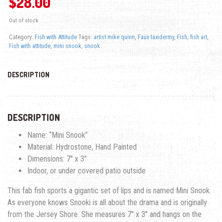
$
28.00
Out of stock
Category:
Fish with Attitude
Tags:
artist mike quinn
,
Faux taxidermy
,
Fish
,
fish art
,
Fish with attitude
,
mini snook
,
snook
DESCRIPTION
DESCRIPTION
Name: “Mini Snook”
Material: Hydrostone, Hand Painted
Dimensions: 7″ x 3″
Indoor, or under covered patio outside
This fab fish sports a gigantic set of lips and is named Mini Snook.
As everyone knows Snooki is all about the drama and is originally
from the Jersey Shore. She measures 7″ x 3″ and hangs on the