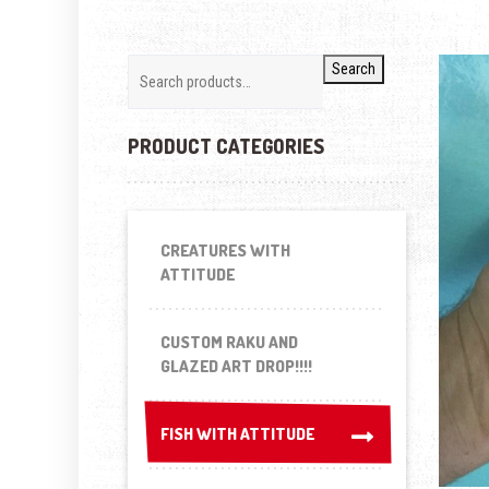
Search
PRODUCT CATEGORIES
CREATURES WITH
ATTITUDE
CUSTOM RAKU AND
GLAZED ART DROP!!!!
FISH WITH ATTITUDE
FISH WITH ATTITUDE