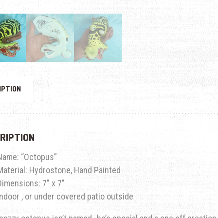
IPTION
RIPTION
Name: “Octopus”
Material: Hydrostone, Hand Painted
Dimensions: 7″ x 7″
Indoor , or under covered patio outside