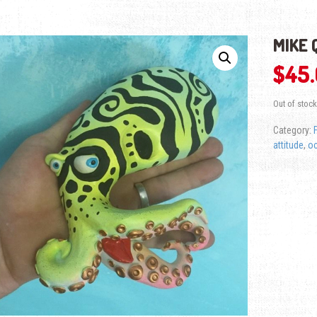
MIKE 
$
45
Out of stock
Category:
attitude
,
o