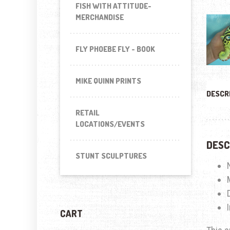
FISH WITH ATTITUDE-
MERCHANDISE
FLY PHOEBE FLY - BOOK
MIKE QUINN PRINTS
DESCR
RETAIL
LOCATIONS/EVENTS
DESC
STUNT SCULPTURES
CART