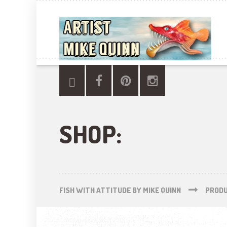
SHOP:
FISH WITH ATTITUDE BY MIKE QUINN
PROD