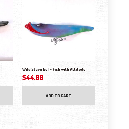
Wild Steve Eel – Fish with Attitude
$
44.00
ADD TO CART