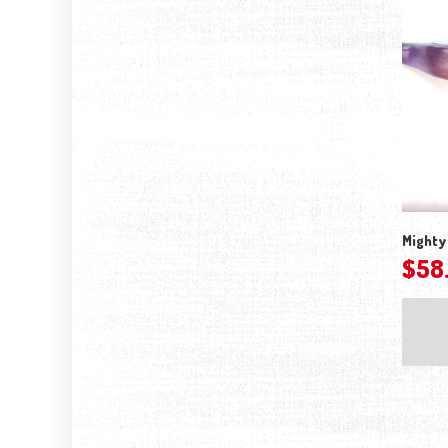
Mighty 
$
58