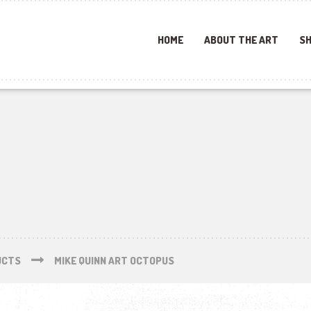
HOME
ABOUT THE ART
SH
UCTS
MIKE QUINN ART OCTOPUS