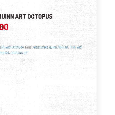
QUINN ART OCTOPUS
.00
Fish with Attitude
Tags:
artist mike quinn
,
fish art
,
Fish with
ctopus
,
octopus art