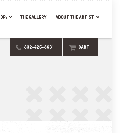
OP:
THE GALLERY
ABOUT THE ARTIST
832-425-8661
CART