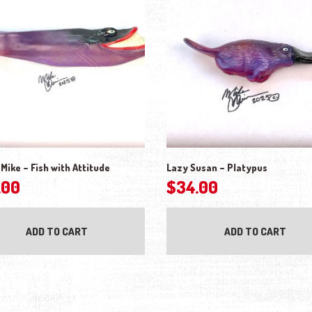
Mike – Fish with Attitude
Lazy Susan – Platypus
.00
$
34.00
ADD TO CART
ADD TO CART