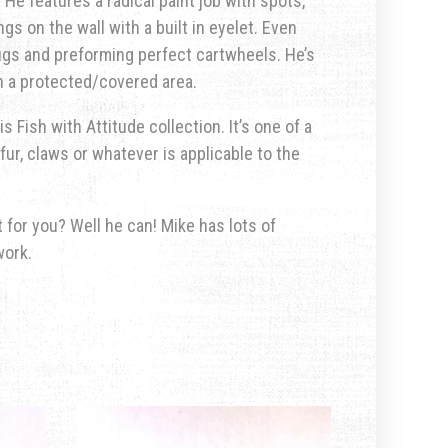
He features a radical paint job with spots,
ngs on the wall with a built in eyelet. Even
hugs and preforming perfect cartwheels. He’s
in a protected/covered area.
s Fish with Attitude collection. It’s one of a
fur, claws or whatever is applicable to the
for you? Well he can! Mike has lots of
work.