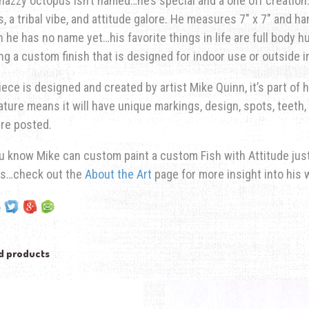
nazzy octopus isn’t named…he’s special and a one off creation. 
s, a tribal vibe, and attitude galore. He measures 7″ x 7″ and ha
 he has no name yet…his favorite things in life are full body 
ng a custom finish that is designed for indoor use or outside 
iece is designed and created by artist Mike Quinn, it’s part of hi
ature means it will have unique markings, design, spots, teeth, 
re posted.
u know Mike can custom paint a custom Fish with Attitude just 
ns…check out the
About the Art
page for more insight into his 
d products