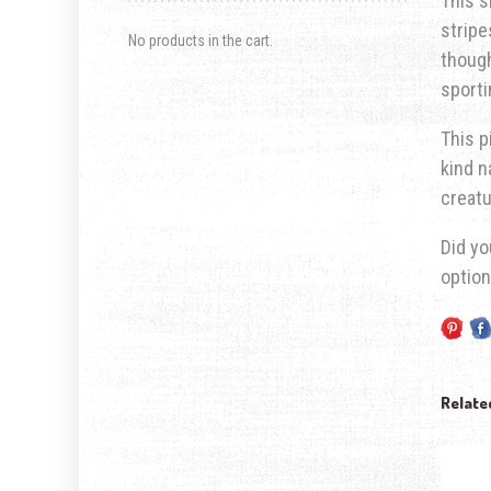
This s
stripe
No products in the cart.
though
sporti
This p
kind n
creatu
Did yo
optio
Relate