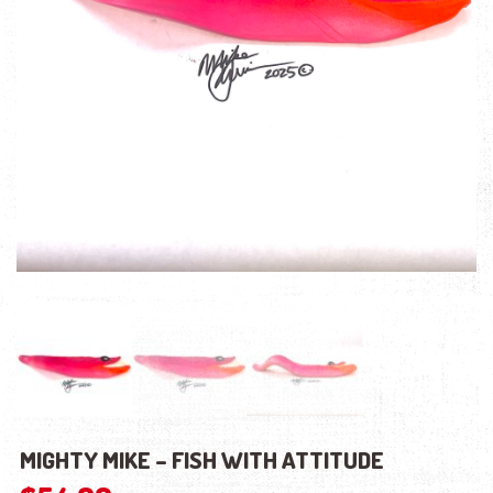
MIGHTY MIKE – FISH WITH ATTITUDE