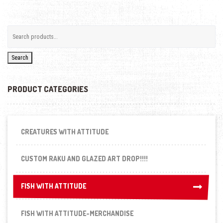
Search
PRODUCT CATEGORIES
CREATURES WITH ATTITUDE
CUSTOM RAKU AND GLAZED ART DROP!!!!
FISH WITH ATTITUDE
FISH WITH ATTITUDE
FISH WITH ATTITUDE-MERCHANDISE