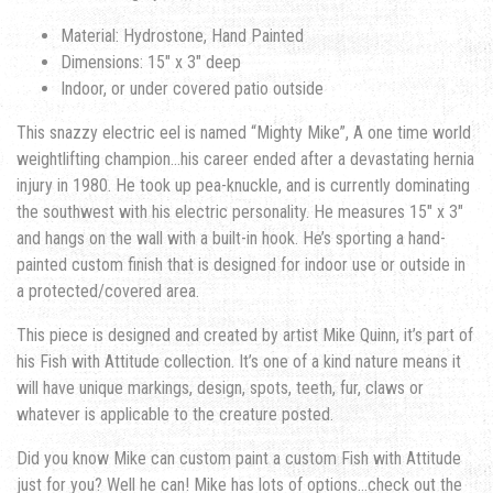
Material: Hydrostone, Hand Painted
Dimensions: 15″ x 3″ deep
Indoor, or under covered patio outside
This snazzy electric eel is named “Mighty Mike”, A one time world
weightlifting champion…his career ended after a devastating hernia
injury in 1980. He took up pea-knuckle, and is currently dominating
the southwest with his electric personality. He measures 15″ x 3″
and hangs on the wall with a built-in hook. He’s sporting a hand-
painted custom finish that is designed for indoor use or outside in
a protected/covered area.
This piece is designed and created by artist Mike Quinn, it’s part of
his Fish with Attitude collection. It’s one of a kind nature means it
will have unique markings, design, spots, teeth, fur, claws or
whatever is applicable to the creature posted.
Did you know Mike can custom paint a custom Fish with Attitude
just for you? Well he can! Mike has lots of options…check out the