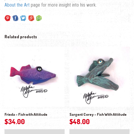
About the Art
page for more insight into his work.
Related products
Frieda – Fish with Attitude
Sargent Corey – Fish With Attitude
$
34.00
$
48.00