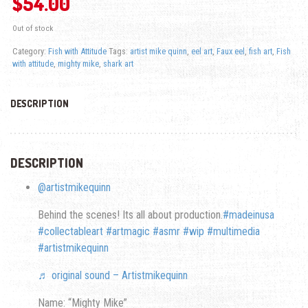
$
54.00
Out of stock
Category:
Fish with Attitude
Tags:
artist mike quinn
,
eel art
,
Faux eel
,
fish art
,
Fish
with attitude
,
mighty mike
,
shark art
DESCRIPTION
DESCRIPTION
@artistmikequinn
Behind the scenes! Its all about production.
#madeinusa
#collectableart
#artmagic
#asmr
#wip
#multimedia
#artistmikequinn
♬ original sound – Artistmikequinn
Name: “Mighty Mike”