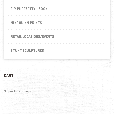
FLY PHOEBE FLY - BOOK
MIKE QUINN PRINTS
RETAIL LOCATIONS/EVENTS
STUNT SCULPTURES
CART
No products in the cart.