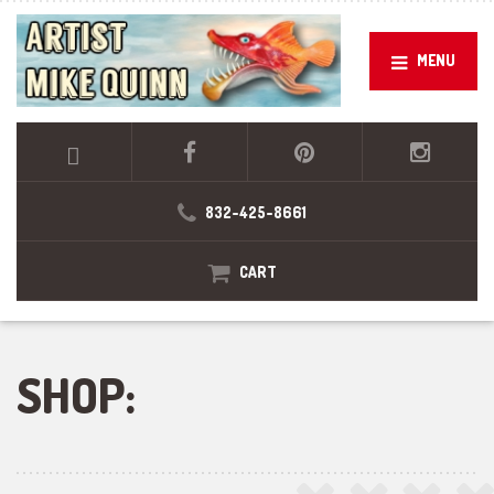
MENU
832-425-8661
CART
SHOP: