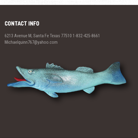
CONTACT INFO
6213 Avenue M, Santa Fe Texas 77510 1-832-425-8661
Michaelquinn767@yahoo.com