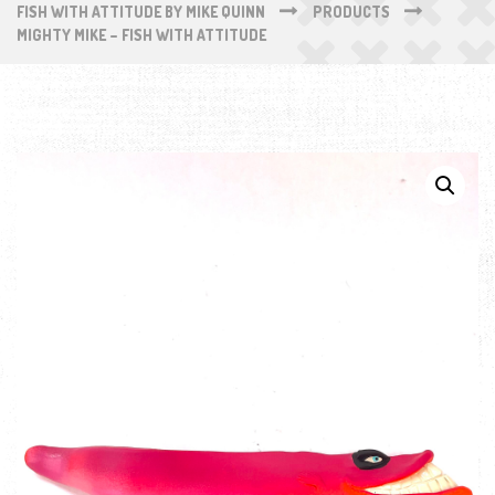
FISH WITH ATTITUDE BY MIKE QUINN
PRODUCTS
MIGHTY MIKE – FISH WITH ATTITUDE