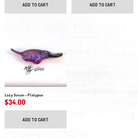
ADD TO CART
ADD TO CART
Lazy Susan – Platypus
$
34.00
ADD TO CART