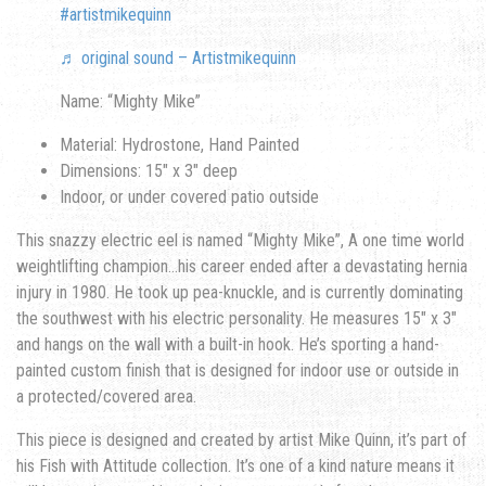
#artistmikequinn
♬ original sound – Artistmikequinn
Name: “Mighty Mike”
Material: Hydrostone, Hand Painted
Dimensions: 15″ x 3″ deep
Indoor, or under covered patio outside
This snazzy electric eel is named “Mighty Mike”, A one time world
weightlifting champion…his career ended after a devastating hernia
injury in 1980. He took up pea-knuckle, and is currently dominating
the southwest with his electric personality. He measures 15″ x 3″
and hangs on the wall with a built-in hook. He’s sporting a hand-
painted custom finish that is designed for indoor use or outside in
a protected/covered area.
This piece is designed and created by artist Mike Quinn, it’s part of
his Fish with Attitude collection. It’s one of a kind nature means it