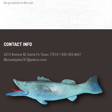
No products in the cart.
CONTACT INFO
6213 Avenue M, Santa Fe Texas 77510 1-832-425-8661
Michaelquinn767@yahoo.com