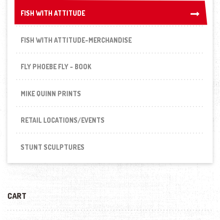
FISH WITH ATTITUDE
FISH WITH ATTITUDE
FISH WITH ATTITUDE-MERCHANDISE
FLY PHOEBE FLY - BOOK
MIKE QUINN PRINTS
RETAIL LOCATIONS/EVENTS
STUNT SCULPTURES
CART