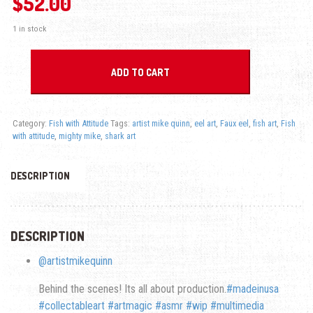
$
52.00
1 in stock
Mighty Mike - Fish with Attitude quantity
ADD TO CART
Category:
Fish with Attitude
Tags:
artist mike quinn
,
eel art
,
Faux eel
,
fish art
,
Fish
with attitude
,
mighty mike
,
shark art
DESCRIPTION
DESCRIPTION
@artistmikequinn
Behind the scenes! Its all about production.
#madeinusa
#collectableart
#artmagic
#asmr
#wip
#multimedia