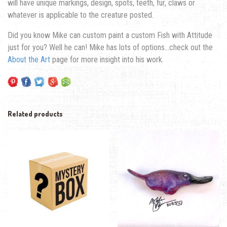
will have unique markings, design, spots, teeth, fur, claws or
whatever is applicable to the creature posted.
Did you know Mike can custom paint a custom Fish with Attitude
just for you? Well he can! Mike has lots of options…check out the
About the Art
page for more insight into his work.
Related products