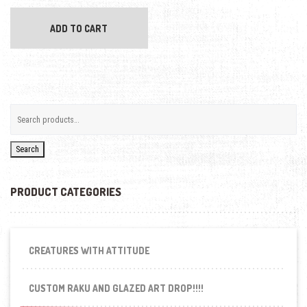
ADD TO CART
Search
PRODUCT CATEGORIES
CREATURES WITH ATTITUDE
CUSTOM RAKU AND GLAZED ART DROP!!!!