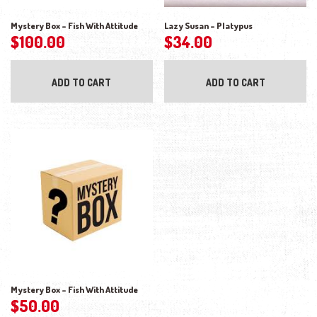
Mystery Box – Fish With Attitude
Lazy Susan – Platypus
$
100.00
$
34.00
ADD TO CART
ADD TO CART
Mystery Box – Fish With Attitude
$
50.00