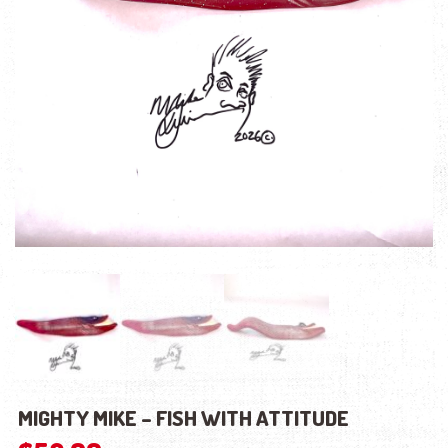
MIGHTY MIKE – FISH WITH ATTITUDE