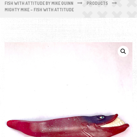
FISH WITH ATTITUDE BY MIKE QUINN
PRODUCTS
MIGHTY MIKE – FISH WITH ATTITUDE