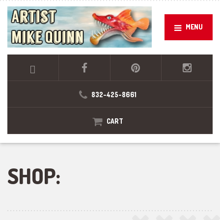
MENU
832-425-8661
CART
SHOP: