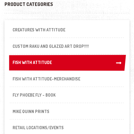
PRODUCT CATEGORIES
CREATURES WITH ATTITUDE
CUSTOM RAKU AND GLAZED ART DROP!!!!
FISH WITH ATTITUDE
FISH WITH ATTITUDE
FISH WITH ATTITUDE-MERCHANDISE
FLY PHOEBE FLY - BOOK
MIKE QUINN PRINTS
RETAIL LOCATIONS/EVENTS