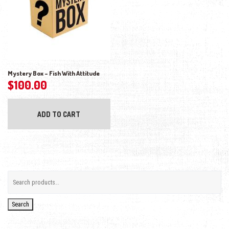
Mystery Box – Fish With Attitude
$
100.00
ADD TO CART
Search