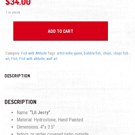
$
34.00
1 in stock
Lil Jerry-Fish With Attitude quantity
ADD TO CART
Category:
Fish with Attitude
Tags:
artist mike quinn
,
bubble fish
,
chuys
,
chuys fish
art
,
Fish
,
Fish with attitude
,
wall art
DESCRIPTION
DESCRIPTION
Name:
“Lil Jerry”
Material: Hydrostone, Hand Painted
Dimensions: 4″x 3.5″
Indoor, or under covered patio outside