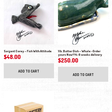
Sargent Corey – Fish With Attitude
1lb. Butter Dish – Whale -Order
yours Now!!!4-6 weeks delivery
$
48.00
$
250.00
ADD TO CART
ADD TO CART