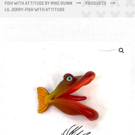
FISH WITH ATTITUDE BY MIKE QUINN
PRODUCTS
LIL JERRY-FISH WITH ATTITUDE