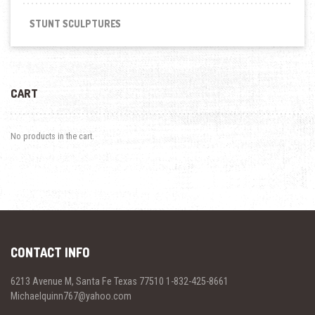
STUNT SCULPTURES
CART
No products in the cart.
CONTACT INFO
6213 Avenue M, Santa Fe Texas 77510 1-832-425-8661
Michaelquinn767@yahoo.com