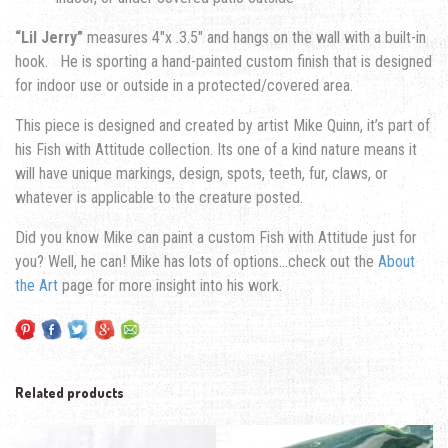
“Lil Jerry”
measures 4″x .3.5″ and hangs on the wall with a built-in
hook. He is sporting a hand-painted custom finish that is designed
for indoor use or outside in a protected/covered area.
This piece is designed and created by artist Mike Quinn, it’s part of
his Fish with Attitude collection. Its one of a kind nature means it
will have unique markings, design, spots, teeth, fur, claws, or
whatever is applicable to the creature posted.
Did you know Mike can paint a custom Fish with Attitude just for
you? Well, he can! Mike has lots of options…check out the
About
the Art
page for more insight into his work.
Related products