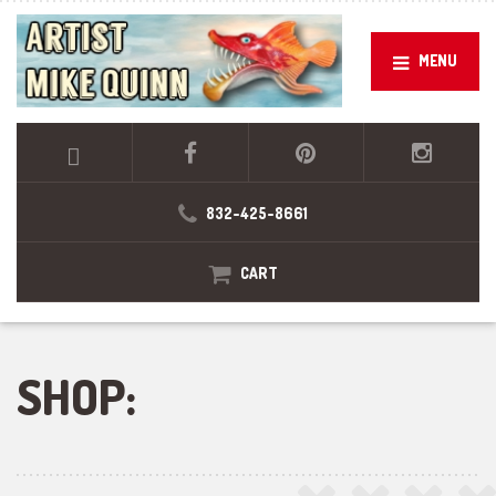
MENU
832-425-8661
CART
SHOP: