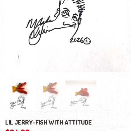
LIL JERRY-FISH WITH ATTITUDE