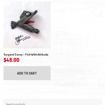
Sargent Corey – Fish With Attitude
$
48.00
ADD TO CART