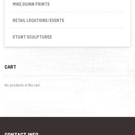
MIKE QUINN PRINTS
RETAIL LOCATIONS/EVENTS
STUNT SCULPTURES
CART
No products in the cart.