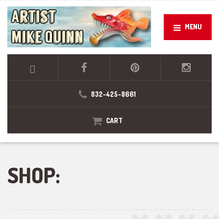
MENU
832-425-8661
CART
SHOP: