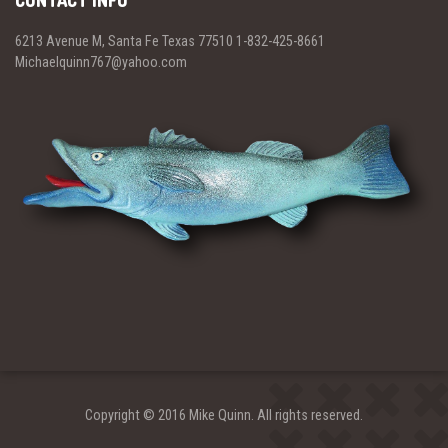
CONTACT INFO
6213 Avenue M, Santa Fe Texas 77510 1-832-425-8661
Michaelquinn767@yahoo.com
Copyright © 2016 Mike Quinn. All rights reserved.