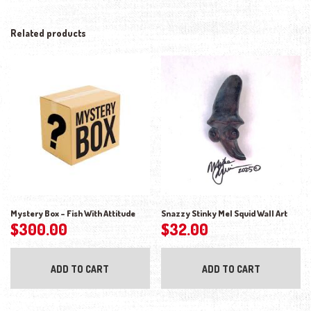
Related products
Mystery Box – Fish With Attitude
Snazzy Stinky Mel Squid Wall Art
$
300.00
$
32.00
ADD TO CART
ADD TO CART