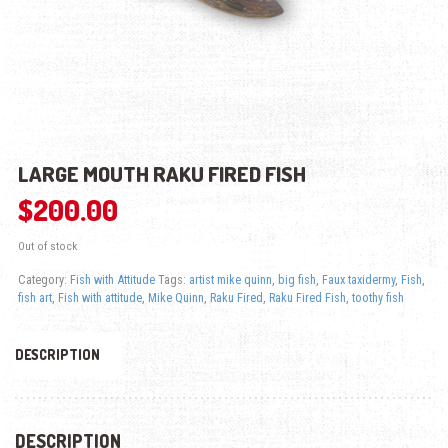
LARGE MOUTH RAKU FIRED FISH
$
200.00
Out of stock
Category:
Fish with Attitude
Tags:
artist mike quinn
,
big fish
,
Faux taxidermy
,
Fish
,
fish art
,
Fish with attitude
,
Mike Quinn
,
Raku Fired
,
Raku Fired Fish
,
toothy fish
DESCRIPTION
DESCRIPTION