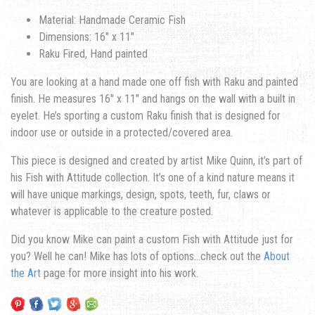
Material: Handmade Ceramic Fish
Dimensions: 16″ x 11″
Raku Fired, Hand painted
You are looking at a hand made one off fish with Raku and painted
finish. He measures 16″ x 11″ and hangs on the wall with a built in
eyelet. He’s sporting a custom Raku finish that is designed for
indoor use or outside in a protected/covered area.
This piece is designed and created by artist Mike Quinn, it’s part of
his Fish with Attitude collection. It’s one of a kind nature means it
will have unique markings, design, spots, teeth, fur, claws or
whatever is applicable to the creature posted.
Did you know Mike can paint a custom Fish with Attitude just for
you? Well he can! Mike has lots of options…check out the
About
the Art
page for more insight into his work.