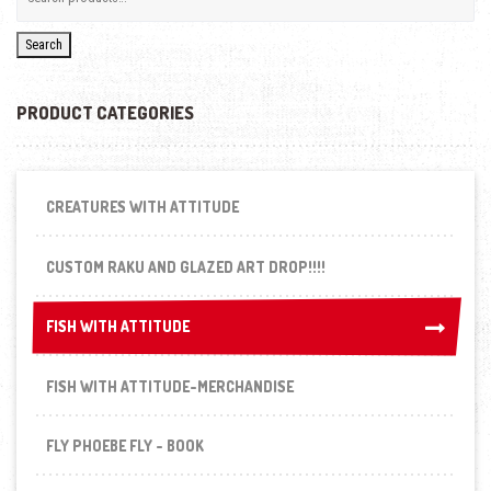
Search
PRODUCT CATEGORIES
CREATURES WITH ATTITUDE
CUSTOM RAKU AND GLAZED ART DROP!!!!
FISH WITH ATTITUDE
FISH WITH ATTITUDE
FISH WITH ATTITUDE-MERCHANDISE
FLY PHOEBE FLY - BOOK