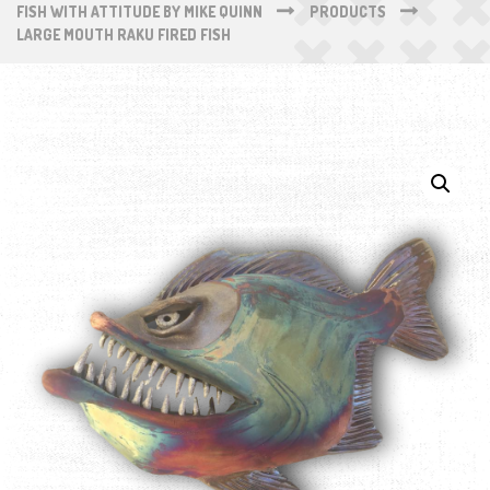
FISH WITH ATTITUDE BY MIKE QUINN
PRODUCTS
LARGE MOUTH RAKU FIRED FISH