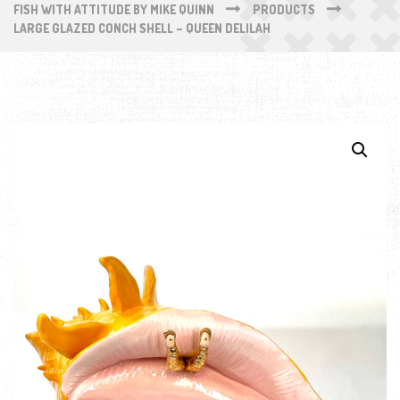
FISH WITH ATTITUDE BY MIKE QUINN
PRODUCTS
LARGE GLAZED CONCH SHELL – QUEEN DELILAH