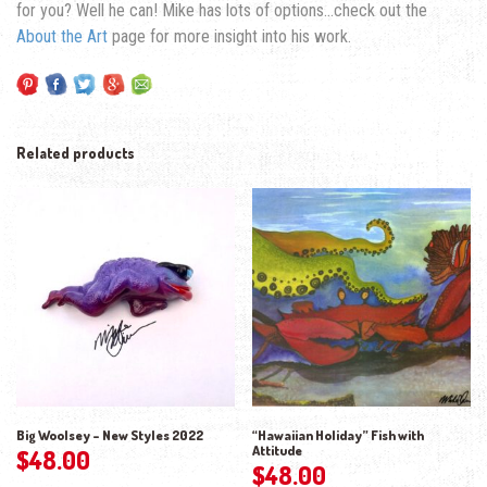
for you? Well he can! Mike has lots of options…check out the
About the Art
page for more insight into his work.
Related products
Big Woolsey – New Styles 2022
“Hawaiian Holiday” Fish with
Attitude
$
48.00
$
48.00