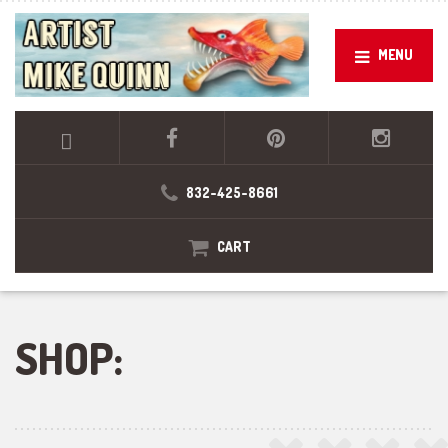
MENU
832-425-8661
CART
SHOP: