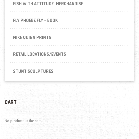
FISH WITH ATTITUDE-MERCHANDISE
FLY PHOEBE FLY - BOOK
MIKE QUINN PRINTS
RETAIL LOCATIONS/EVENTS
STUNT SCULPTURES
CART
No products in the cart.