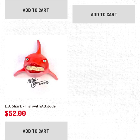
ADD TO CART
ADD TO CART
L.J. Shark – Fish with Attitude
$
52.00
ADD TO CART