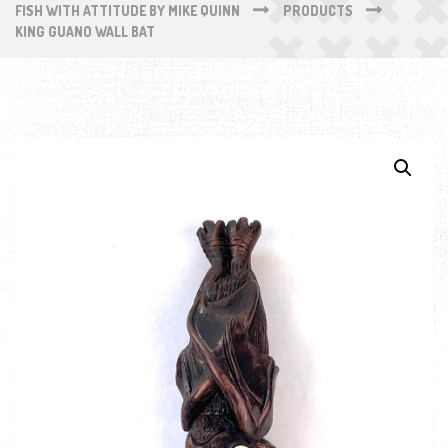
FISH WITH ATTITUDE BY MIKE QUINN
PRODUCTS
KING GUANO WALL BAT