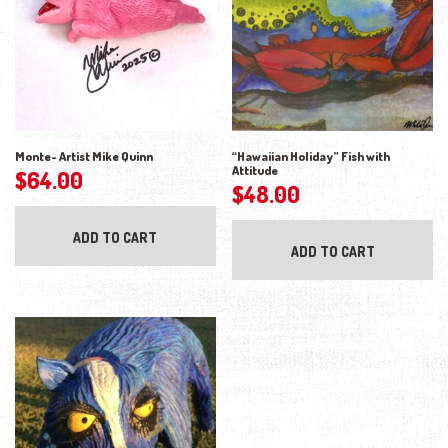
Monte- Artist Mike Quinn
“Hawaiian Holiday” Fish with
Attitude
$
64.00
$
48.00
ADD TO CART
ADD TO CART