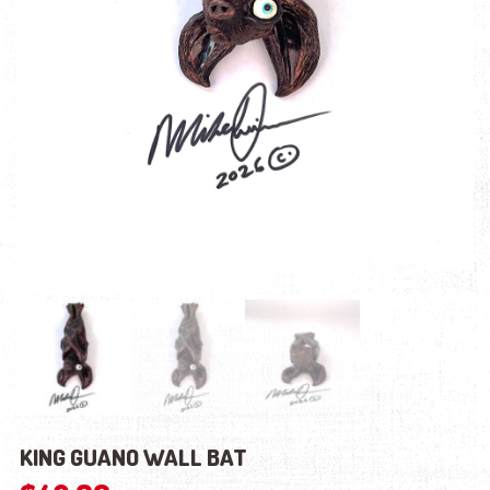
KING GUANO WALL BAT