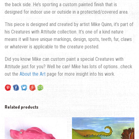
the back side. He’s sporting a custom painted finish that is
designed for indoor use or outside in a protected/covered area.
This piece is designed and created by artist Mike Quinn, it’s part of
his Creatures with Attitude collection. It’s one of a kind nature
means it will have unique markings, design, spots, teeth, fur, claws
or whatever is applicable to the creature posted.
Did you know Mike can custom paint a special Creatures with
Attitude just for you? Well he can! Mike has lots of options…check
out the
About the Art
page for more insight into his work.
Related products