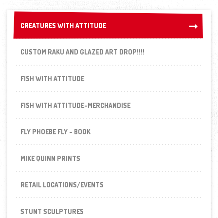
CREATURES WITH ATTITUDE
CREATURES WITH ATTITUDE
CUSTOM RAKU AND GLAZED ART DROP!!!!
FISH WITH ATTITUDE
FISH WITH ATTITUDE-MERCHANDISE
FLY PHOEBE FLY - BOOK
MIKE QUINN PRINTS
RETAIL LOCATIONS/EVENTS
STUNT SCULPTURES