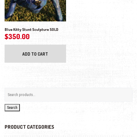
Blue Kitty Stunt Sculpture SOLD
$
350.00
ADD TO CART
Search
PRODUCT CATEGORIES