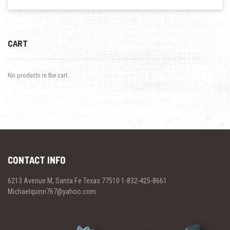
CART
No products in the cart.
CONTACT INFO
6213 Avenue M, Santa Fe Texas 77510 1-832-425-8661
Michaelquinn767@yahoo.com