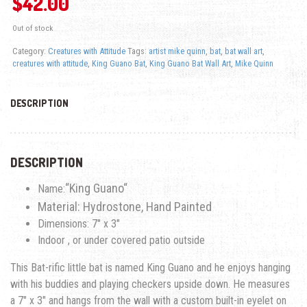
$
42.00
Out of stock
Category:
Creatures with Attitude
Tags:
artist mike quinn
,
bat
,
bat wall art
,
creatures with attitude
,
King Guano Bat
,
King Guano Bat Wall Art
,
Mike Quinn
DESCRIPTION
DESCRIPTION
“
King Guano
“
Name:
Material: Hydrostone, Hand Painted
Dimensions: 7″ x 3″
Indoor , or under covered patio outside
This Bat-rific little bat is named
King Guano
and he enjoys hanging
with his buddies and playing checkers upside down. He measures
a 7″ x 3″ and hangs from the wall with a custom built-in eyelet on