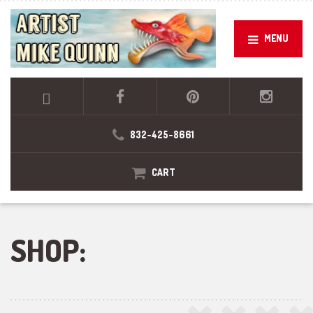
MENU
832-425-8661
CART
SHOP: