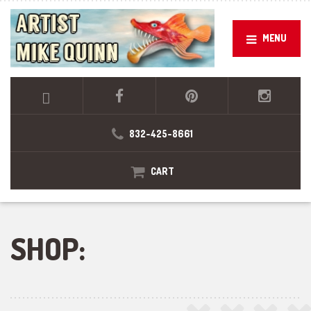
MENU
832-425-8661
CART
SHOP: