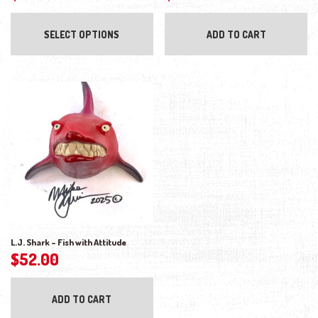
This product has multiple variants. The opti
SELECT OPTIONS
ADD TO CART
L.J. Shark – Fish with Attitude
$
52.00
ADD TO CART