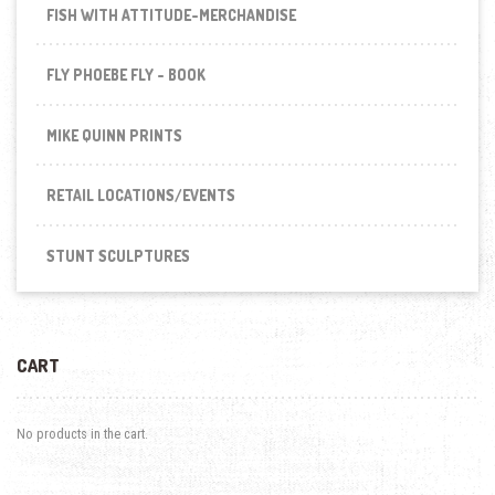
FISH WITH ATTITUDE-MERCHANDISE
FLY PHOEBE FLY - BOOK
MIKE QUINN PRINTS
RETAIL LOCATIONS/EVENTS
STUNT SCULPTURES
CART
No products in the cart.