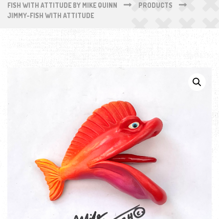
FISH WITH ATTITUDE BY MIKE QUINN
PRODUCTS
JIMMY-FISH WITH ATTITUDE