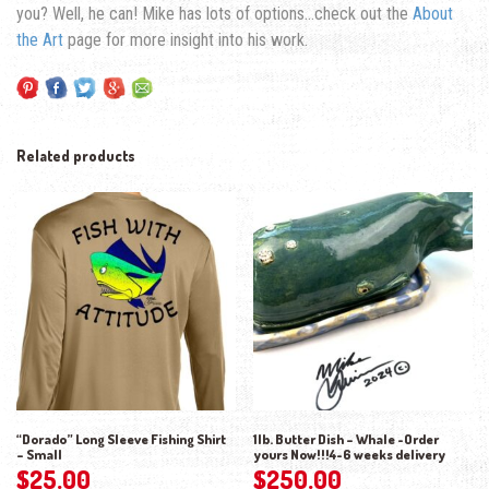
you? Well, he can! Mike has lots of options…check out the
About
the Art
page for more insight into his work.
Related products
“Dorado” Long Sleeve Fishing Shirt
1lb. Butter Dish – Whale -Order
– Small
yours Now!!!4-6 weeks delivery
$
25.00
$
250.00