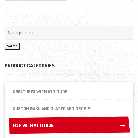
Search
PRODUCT CATEGORIES
CREATURES WITH ATTITUDE
CUSTOM RAKU AND GLAZED ART DROP!!!!
FISH WITH ATTITUDE
FISH WITH ATTITUDE