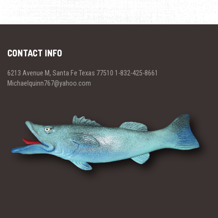
CONTACT INFO
6213 Avenue M, Santa Fe Texas 77510 1-832-425-8661
Michaelquinn767@yahoo.com