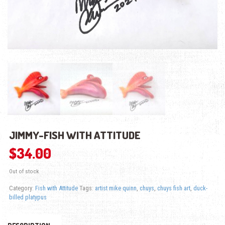
JIMMY-FISH WITH ATTITUDE
$
34.00
Out of stock
Category:
Fish with Attitude
Tags:
artist mike quinn
,
chuys
,
chuys fish art
,
duck-
billed platypus