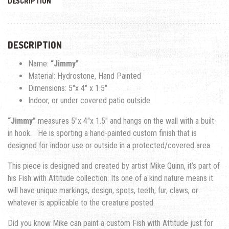
DESCRIPTION
DESCRIPTION
Name:
“Jimmy”
Material: Hydrostone, Hand Painted
Dimensions: 5″x 4″ x 1.5″
Indoor, or under covered patio outside
“Jimmy”
measures 5″x 4″x 1.5″ and hangs on the wall with a built-
in hook. He is sporting a hand-painted custom finish that is
designed for indoor use or outside in a protected/covered area.
This piece is designed and created by artist Mike Quinn, it’s part of
his Fish with Attitude collection. Its one of a kind nature means it
will have unique markings, design, spots, teeth, fur, claws, or
whatever is applicable to the creature posted.
Did you know Mike can paint a custom Fish with Attitude just for