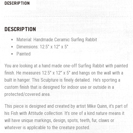
DESCRIPTION
DESCRIPTION
Material: Handmade Ceramic Surfing Rabbit
Dimensions: 12.5″ x 12″ x 5″
Painted
You are looking at a hand made one-off Surfing Rabbit with painted
finish. He measures 12.5″ x 12″ x 5″ and hangs on the wall with a
built in hanger. This Sculpture is finely detailed. He’s sporting a
custom finish that is designed for indoor use or outside in a
protected/covered area.
This piece is designed and created by artist Mike Quinn, it’s part of
his Fish with Attitude collection. It’s one of a kind nature means it
will have unique markings, design, spots, teeth, fur, claws or
whatever is applicable to the creature posted.