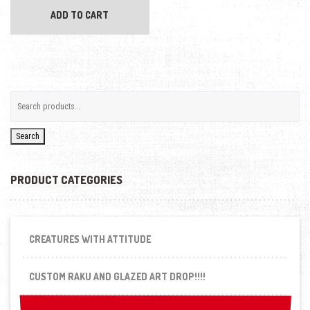
ADD TO CART
Search
PRODUCT CATEGORIES
CREATURES WITH ATTITUDE
CUSTOM RAKU AND GLAZED ART DROP!!!!