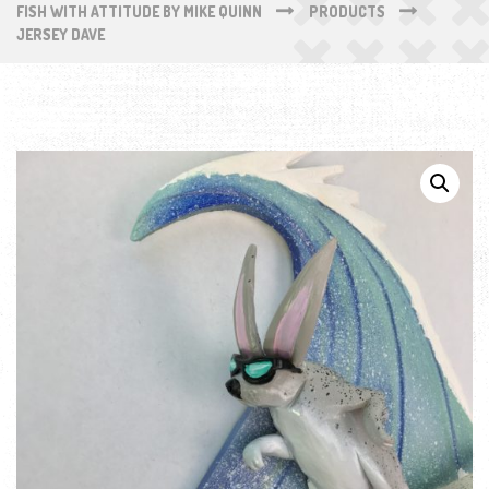
FISH WITH ATTITUDE BY MIKE QUINN
PRODUCTS
JERSEY DAVE