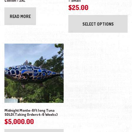
Cotton – 2XL
– Small
$
25.00
Thi
READ MORE
SELECT OPTIONS
Midnight Monte-6ft long Tuna
SOLD(Taking Orders 4-6 Weeks)
$
5,000.00