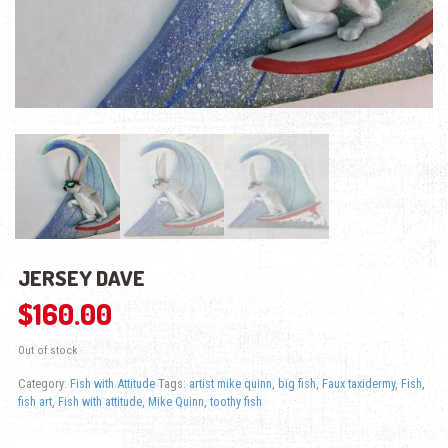
JERSEY DAVE
$
160.00
Out of stock
Category:
Fish with Attitude
Tags:
artist mike quinn
,
big fish
,
Faux taxidermy
,
Fish
,
fish art
,
Fish with attitude
,
Mike Quinn
,
toothy fish