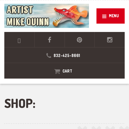
MENU
832-425-8661
CART
SHOP: