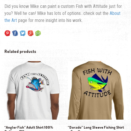
Did you know Mike can paint a custom Fish with Attitude just for
you? Well he can! Mike has lots of options…check out the
About
the Art
page for more insight into his work.
Related products
“Angler Fish” Adult Shirt 100%
“Dorado” Long Sleeve Fishing Shirt