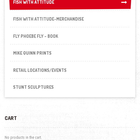
FISH WITH ATTITUDE
FISH WITH ATTITUDE
FISH WITH ATTITUDE-MERCHANDISE
FLY PHOEBE FLY - BOOK
MIKE QUINN PRINTS
RETAIL LOCATIONS/EVENTS
STUNT SCULPTURES
CART
No products in the cart.