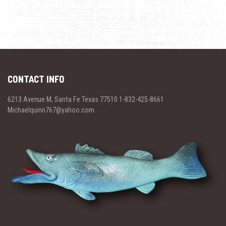
CONTACT INFO
6213 Avenue M, Santa Fe Texas 77510 1-832-425-8661
Michaelquinn767@yahoo.com