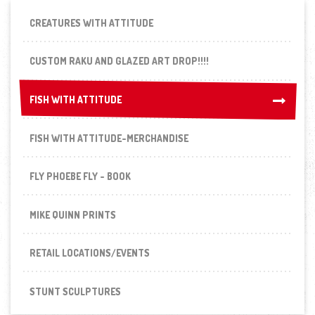
CREATURES WITH ATTITUDE
CUSTOM RAKU AND GLAZED ART DROP!!!!
FISH WITH ATTITUDE
FISH WITH ATTITUDE
FISH WITH ATTITUDE-MERCHANDISE
FLY PHOEBE FLY - BOOK
MIKE QUINN PRINTS
RETAIL LOCATIONS/EVENTS
STUNT SCULPTURES