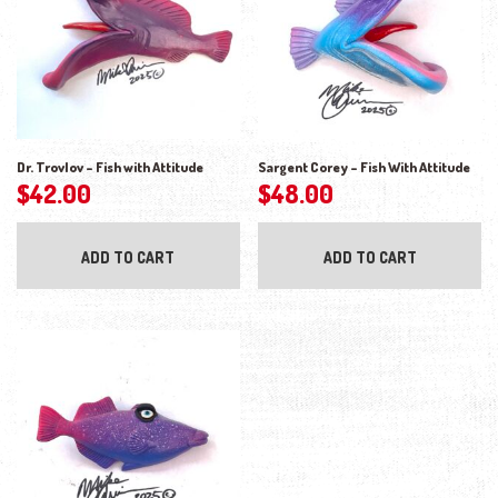
Dr. Trovlov – Fish with Attitude
Sargent Corey – Fish With Attitude
$
42.00
$
48.00
ADD TO CART
ADD TO CART