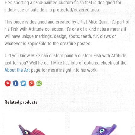
He’s sporting a hand-painted custom finish that is designed for
indoor use or outside in a protected/covered area.
This piece is designed and created by artist Mike Quinn, it’s part of
his Fish with Attitude collection. It’s one of a kind nature means it
will have unique markings, design, spots, teeth, fur, claws or
whatever is applicable to the creature posted.
Did you know Mike can custom paint a custom Fish with Attitude
just for you? Well he can! Mike has lots of options…check out the
About the Art
page for more insight into his work.
Related products