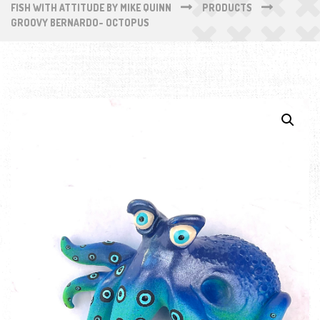
FISH WITH ATTITUDE BY MIKE QUINN
PRODUCTS
GROOVY BERNARDO- OCTOPUS