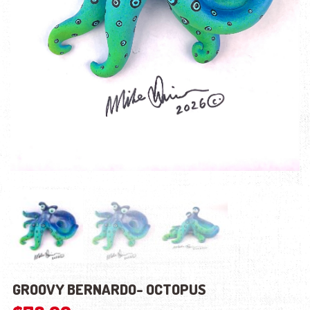
GROOVY BERNARDO- OCTOPUS