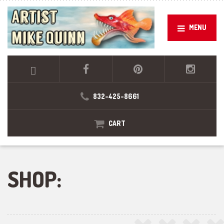
MENU
832-425-8661
CART
SHOP: