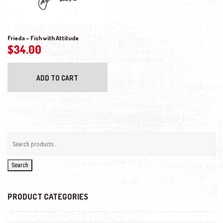
Frieda – Fish with Attitude
$
34.00
ADD TO CART
Search
PRODUCT CATEGORIES