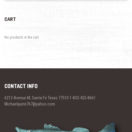
CART
No products in the cart.
CONTACT INFO
6213 Avenue M, Santa Fe Texas 77510 1-832-425-8661
Michaelquinn767@yahoo.com