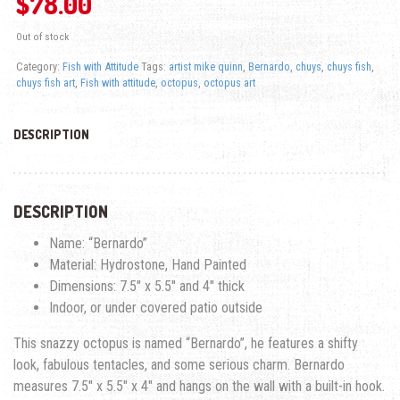
$
78.00
Out of stock
Category:
Fish with Attitude
Tags:
artist mike quinn
,
Bernardo
,
chuys
,
chuys fish
,
chuys fish art
,
Fish with attitude
,
octopus
,
octopus art
DESCRIPTION
DESCRIPTION
Name: “Bernardo”
Material: Hydrostone, Hand Painted
Dimensions: 7.5″ x 5.5″ and 4″ thick
Indoor, or under covered patio outside
This snazzy octopus is named “Bernardo”, he features a shifty
look, fabulous tentacles, and some serious charm. Bernardo
measures 7.5″ x 5.5″ x 4″ and hangs on the wall with a built-in hook.