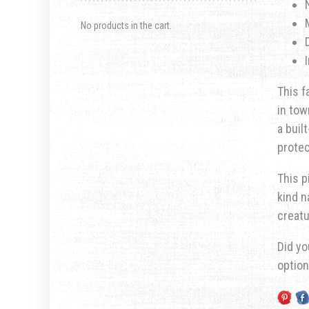
No products in the cart.
This f
in tow
a buil
prote
This p
kind n
creatu
Did yo
optio