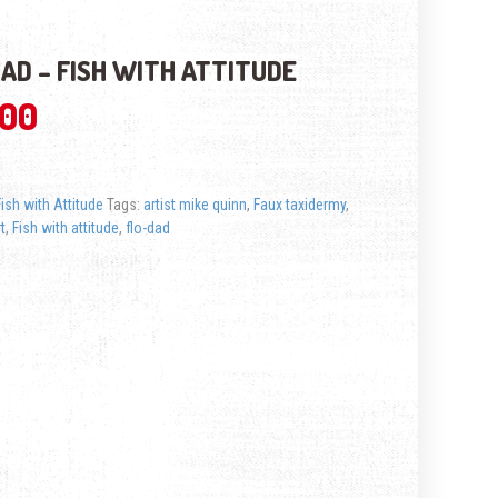
AD – FISH WITH ATTITUDE
.00
Fish with Attitude
Tags:
artist mike quinn
,
Faux taxidermy
,
rt
,
Fish with attitude
,
flo-dad