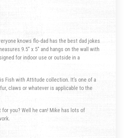
 everyone knows flo-dad has the best dad jokes
measures 9.5″ x 5″ and hangs on the wall with
signed for indoor use or outside in a
s Fish with Attitude collection. It’s one of a
fur, claws or whatever is applicable to the
for you? Well he can! Mike has lots of
work.