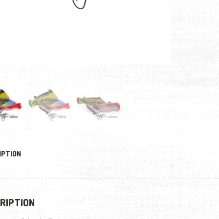
IPTION
RIPTION