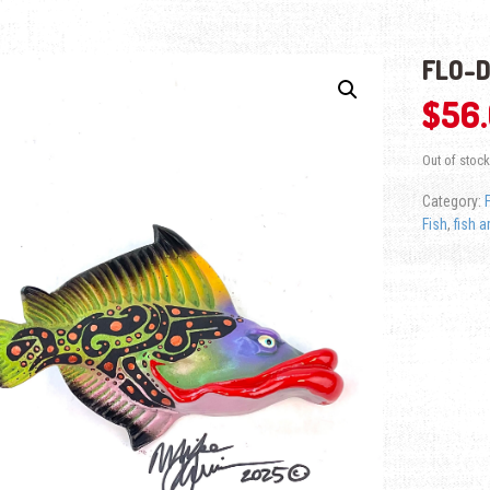
FLO-D
$
56
Out of stock
Category:
Fish
,
fish a