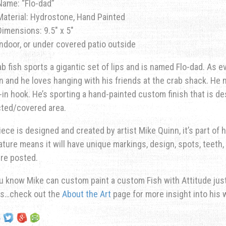
Name: “Flo-dad”
Material: Hydrostone, Hand Painted
Dimensions: 9.5″ x 5″
Indoor, or under covered patio outside
ab fish sports a gigantic set of lips and is named Flo-dad. As
n and he loves hanging with his friends at the crab shack. He 
t-in hook. He’s sporting a hand-painted custom finish that is de
cted/covered area.
iece is designed and created by artist Mike Quinn, it’s part of hi
ature means it will have unique markings, design, spots, teeth, 
re posted.
u know Mike can custom paint a custom Fish with Attitude just 
ns…check out the
About the Art
page for more insight into his 