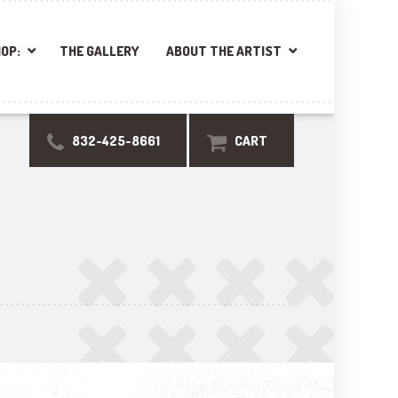
OP:
THE GALLERY
ABOUT THE ARTIST
832-425-8661
CART