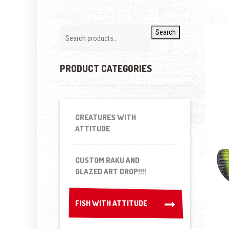
Search
PRODUCT CATEGORIES
CREATURES WITH
ATTITUDE
CUSTOM RAKU AND
GLAZED ART DROP!!!!
FISH WITH ATTITUDE
FISH WITH ATTITUDE