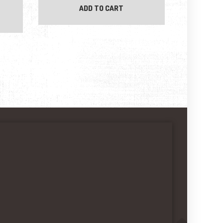
ADD TO CART