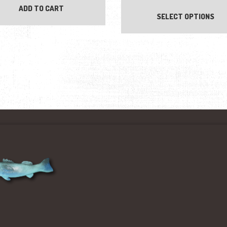
ADD TO CART
SELECT OPTIONS