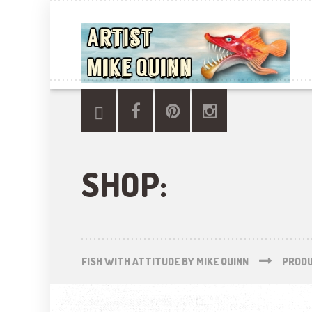
SHOP:
FISH WITH ATTITUDE BY MIKE QUINN
PROD