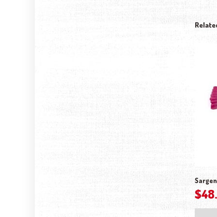
Relate
Sargen
$
48