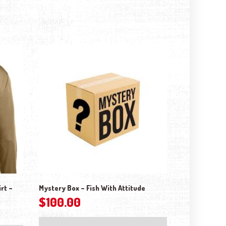
rt –
Mystery Box – Fish With Attitude
$
100.00
This product has multiple variants. The options may be chosen on the 