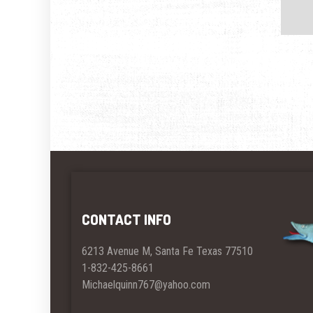
CONTACT INFO
6213 Avenue M, Santa Fe Texas 77510
1-832-425-8661
Michaelquinn767@yahoo.com