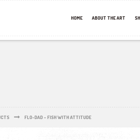
HOME
ABOUT THE ART
SH
UCTS
FLO-DAD – FISH WITH ATTITUDE