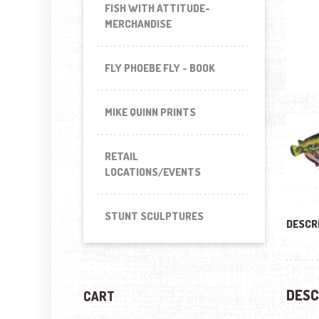
FISH WITH ATTITUDE-
MERCHANDISE
FLY PHOEBE FLY - BOOK
MIKE QUINN PRINTS
RETAIL
LOCATIONS/EVENTS
STUNT SCULPTURES
DESCR
DESC
CART