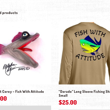
d products
t Corey – Fish With Attitude
“Dorado” Long Sleeve Fishing Shi
Small
.00
$
25.00