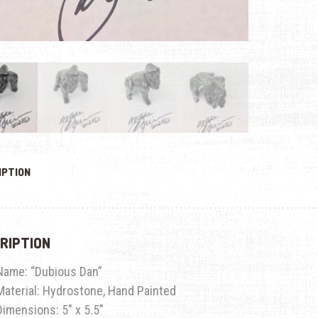
IPTION
RIPTION
Name:
“Dubious Dan”
Material: Hydrostone, Hand Painted
Dimensions: 5″ x 5.5″