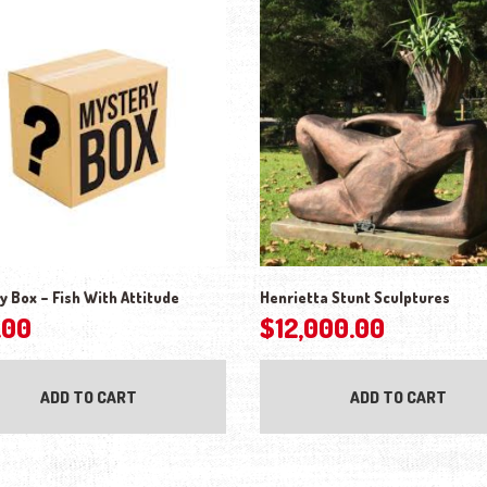
y Box – Fish With Attitude
Henrietta Stunt Sculptures
.00
$
12,000.00
ADD TO CART
ADD TO CART