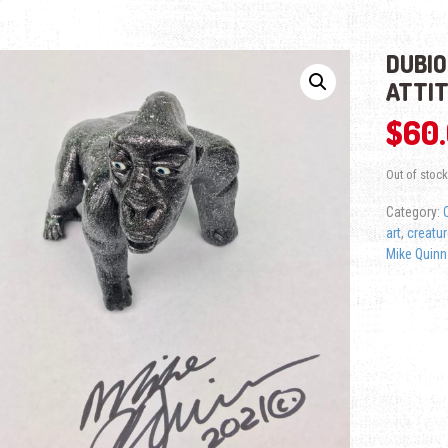
DUBIO
ATTI
$
60
Out of stock
Category:
art
,
creatur
Mike Quinn