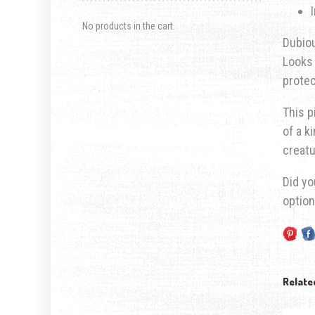
No products in the cart.
Dubiou
Looks 
prote
This p
of a k
creatu
Did yo
optio
Relate