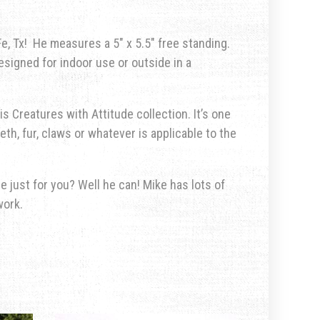
, Tx! He measures a 5″ x 5.5″ free standing.
esigned for indoor use or outside in a
is Creatures with Attitude collection. It’s one
eth, fur, claws or whatever is applicable to the
 just for you? Well he can! Mike has lots of
work.