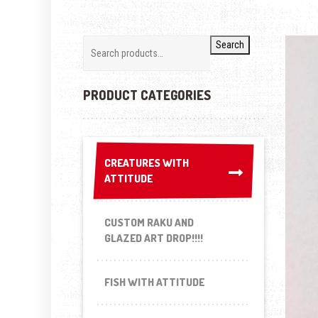
Search
PRODUCT CATEGORIES
CREATURES WITH
CREATURES WITH
ATTITUDE
ATTITUDE
CUSTOM RAKU AND
GLAZED ART DROP!!!!
FISH WITH ATTITUDE