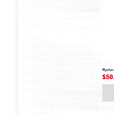
Myster
$
50