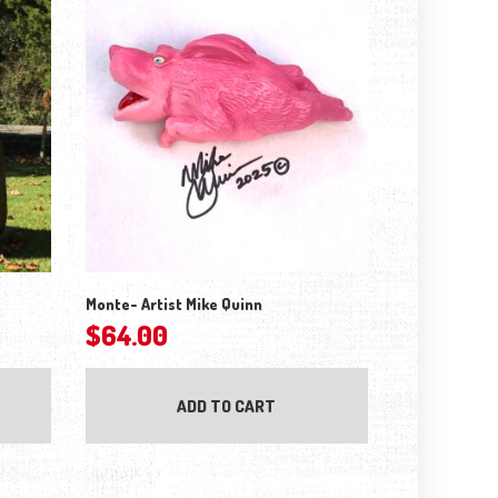
Monte- Artist Mike Quinn
$
64.00
ADD TO CART