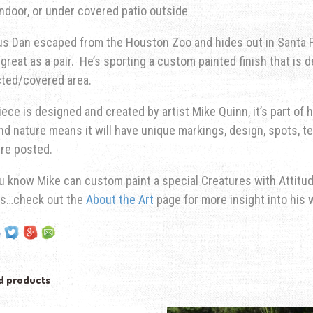
Indoor, or under covered patio outside
s Dan escaped from the Houston Zoo and hides out in Santa Fe
great as a pair. He’s sporting a custom painted finish that is d
cted/covered area.
iece is designed and created by artist Mike Quinn, it’s part of h
ind nature means it will have unique markings, design, spots, te
re posted.
u know Mike can custom paint a special Creatures with Attitude
ns…check out the
About the Art
page for more insight into his 
d products