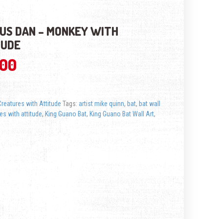
US DAN – MONKEY WITH
TUDE
.00
Creatures with Attitude
Tags:
artist mike quinn
,
bat
,
bat wall
es with attitude
,
King Guano Bat
,
King Guano Bat Wall Art
,