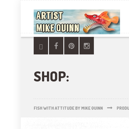
SHOP:
FISH WITH ATTITUDE BY MIKE QUINN
PROD