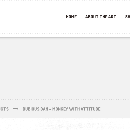
HOME
ABOUT THE ART
SH
UCTS
DUBIOUS DAN – MONKEY WITH ATTITUDE