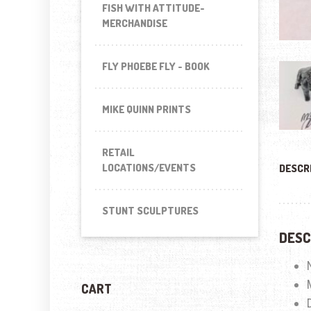
FISH WITH ATTITUDE-
MERCHANDISE
FLY PHOEBE FLY - BOOK
MIKE QUINN PRINTS
RETAIL
LOCATIONS/EVENTS
DESCR
STUNT SCULPTURES
DESC
CART