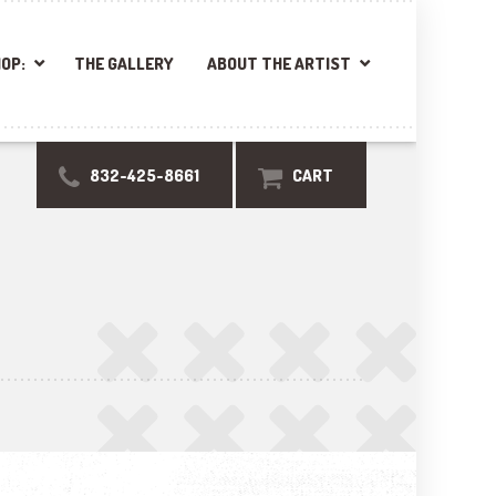
OP:
THE GALLERY
ABOUT THE ARTIST
832-425-8661
CART