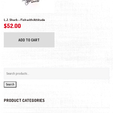
L.J. Shark – Fish with Attitude
$
52.00
ADD TO CART
Search
PRODUCT CATEGORIES