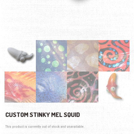
CUSTOM STINKY MEL SQUID
This product is currently out of stock and unavailable.