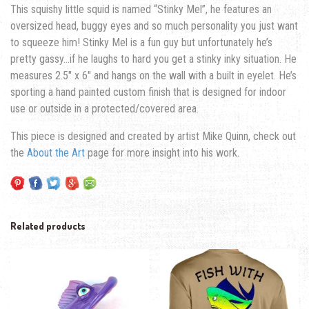
This squishy little squid is named “Stinky Mel”, he features an
oversized head, buggy eyes and so much personality you just want
to squeeze him! Stinky Mel is a fun guy but unfortunately he’s
pretty gassy…if he laughs to hard you get a stinky inky situation. He
measures 2.5″ x 6″ and hangs on the wall with a built in eyelet. He’s
sporting a hand painted custom finish that is designed for indoor
use or outside in a protected/covered area.
This piece is designed and created by artist Mike Quinn, check out
the
About the Art
page for more insight into his work.
Related products