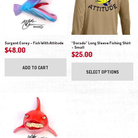
Sargent Corey – Fish With Attitude
“Dorado” Long Sleeve Fishing Shirt
– Small
$
48.00
$
25.00
Thi
ADD TO CART
SELECT OPTIONS