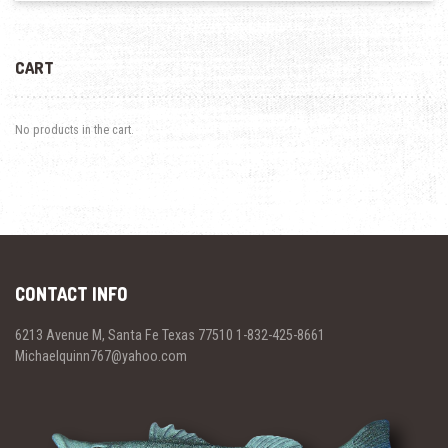
CART
No products in the cart.
CONTACT INFO
6213 Avenue M, Santa Fe Texas 77510 1-832-425-8661
Michaelquinn767@yahoo.com