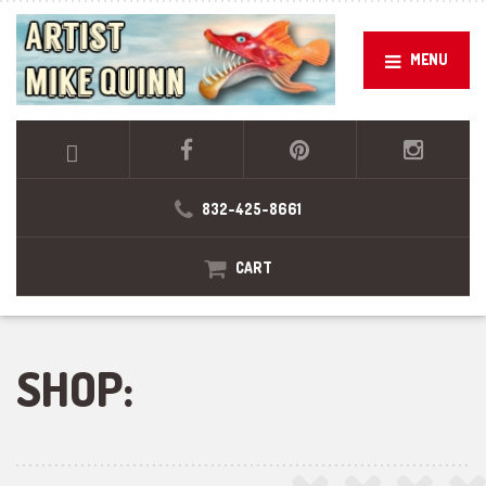
MENU
832-425-8661
CART
SHOP: