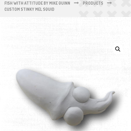
FISH WITH ATTITUDE BY MIKE QUINN
PRODUCTS
CUSTOM STINKY MEL SQUID