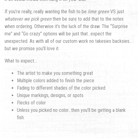
If you’re really, really wanting the fish to be
lime green
VS just
whatever we pick green
then be sure to add that to the notes
when ordering. Otherwise it’s the luck of the draw. The “Surprise
me” and “Go crazy” options will be just that…expect the
unexpected. As with all of our custom work no takesies backsies…
but we promise you’ll love it.
What to expect…
The artist to make you something great
Multiple colors added to finish the piece
Fading to different shades of the color picked
Unique markings, designs, or spots
Flecks of color
Unless you picked no color…then you’ll be getting a blank
fish.