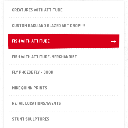
CREATURES WITH ATTITUDE
CUSTOM RAKU AND GLAZED ART DROP!!!!
FISH WITH ATTITUDE
FISH WITH ATTITUDE
FISH WITH ATTITUDE-MERCHANDISE
FLY PHOEBE FLY - BOOK
MIKE QUINN PRINTS
RETAIL LOCATIONS/EVENTS
STUNT SCULPTURES