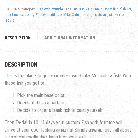
SKU:
N/A
Category:
Fish with Attitude
Tags:
artist mike quinn
,
custom fish
,
fish art
,
fish faux taxidermy
,
Fish with attitude
,
Mike Quinn
,
squid
,
squid art
,
stinky mel
squid
DESCRIPTION
ADDITIONAL INFORMATION
DESCRIPTION
This is the place to get your very own Stinky Mel build a fish! With
these fish you get to…
Pick the main base color…
Decide if it has a pattern…
Decide to order a blank fish to paint yourself!
Then Ta-da! In 10-14 days your custom Fish with Attitude will
arrive at your door looking amazing! Simply unwrap, gush all about
it on social media then hang it on your wall.