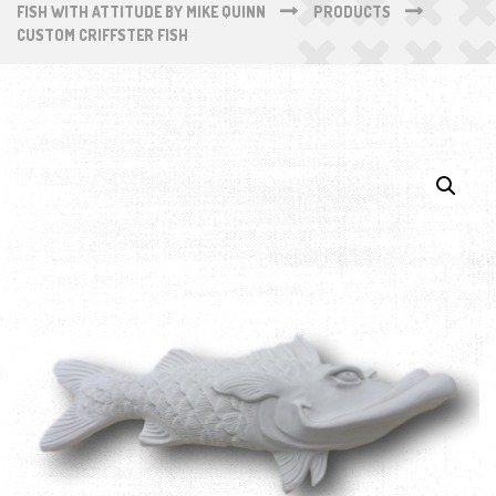
FISH WITH ATTITUDE BY MIKE QUINN
PRODUCTS
CUSTOM CRIFFSTER FISH