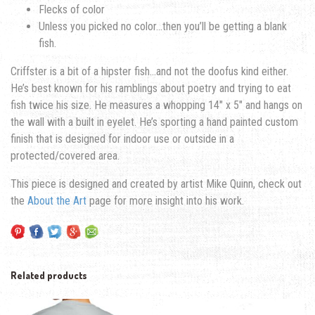
Flecks of color
Unless you picked no color…then you’ll be getting a blank
fish.
Criffster is a bit of a hipster fish…and not the doofus kind either.
He’s best known for his ramblings about poetry and trying to eat
fish twice his size. He measures a whopping 14″ x 5″ and hangs on
the wall with a built in eyelet. He’s sporting a hand painted custom
finish that is designed for indoor use or outside in a
protected/covered area.
This piece is designed and created by artist Mike Quinn, check out
the
About the Art
page for more insight into his work.
Related products