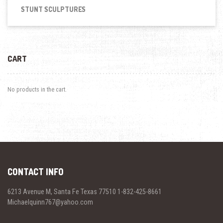
STUNT SCULPTURES
CART
No products in the cart.
CONTACT INFO
6213 Avenue M, Santa Fe Texas 77510 1-832-425-8661
Michaelquinn767@yahoo.com