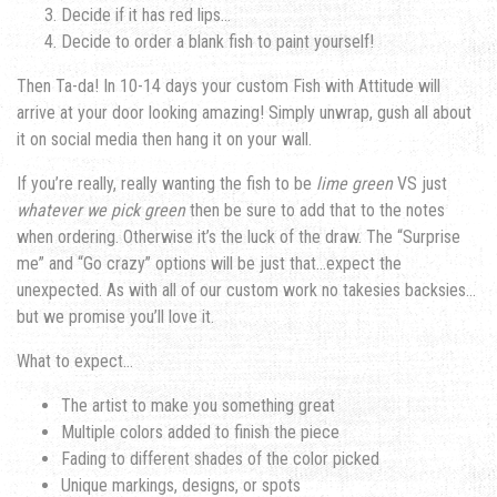
Decide if it has red lips…
Decide to order a blank fish to paint yourself!
Then Ta-da! In 10-14 days your custom Fish with Attitude will
arrive at your door looking amazing! Simply unwrap, gush all about
it on social media then hang it on your wall.
If you’re really, really wanting the fish to be
lime green
VS just
whatever we pick green
then be sure to add that to the notes
when ordering. Otherwise it’s the luck of the draw. The “Surprise
me” and “Go crazy” options will be just that…expect the
unexpected. As with all of our custom work no takesies backsies…
but we promise you’ll love it.
What to expect…
The artist to make you something great
Multiple colors added to finish the piece
Fading to different shades of the color picked
Unique markings, designs, or spots