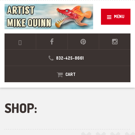
MENU
832-425-8661
CART
SHOP: