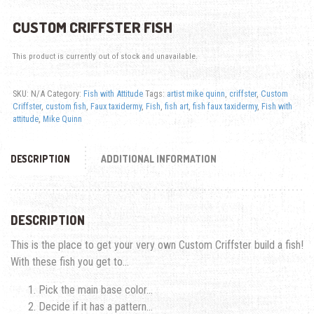
CUSTOM CRIFFSTER FISH
This product is currently out of stock and unavailable.
SKU:
N/A
Category:
Fish with Attitude
Tags:
artist mike quinn
,
criffster
,
Custom
Criffster
,
custom fish
,
Faux taxidermy
,
Fish
,
fish art
,
fish faux taxidermy
,
Fish with
attitude
,
Mike Quinn
DESCRIPTION
ADDITIONAL INFORMATION
DESCRIPTION
This is the place to get your very own Custom Criffster build a fish!
With these fish you get to…
Pick the main base color…
Decide if it has a pattern…