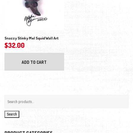
Snazzy Stinky Mel Squid Wall Art
$
32.00
ADD TO CART
Search
PRODUCT CATEGORIES