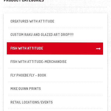
CREATURES WITH ATTITUDE
CUSTOM RAKU AND GLAZED ART DROP!!!!
FISH WITH ATTITUDE
FISH WITH ATTITUDE
FISH WITH ATTITUDE-MERCHANDISE
FLY PHOEBE FLY - BOOK
MIKE QUINN PRINTS
RETAIL LOCATIONS/EVENTS