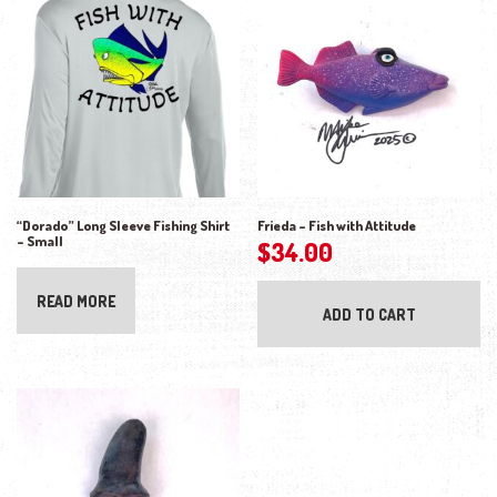
“Dorado” Long Sleeve Fishing Shirt
Frieda – Fish with Attitude
– Small
$
34.00
READ MORE
ADD TO CART