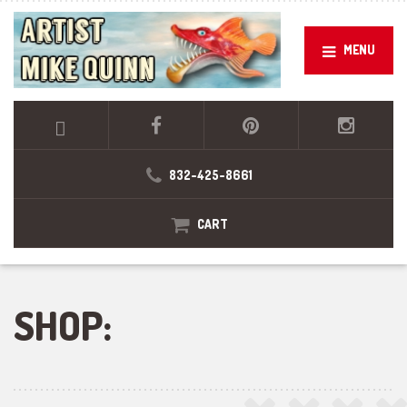
MENU
832-425-8661
CART
SHOP: