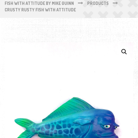
FISH WITH ATTITUDE BY MIKE QUINN
PRODUCTS
CRUSTY RUSTY FISH WITH ATTITUDE