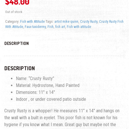
$
48.00
Out of stock
Category:
Fish with Attitude
Tags:
artist mike quinn
,
Crusty Rusty
,
Crusty Rusty Fish
With Attitude
,
Faux taxidermy
,
Fish
,
fish art
,
Fish with attitude
DESCRIPTION
DESCRIPTION
Name: “Crusty Rusty”
Material: Hydrostone, Hand Painted
Dimensions: 11″ x 14″
Indoor , or under covered patio outside
Crusty Rusty is a whopper! He measures 11″ x 14″ and hangs on
the wall with a built in eyelet. This poor fish is not known for his
hygiene if you know what I mean. Great guy but maybe not the