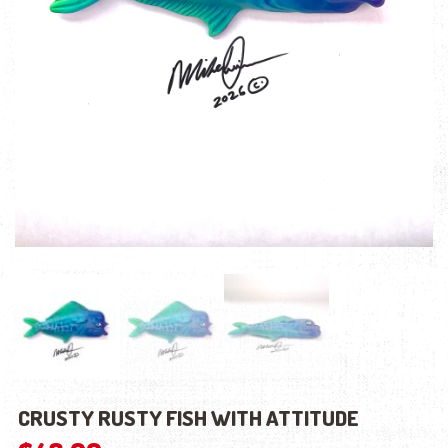
CRUSTY RUSTY FISH WITH ATTITUDE