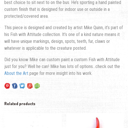
best choice to sit next to on the bus. He’s sporting a hand painted
custom finish that is designed for indoor use or outside in a
protected/covered area.
This piece is designed and created by artist Mike Quinn, it’s part of
his Fish with Attitude collection. It’s one of a kind nature means it
will have unique markings, design, spots, teeth, fur, claws or
whatever is applicable to the creature posted.
Did you know Mike can custom paint a custom Fish with Attitude
just for you? Well he can! Mike has lots of options…check out the
About the Art
page for more insight into his work.
Related products