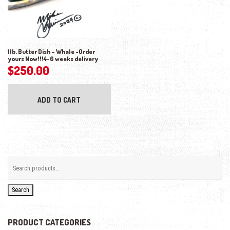
1lb. Butter Dish – Whale -Order
yours Now!!!4-6 weeks delivery
$
250.00
ADD TO CART
Search
PRODUCT CATEGORIES