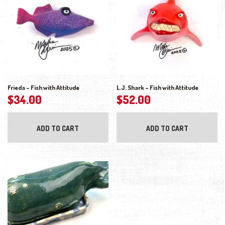
Frieda – Fish with Attitude
L.J. Shark – Fish with Attitude
$
34.00
$
52.00
ADD TO CART
ADD TO CART