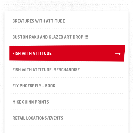
CREATURES WITH ATTITUDE
CUSTOM RAKU AND GLAZED ART DROP!!!!
FISH WITH ATTITUDE
FISH WITH ATTITUDE
FISH WITH ATTITUDE-MERCHANDISE
FLY PHOEBE FLY - BOOK
MIKE QUINN PRINTS
RETAIL LOCATIONS/EVENTS