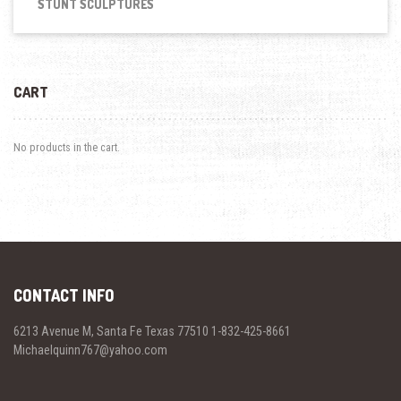
STUNT SCULPTURES
CART
No products in the cart.
CONTACT INFO
6213 Avenue M, Santa Fe Texas 77510 1-832-425-8661
Michaelquinn767@yahoo.com