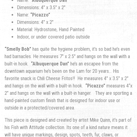
Name:
“Albuquerque Dan”
Dimensions: 4″ x 3.5″ x 2″
Name:
“Picazzo”
Dimensions: 4″ x 2″
Material: Hydrostone, Hand Painted
Indoor, or under covered patio outside
“Smelly Bob”
has quite the hygiene problem, it’s so bad he’s even
had barnacles. He measures 7″ x 2.5″ and hangs on the wall with a
built-in hook.
“Albuquerque Dan”
he’s an escapee from the
downtown aquarium he’s been on the Lam for 20 years… His
favorite snack is Chili Cheese Fritos!! He measures 4″ x 3.5″ x 2″
and hangs on the wall with a built-in hook.
“Picazzo”
measures 4
“x
2” and hangs on the wall with a built-in hanger.
They are sporting a
hand-painted custom finish that is designed for indoor use or
outside in a protected/covered area.
This piece is designed and created by artist Mike Quinn, it’s part of
his Fish with Attitude collection. Its one of a kind nature means it
will have unique markings, design, spots, teeth, fur, claws, or