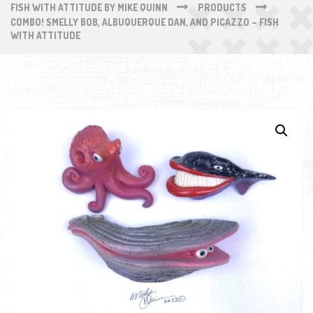
FISH WITH ATTITUDE BY MIKE QUINN
PRODUCTS
COMBO! SMELLY BOB, ALBUQUERQUE DAN, AND PICAZZO – FISH
WITH ATTITUDE