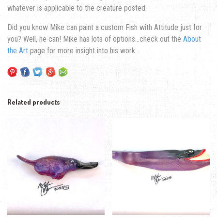
whatever is applicable to the creature posted.
Did you know Mike can paint a custom Fish with Attitude just for
you? Well, he can! Mike has lots of options…check out the
About
the Art
page for more insight into his work.
Related products