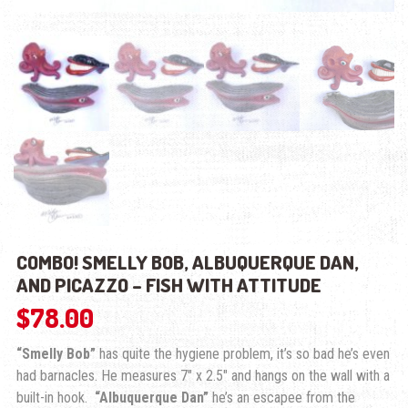
COMBO! SMELLY BOB, ALBUQUERQUE DAN,
AND PICAZZO – FISH WITH ATTITUDE
$
78.00
“Smelly Bob”
has quite the hygiene problem, it’s so bad he’s even
had barnacles. He measures 7″ x 2.5″ and hangs on the wall with a
built-in hook.
“Albuquerque Dan”
he’s an escapee from the