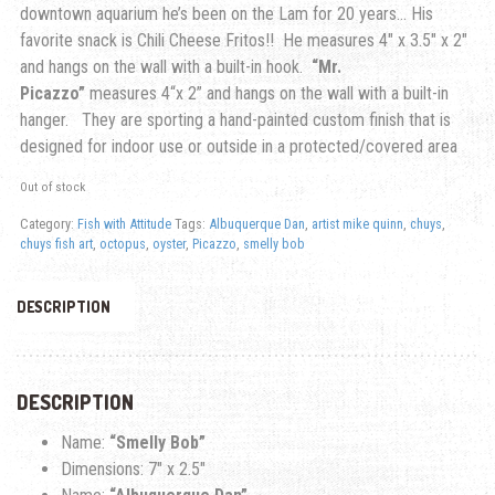
downtown aquarium he’s been on the Lam for 20 years… His
favorite snack is Chili Cheese Fritos!! He measures 4″ x 3.5″ x 2″
and hangs on the wall with a built-in hook.
“Mr.
Picazzo”
measures 4
“x 2” and hangs on the wall with a built-in
hanger.
They are sporting a hand-painted custom finish that is
designed for indoor use or outside in a protected/covered area
Out of stock
Category:
Fish with Attitude
Tags:
Albuquerque Dan
,
artist mike quinn
,
chuys
,
chuys fish art
,
octopus
,
oyster
,
Picazzo
,
smelly bob
DESCRIPTION
DESCRIPTION
Name:
“Smelly Bob”
Dimensions: 7″ x 2.5″