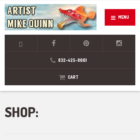
MENU
832-425-8661
CART
SHOP: