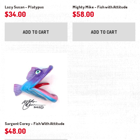
Lazy Susan – Platypus
Mighty Mike – Fish with Attitude
$
34.00
$
58.00
ADD TO CART
ADD TO CART
Sargent Corey – Fish With Attitude
$
48.00