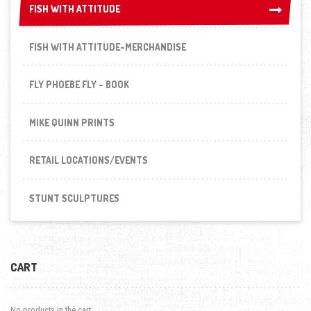
FISH WITH ATTITUDE
FISH WITH ATTITUDE
FISH WITH ATTITUDE-MERCHANDISE
FLY PHOEBE FLY - BOOK
MIKE QUINN PRINTS
RETAIL LOCATIONS/EVENTS
STUNT SCULPTURES
CART
No products in the cart.