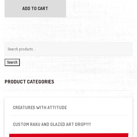
ADD TO CART
Search
PRODUCT CATEGORIES
CREATURES WITH ATTITUDE
CUSTOM RAKU AND GLAZED ART DROP!!!!