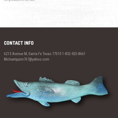
CONTACT INFO
6213 Avenue M, Santa Fe Texas 77510 1-832-425-8661
Michaelquinn767@yahoo.com