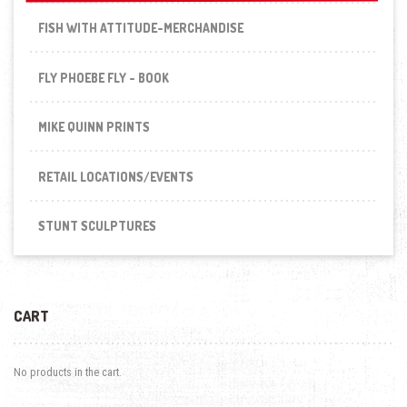
FISH WITH ATTITUDE-MERCHANDISE
FLY PHOEBE FLY - BOOK
MIKE QUINN PRINTS
RETAIL LOCATIONS/EVENTS
STUNT SCULPTURES
CART
No products in the cart.