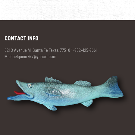
CONTACT INFO
6213 Avenue M, Santa Fe Texas 77510 1-832-425-8661
Michaelquinn767@yahoo.com