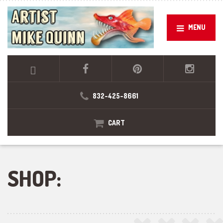
MENU
832-425-8661
CART
SHOP: