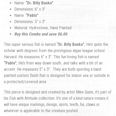
Name:
“Dr. Billy Bunko”
Dimensions: 6″ x 3″
Name:
“Pablo”
Dimensions: 5″ x 3″
Material: Hydrostone, Hand Painted
Buy this Combo and save $6.00
This super serious fish is named
“Dr. Billy Bunko”
, He’s quite the
scholar with degrees from the prestigious algae league school
Harvard. He measures 6″ x 3″. This fun-loving fish is named
“Pablo”
, He’s from way down south…and talks with a bit of an
accent. He measures 5″ x 3″.
Th
ey are both sporting a hand-
painted custom finish that is designed for indoor use or outside in
a protected/covered area.
This piece is designed and created by artist Mike Quinn, it’s part of
his Fish with Attitude collection. It’s one of a kind nature means it
will have unique markings, design, spots, teeth, fur, claws or
whatever is applicable to the creature posted.