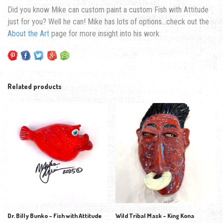
Did you know Mike can custom paint a custom Fish with Attitude
just for you? Well he can! Mike has lots of options…check out the
About the Art
page for more insight into his work.
Related products
Dr. Billy Bunko – Fish with Attitude
Wild Tribal Mask – King Kona