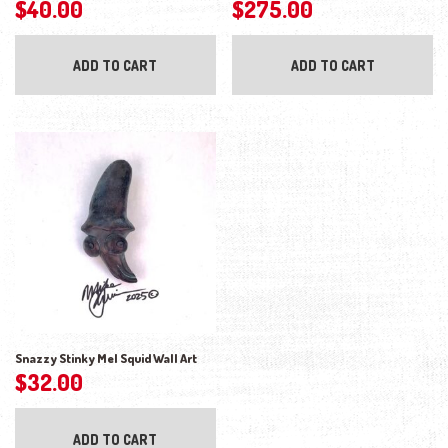
$
40.00
$
275.00
ADD TO CART
ADD TO CART
Snazzy Stinky Mel Squid Wall Art
$
32.00
ADD TO CART