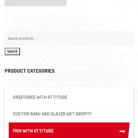
Search
PRODUCT CATEGORIES
CREATURES WITH ATTITUDE
CUSTOM RAKU AND GLAZED ART DROP!!!!
FISH WITH ATTITUDE
FISH WITH ATTITUDE