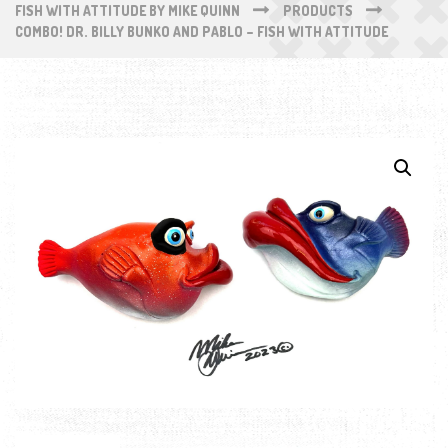
FISH WITH ATTITUDE BY MIKE QUINN
PRODUCTS
COMBO! DR. BILLY BUNKO AND PABLO – FISH WITH ATTITUDE