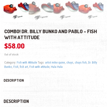
COMBO! DR. BILLY BUNKO AND PABLO – FISH
WITH ATTITUDE
$
58.00
Out of stock
Category:
Fish with Attitude
Tags:
artist mike quinn
,
chuys
,
chuys fish
,
Dr. Billy
Bunko
,
Fish
,
fish art
,
Fish with attitude
,
Hula Hula
DESCRIPTION
DESCRIPTION