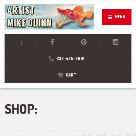
MENU
832-425-8661
CART
SHOP: