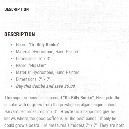
DESCRIPTION
DESCRIPTION
Name:
“Dr. Billy Bunko”
Material: Hydrostone, Hand Painted
Dimensions: 6″ x 3″
Name:
“Hipster”
Material: Hydrostone, Hand Painted
Dimensions: 7
” x 7”
Buy this Combo and save $6.00
This super serious fish is named
“Dr. Billy Bunko”
, He’s quite the
scholar with degrees from the prestigious algae league school
Harvard. He measures 6″ x 3″.
Hipster
is a happening guy, he
knows where the good coffee is, all the best bands… if only he
could grow a beard.
He measures a modest 7
” x 7”. Th
ey are both