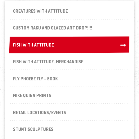
CREATURES WITH ATTITUDE
CUSTOM RAKU AND GLAZED ART DROP!!!!
FISH WITH ATTITUDE
FISH WITH ATTITUDE
FISH WITH ATTITUDE-MERCHANDISE
FLY PHOEBE FLY - BOOK
MIKE QUINN PRINTS
RETAIL LOCATIONS/EVENTS
STUNT SCULPTURES