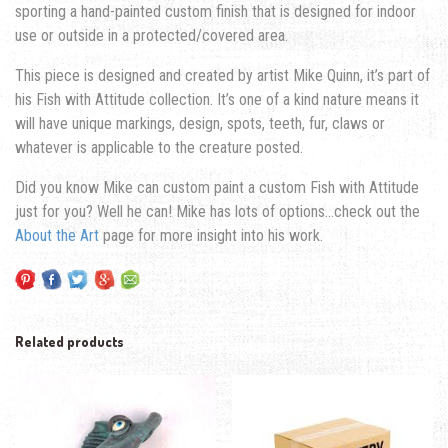
sporting a hand-painted custom finish that is designed for indoor
use or outside in a protected/covered area.
This piece is designed and created by artist Mike Quinn, it’s part of
his Fish with Attitude collection. It’s one of a kind nature means it
will have unique markings, design, spots, teeth, fur, claws or
whatever is applicable to the creature posted.
Did you know Mike can custom paint a custom Fish with Attitude
just for you? Well he can! Mike has lots of options…check out the
About the Art
page for more insight into his work.
Related products