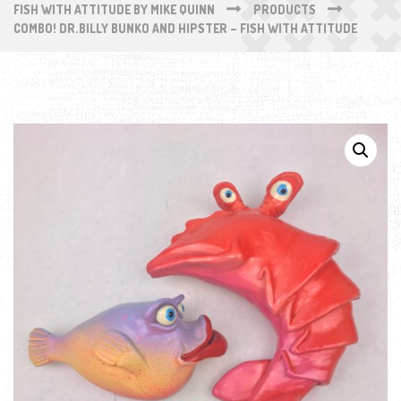
FISH WITH ATTITUDE BY MIKE QUINN
PRODUCTS
COMBO! DR.BILLY BUNKO AND HIPSTER – FISH WITH ATTITUDE