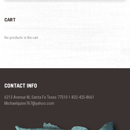
CART
No products in the cart.
CONTACT INFO
6213 Avenue M, Santa Fe Texas 77510 1-832-425-8661
Michaelquinn767@yahoo.com