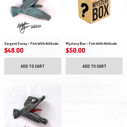
Sargent Corey – Fish With Attitude
Mystery Box – Fish With Attitude
$
48.00
$
50.00
ADD TO CART
ADD TO CART