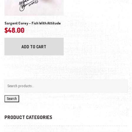
Sargent Corey – Fish With Attitude
$
48.00
ADD TO CART
Search
PRODUCT CATEGORIES