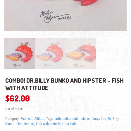
COMBO! DR.BILLY BUNKO AND HIPSTER – FISH
WITH ATTITUDE
$
62.00
Out of stock
Category:
Fish with Attitude
Tags:
artist mike quinn
,
chuys
,
chuys fish
,
Dr. Billy
Bunko
,
Fish
,
fish art
,
Fish with attitude
,
Hula Hula