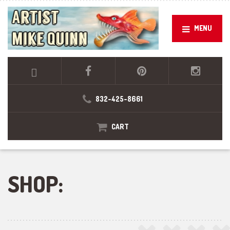
MENU
832-425-8661
CART
SHOP: