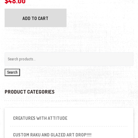
$
48.00
ADD TO CART
Search
PRODUCT CATEGORIES
CREATURES WITH ATTITUDE
CUSTOM RAKU AND GLAZED ART DROP!!!!