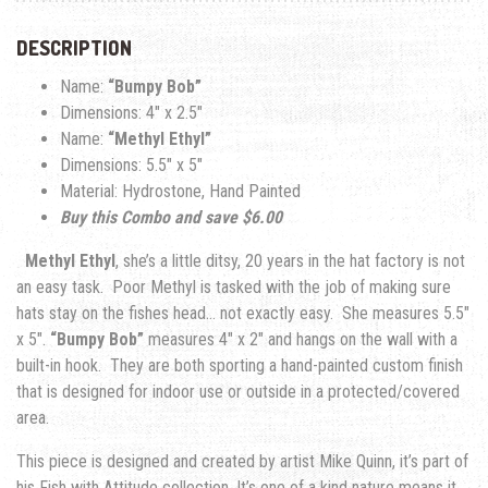
DESCRIPTION
Name:
“Bumpy Bob”
Dimensions: 4″ x 2.5″
Name:
“Methyl Ethyl”
Dimensions: 5.5″ x 5″
Material: Hydrostone, Hand Painted
Buy this Combo and save $6.00
Methyl Ethyl
, she’s a little ditsy, 20 years in the hat factory is not
an easy task. Poor Methyl is tasked with the job of making sure
hats stay on the fishes head… not exactly easy. She measures 5.5″
x 5″.
“Bumpy Bob”
measures 4″ x 2″ and hangs on the wall with a
built-in hook.
Th
ey are both sporting a hand-painted custom finish
that is designed for indoor use or outside in a protected/covered
area.
This piece is designed and created by artist Mike Quinn, it’s part of
his Fish with Attitude collection. It’s one of a kind nature means it