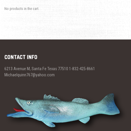
No products in the cart.
CONTACT INFO
6213 Avenue M, Santa Fe Texas 77510 1-832-425-8661
Michaelquinn767@yahoo.com