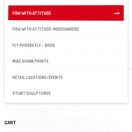
FISH WITH ATTITUDE
FISH WITH ATTITUDE
FISH WITH ATTITUDE-MERCHANDISE
FLY PHOEBE FLY - BOOK
MIKE QUINN PRINTS
RETAIL LOCATIONS/EVENTS
STUNT SCULPTURES
CART