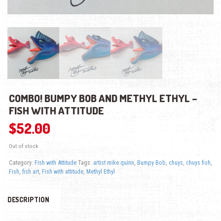
COMBO! BUMPY BOB AND METHYL ETHYL –
FISH WITH ATTITUDE
$
52.00
Out of stock
Category:
Fish with Attitude
Tags:
artist mike quinn
,
Bumpy Bob
,
chuys
,
chuys fish
,
Fish
,
fish art
,
Fish with attitude
,
Methyl Ethyl
DESCRIPTION