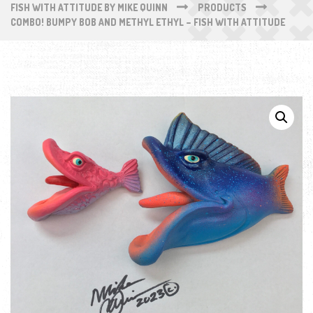
FISH WITH ATTITUDE BY MIKE QUINN
PRODUCTS
COMBO! BUMPY BOB AND METHYL ETHYL – FISH WITH ATTITUDE