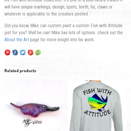
will have unique markings, design, spots, teeth, fur, claws or
whatever is applicable to the creature posted.
Did you know Mike can custom paint a custom Fish with Attitude
just for you? Well he can! Mike has lots of options…check out the
About the Art
page for more insight into his work.
Related products