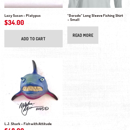
Lazy Susan – Platypus
“Dorado” Long Sleeve Fishing Shirt
– Small
$
34.00
READ MORE
ADD TO CART
L.J. Shark – Fish with Attitude