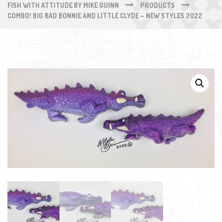
FISH WITH ATTITUDE BY MIKE QUINN
PRODUCTS
COMBO! BIG BAD BONNIE AND LITTLE CLYDE – NEW STYLES 2022