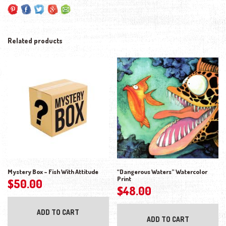
Related products
Mystery Box – Fish With Attitude
“Dangerous Waters” Watercolor
Print
$
50.00
$
48.00
ADD TO CART
ADD TO CART