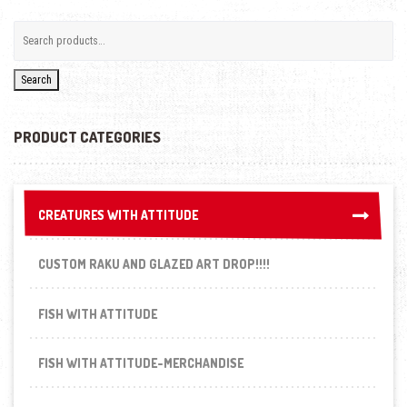
Search
PRODUCT CATEGORIES
CREATURES WITH ATTITUDE
CREATURES WITH ATTITUDE
CUSTOM RAKU AND GLAZED ART DROP!!!!
FISH WITH ATTITUDE
FISH WITH ATTITUDE-MERCHANDISE