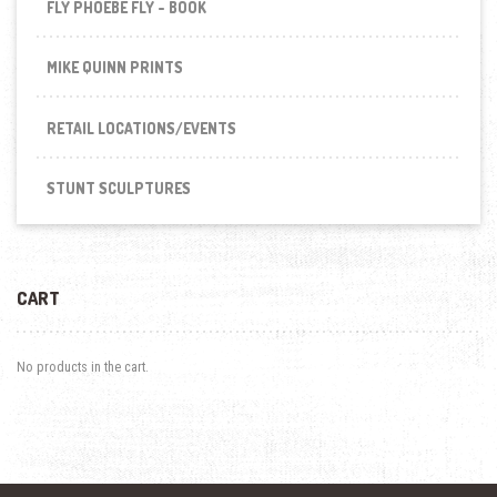
FLY PHOEBE FLY - BOOK
MIKE QUINN PRINTS
RETAIL LOCATIONS/EVENTS
STUNT SCULPTURES
CART
No products in the cart.