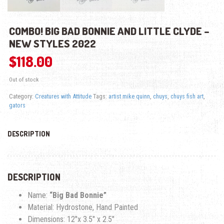
COMBO! BIG BAD BONNIE AND LITTLE CLYDE –
NEW STYLES 2022
$
118.00
Out of stock
Category:
Creatures with Attitude
Tags:
artist mike quinn
,
chuys
,
chuys fish art
,
gators
DESCRIPTION
DESCRIPTION
Name:
“Big Bad Bonnie”
Material: Hydrostone, Hand Painted
Dimensions: 12″x 3.5″ x 2.5″