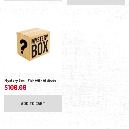
Mystery Box – Fish With Attitude
$
100.00
ADD TO CART