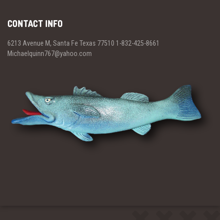
CONTACT INFO
6213 Avenue M, Santa Fe Texas 77510 1-832-425-8661
Michaelquinn767@yahoo.com