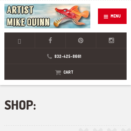
MENU
832-425-8661
CART
SHOP: