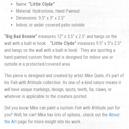
Name:
“Little Clyde”
Material: Hydrostone, Hand Painted
Dimensions: 9.5″ x 3″ x 2.5″
Indoor, or under covered patio outside
“Big Bad Bonnie”
measures 12″ x 3.5″ x 2.5″ and hangs on the
wall with a built-in hook.
“Little Clyde”
measures 9.5″ x 3″x 2.5″
and hangs on the wall with a built-in hook. They are sporting a
hand-painted custom finish that is designed for indoor use or
outside in a protected/covered area.
This piece is designed and created by artist Mike Quinn, it’s part of
his Fish with Attitude collection. Its one-of-a-kind nature means it
will have unique markings, design, spots, teeth, fur, claws, or
whatever is applicable to the creature posted.
Did you know Mike can paint a custom Fish with Attitude just for
you? Well, he can! Mike has lots of options…check out the
About
the Art
page for more insight into his work.