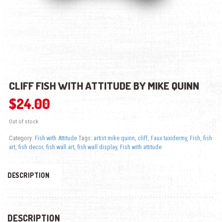
CLIFF FISH WITH ATTITUDE BY MIKE QUINN
$
24.00
Out of stock
Category:
Fish with Attitude
Tags:
artist mike quinn
,
cliff
,
Faux taxidermy
,
Fish
,
fish
art
,
fish decor
,
fish wall art
,
fish wall display
,
Fish with attitude
DESCRIPTION
DESCRIPTION