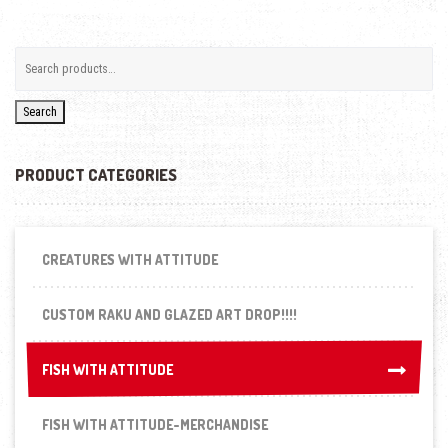
Search
PRODUCT CATEGORIES
CREATURES WITH ATTITUDE
CUSTOM RAKU AND GLAZED ART DROP!!!!
FISH WITH ATTITUDE
FISH WITH ATTITUDE
FISH WITH ATTITUDE-MERCHANDISE