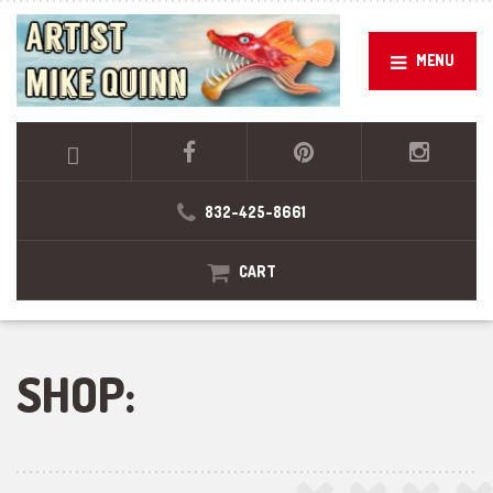
MENU
832-425-8661
CART
SHOP: