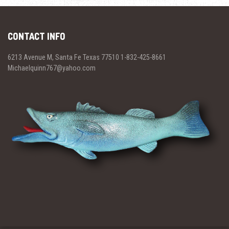
CONTACT INFO
6213 Avenue M, Santa Fe Texas 77510 1-832-425-8661
Michaelquinn767@yahoo.com