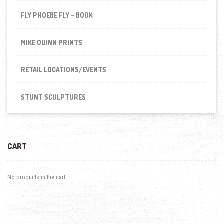
FLY PHOEBE FLY - BOOK
MIKE QUINN PRINTS
RETAIL LOCATIONS/EVENTS
STUNT SCULPTURES
CART
No products in the cart.