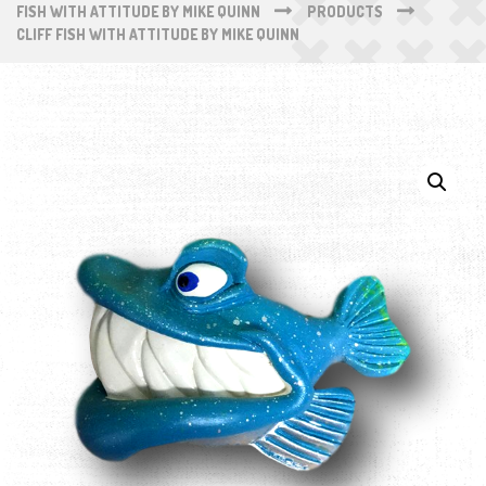
FISH WITH ATTITUDE BY MIKE QUINN
PRODUCTS
CLIFF FISH WITH ATTITUDE BY MIKE QUINN