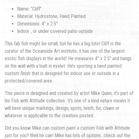
Name: “Cliff”
Material: Hydrostone, Hand Painted
Dimensions: 4″ x 2.5″
Indoor , or under covered patio outside
This fab fish might be small, but he has a big bite! Cliff is the
curator of the Oceanside Art institute, it has one of the largest
exotic fish displays in the world! He measures 4″ x 2.5″ and hangs
on the wall with a built in eyelet. He’s sporting a hand painted
custom finish that is designed for indoor use or outside in a
protected/covered area.
This piece is designed and created by artist Mike Quinn, it’s part of
his Fish with Attitude collection. It’s one of a kind nature means it
will have unique markings, design, spots, teeth, fur, claws or
whatever is applicable to the creature posted.
Did you know Mike can custom paint a custom Fish with Attitude
just for you? Well he can! Mike has lots of options…check out the