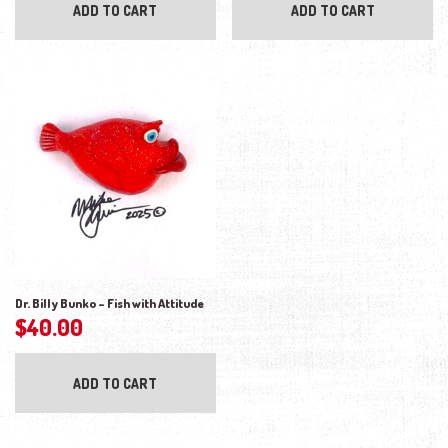
ADD TO CART
ADD TO CART
Dr. Billy Bunko – Fish with Attitude
$
40.00
ADD TO CART