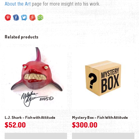
About the Art
page for more insight into his work.
Related products
L.J. Shark – Fish with Attitude
Mystery Box – Fish With Attitude
$
52.00
$
300.00